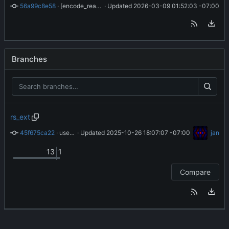
56a99c8e58
 · 
[encode_real8] improve handling of tiny floats
 · Updated 
2026-03-09 01:52:03 -07:00
Branches
rs_ext
45f675ca22
 · 
use klamath_rs_ext if available
 · Updated 
2025-10-26 18:07:07 -07:00
jan
13
1
Compare