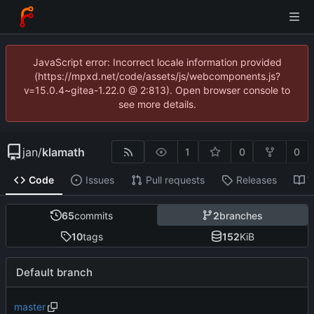
JavaScript error: Incorrect locale information provided
(https://mpxd.net/code/assets/js/webcomponents.js?
v=15.0.4~gitea-1.22.0 @ 2:813). Open browser console to
see more details.
jan
/
klamath
1
0
0
Code
Issues
Pull requests
Releases
W
65
commits
2
branches
10
tags
152
KiB
Default branch
master