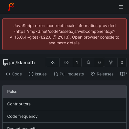
JavaScript error: Incorrect locale information provided
(https://mpxd.net/code/assets/js/webcomponents.js?
v=15.0.4~gitea-1.22.0 @ 2:813). Open browser console to
see more details.
jan
/
klamath
1
0
0
Code
Issues
Pull requests
Releases
W
Pulse
Contributors
Code frequency
Recent commits