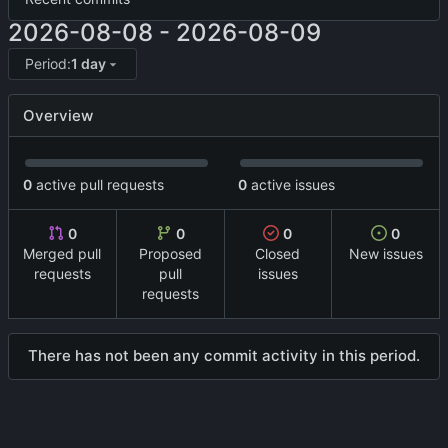
2026-08-08
-
2026-08-09
Period:
1 day
Overview
0
active pull requests
0
active issues
0
0
0
0
Merged pull
Proposed
Closed
New issues
requests
pull
issues
requests
There has not been any commit activity in this period.