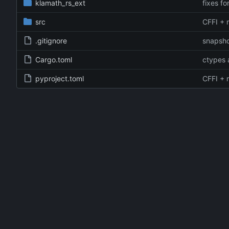
klamath_rs_ext
fixes fo
src
CFFI + 
.gitignore
snapsho
Cargo.toml
ctypes
pyproject.toml
CFFI + 