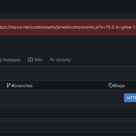
(https://mpxd.net/code/assets/js/webcomponents.js?v=15.0.4~gitea-1
Releases
Wiki
Activity
4
branches
0
tags
HTT