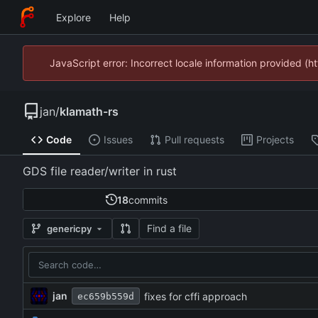
Explore
Help
JavaScript error: Incorrect locale information provided 
jan
/
klamath-rs
Code
Issues
Pull requests
Projects
GDS file reader/writer in rust
18
commits
Find a file
genericpy
jan
fixes for cffi approach
ec659b559d