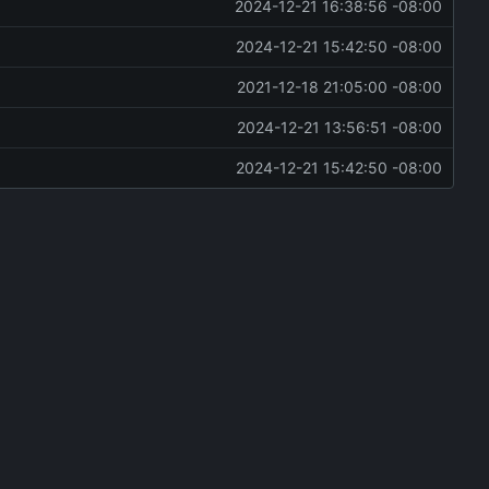
2024-12-21 16:38:56 -08:00
2024-12-21 15:42:50 -08:00
2021-12-18 21:05:00 -08:00
2024-12-21 13:56:51 -08:00
2024-12-21 15:42:50 -08:00