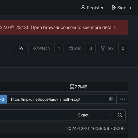
Register
Sign in
.22.0 @ 2:813). Open browser console to see more details.
1
0
0
Watch
Star
Fork
7.7
MiB
PS
Exact
2024-12-21 16:38:56 -08:00