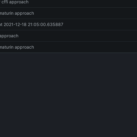
r cffi approach
maturin approach
t 2021-12-18 21:05:00.635887
 approach
maturin approach