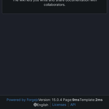
collaborators.
Powered by Forgejo
Version: 15.0.4 Page:
9ms
Template:
2ms
Licenses
API
English