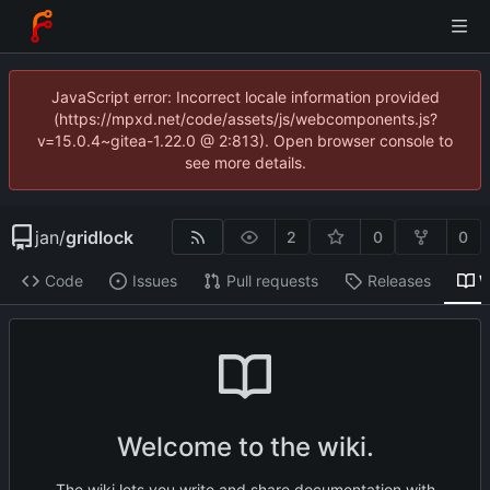
JavaScript error: Incorrect locale information provided
(https://mpxd.net/code/assets/js/webcomponents.js?
v=15.0.4~gitea-1.22.0 @ 2:813). Open browser console to
see more details.
jan
/
gridlock
2
0
0
Code
Issues
Pull requests
Releases
W
Welcome to the wiki.
The wiki lets you write and share documentation with