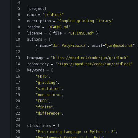
[
project
]
name
=
"gridlock"
description
=
"Coupled gridding library"
readme
=
"README.md"
license
=
{
file
=
"LICENSE.md"
}
authors
=
[
{
name
=
"Jan Petykiewicz"
,
email
=
"jan@mpxd.net"
]
homepage
=
"https://mpxd.net/code/jan/gridlock"
repository
=
"https://mpxd.net/code/jan/gridlock"
keywords
=
[
"FDTD"
,
"gridding"
,
"simulation"
,
"nonuniform"
,
"FDFD"
,
"finite"
,
"difference"
,
]
classifiers
=
[
"Programming Language :: Python :: 3"
,
"Development Status :: 4 - Beta"
,