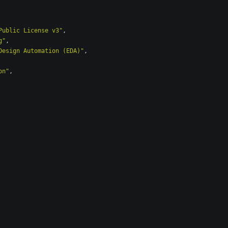
Public License v3"
,
g"
,
Design Automation (EDA)"
,
on"
,