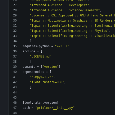
"Intended Audience :: Developers"
,
"Intended Audience :: Science/Research"
,
"License :: OSI Approved :: GNU Affero General 
"Topic :: Multimedia :: Graphics :: 3D Renderin
"Topic :: Scientific/Engineering :: Electronic 
"Topic :: Scientific/Engineering :: Physics"
,
"Topic :: Scientific/Engineering :: Visualizati
]
requires-python
=
">=3.11"
include
=
[
"LICENSE.md"
]
dynamic
=
[
"version"
]
dependencies
=
[
"numpy>=1.26"
,
"float_raster>=0.8"
,
]
[
tool
.
hatch
.
version
]
path
=
"gridlock/__init__.py"