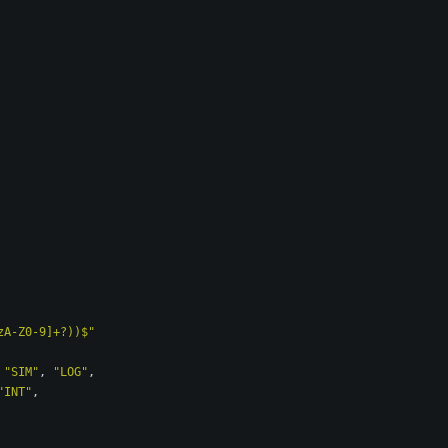
zA-Z0-9]+?))$"
"SIM"
,
"LOG"
,
"INT"
,