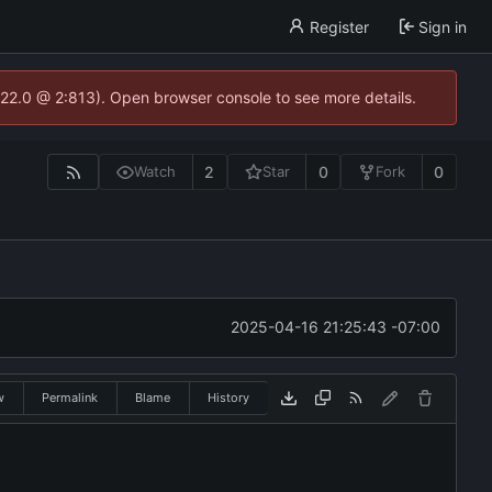
Register
Sign in
.22.0 @ 2:813). Open browser console to see more details.
2
0
0
Watch
Star
Fork
2025-04-16 21:25:43 -07:00
w
Permalink
Blame
History