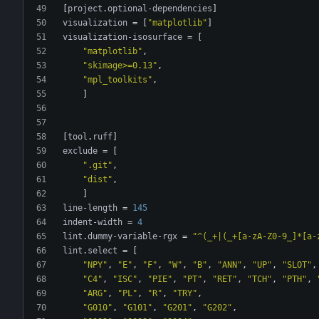
[
project
.
optional-dependencies
]
visualization
=
[
"matplotlib"
]
visualization-isosurface
=
[
"matplotlib"
,
"skimage>=0.13"
,
"mpl_toolkits"
,
]
[
tool
.
ruff
]
exclude
=
[
".git"
,
"dist"
,
]
line-length
=
145
indent-width
=
4
lint
.
dummy-variable-rgx
=
"^(_+|(_+[a-zA-Z0-9_]*[a-
lint
.
select
=
[
"NPY"
,
"E"
,
"F"
,
"W"
,
"B"
,
"ANN"
,
"UP"
,
"SLOT"
,
"C4"
,
"ISC"
,
"PIE"
,
"PT"
,
"RET"
,
"TCH"
,
"PTH"
,
"ARG"
,
"PL"
,
"R"
,
"TRY"
,
"G010"
,
"G101"
,
"G201"
,
"G202"
,