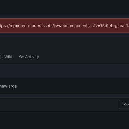
(https://mpxd.net/code/assets/js/webcomponents.js?v=15.0.4~gitea-1
Wiki
Activity
 new args
Ra