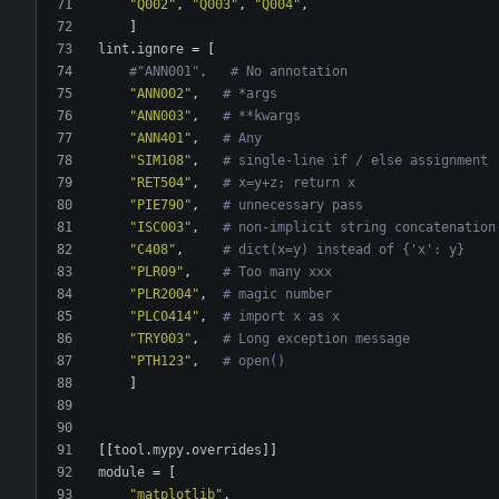
"Q002"
,
"Q003"
,
"Q004"
,
]
lint
.
ignore
=
[
#"ANN001",   # No annotation
"ANN002"
,
# *args
"ANN003"
,
# **kwargs
"ANN401"
,
# Any
"SIM108"
,
# single-line if / else assignment
"RET504"
,
# x=y+z; return x
"PIE790"
,
# unnecessary pass
"ISC003"
,
# non-implicit string concatenation
"C408"
,
# dict(x=y) instead of {'x': y}
"PLR09"
,
# Too many xxx
"PLR2004"
,
# magic number
"PLC0414"
,
# import x as x
"TRY003"
,
# Long exception message
"PTH123"
,
# open()
]
[
[
tool
.
mypy
.
overrides
]
]
module
=
[
"matplotlib"
,