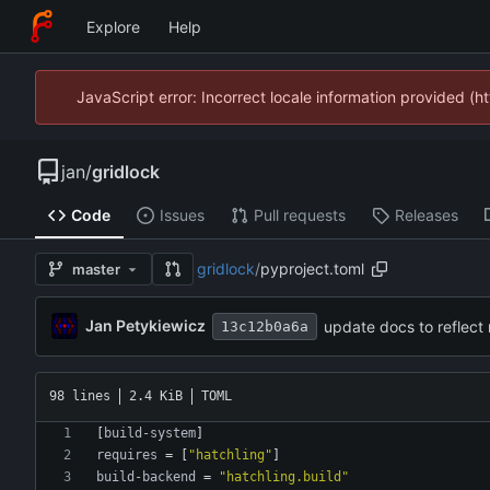
Explore
Help
JavaScript error: Incorrect locale information provided 
jan
/
gridlock
Code
Issues
Pull requests
Releases
gridlock
/
pyproject.toml
master
Jan Petykiewicz
update docs to reflect
13c12b0a6a
98 lines
2.4 KiB
TOML
[
build-system
]
requires
=
[
"hatchling"
]
build-backend
=
"hatchling.build"