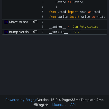
Device
as
Device
,
)
from
.
read
import
read
as
read
from
.
write
import
write
as
write
Move to hatch-based build
__author__
=
'
Jan Petykiewicz
'
bump version to v0.7
__version__
=
'
0.7
'
Powered by Forgejo
Version: 15.0.4 Page:
23ms
Template:
2ms
Licenses
API
English