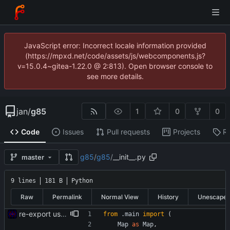
JavaScript error: Incorrect locale information provided
(https://mpxd.net/code/assets/js/webcomponents.js?
v=15.0.4~gitea-1.22.0 @ 2:813). Open browser console to
see more details.
jan
/
g85
1
0
0
Code
Issues
Pull requests
Projects
R
g85
/
g85
/
__init__.py
master
9 lines
181 B
Python
Raw
Permalink
Normal View
History
Unescape
re-export using "import x as x"
from
.
main
import
(
Map
as
Map
,