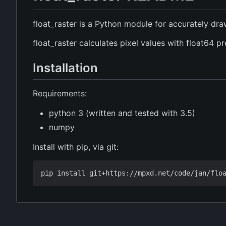
float_raster is a Python module for accurately dr
float_raster calculates pixel values with float64 p
Installation
Requirements:
python 3 (written and tested with 3.5)
numpy
Install with pip, via git: