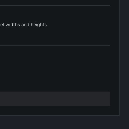
xel widths and heights.