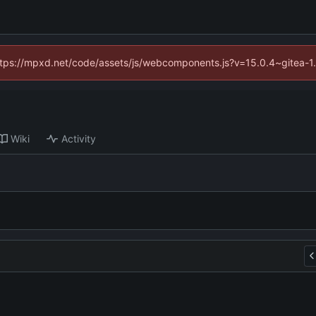
(https://mpxd.net/code/assets/js/webcomponents.js?v=15.0.4~gitea-1
Wiki
Activity