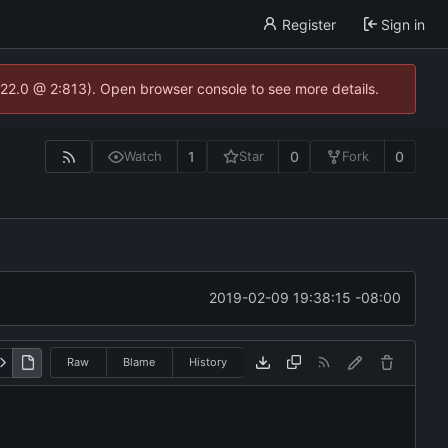
Register
Sign in
.22.0 @ 2:813). Open browser console to see more details.
1
0
0
Watch
Star
Fork
2019-02-09 19:38:15 -08:00
Raw
Blame
History