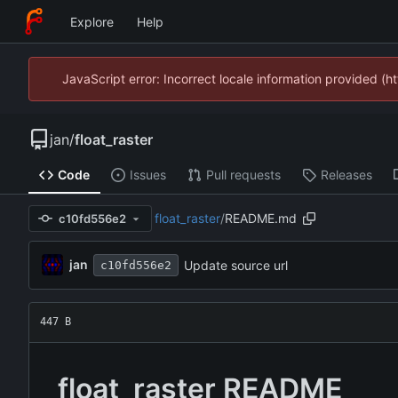
Explore
Help
JavaScript error: Incorrect locale information provided 
jan
/
float_raster
Code
Issues
Pull requests
Releases
float_raster
/
README.md
c10fd556e2
jan
Update source url
c10fd556e2
447 B
float_raster README