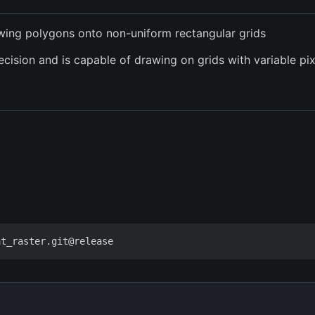
awing polygons onto non-uniform rectangular grids
recision and is capable of drawing on grids with variable pi