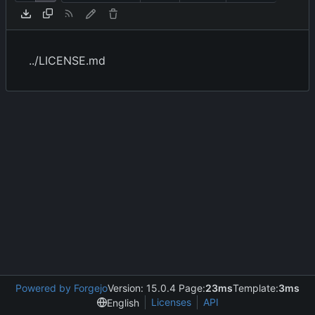
../LICENSE.md
Powered by Forgejo
Version: 15.0.4 Page:
23ms
Template:
3ms
Licenses
API
English