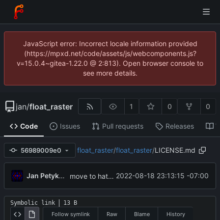
JavaScript error: Incorrect locale information provided
(https://mpxd.net/code/assets/js/webcomponents.js?
v=15.0.4~gitea-1.22.0 @ 2:813). Open browser console to
see more details.
jan
/
float_raster
1
0
0
Code
Issues
Pull requests
Releases
W
float_raster
/
float_raster
/
LICENSE.md
56989009e0
Jan Petykiewicz
2022-08-18 23:13:15 -07:00
move to hatch-based build
Symbolic link
13 B
Follow symlink
Raw
Blame
History