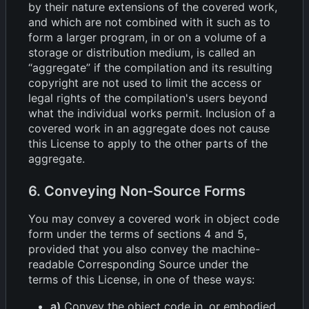
by their nature extensions of the covered work,
and which are not combined with it such as to
form a larger program, in or on a volume of a
storage or distribution medium, is called an
“aggregate” if the compilation and its resulting
copyright are not used to limit the access or
legal rights of the compilation's users beyond
what the individual works permit. Inclusion of a
covered work in an aggregate does not cause
this License to apply to the other parts of the
aggregate.
6. Conveying Non-Source Forms
You may convey a covered work in object code
form under the terms of sections 4 and 5,
provided that you also convey the machine-
readable Corresponding Source under the
terms of this License, in one of these ways:
a)
Convey the object code in, or embodied