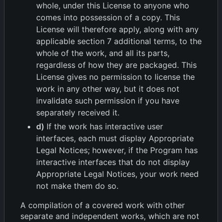
whole, under this License to anyone who
comes into possession of a copy. This
License will therefore apply, along with any
applicable section 7 additional terms, to the
whole of the work, and all its parts,
regardless of how they are packaged. This
License gives no permission to license the
work in any other way, but it does not
invalidate such permission if you have
separately received it.
d)
If the work has interactive user
interfaces, each must display Appropriate
Legal Notices; however, if the Program has
interactive interfaces that do not display
Appropriate Legal Notices, your work need
not make them do so.
A compilation of a covered work with other
separate and independent works, which are not