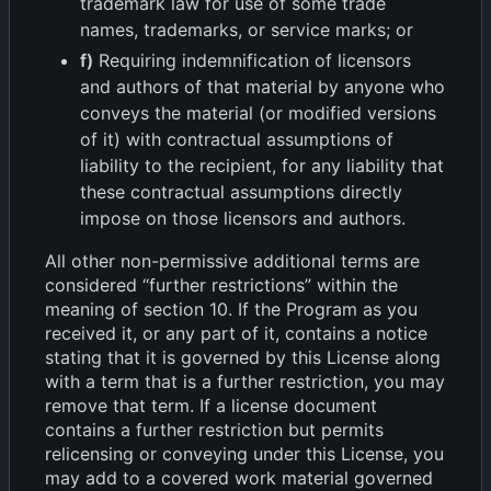
trademark law for use of some trade
names, trademarks, or service marks; or
f)
Requiring indemnification of licensors
and authors of that material by anyone who
conveys the material (or modified versions
of it) with contractual assumptions of
liability to the recipient, for any liability that
these contractual assumptions directly
impose on those licensors and authors.
All other non-permissive additional terms are
considered “further restrictions” within the
meaning of section 10. If the Program as you
received it, or any part of it, contains a notice
stating that it is governed by this License along
with a term that is a further restriction, you may
remove that term. If a license document
contains a further restriction but permits
relicensing or conveying under this License, you
may add to a covered work material governed