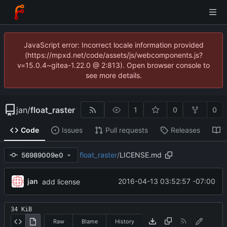
JavaScript error: Incorrect locale information provided
(https://mpxd.net/code/assets/js/webcomponents.js?
v=15.0.4~gitea-1.22.0 @ 2:813). Open browser console to
see more details.
jan
/
float_raster
1
0
0
Code
Issues
Pull requests
Releases
W
float_raster
/
LICENSE.md
56989009e0
jan
2016-04-13 03:52:57 -07:00
add license
34 KiB
Raw
Blame
History