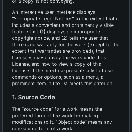
of a copy, is not conveying.
An interactive user interface displays
“Appropriate Legal Notices” to the extent that it
includes a convenient and prominently visible
feature that
(1)
displays an appropriate
copyright notice, and
(2)
tells the user that
there is no warranty for the work (except to the
extent that warranties are provided), that
licensees may convey the work under this
License, and how to view a copy of this
License. If the interface presents a list of user
commands or options, such as a menu, a
prominent item in the list meets this criterion.
1. Source Code
The “source code” for a work means the
preferred form of the work for making
modifications to it. “Object code” means any
non-source form of a work.