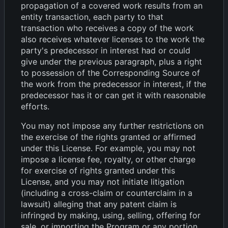
propagation of a covered work results from an
entity transaction, each party to that
transaction who receives a copy of the work
also receives whatever licenses to the work the
party's predecessor in interest had or could
give under the previous paragraph, plus a right
to possession of the Corresponding Source of
the work from the predecessor in interest, if the
predecessor has it or can get it with reasonable
efforts.
You may not impose any further restrictions on
the exercise of the rights granted or affirmed
under this License. For example, you may not
impose a license fee, royalty, or other charge
for exercise of rights granted under this
License, and you may not initiate litigation
(including a cross-claim or counterclaim in a
lawsuit) alleging that any patent claim is
infringed by making, using, selling, offering for
sale, or importing the Program or any portion