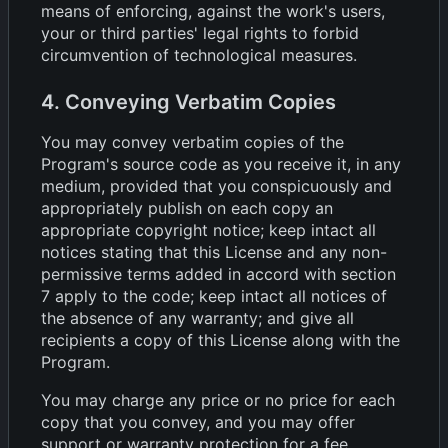
means of enforcing, against the work's users,
your or third parties' legal rights to forbid
circumvention of technological measures.
4. Conveying Verbatim Copies
You may convey verbatim copies of the
Program's source code as you receive it, in any
medium, provided that you conspicuously and
appropriately publish on each copy an
appropriate copyright notice; keep intact all
notices stating that this License and any non-
permissive terms added in accord with section
7 apply to the code; keep intact all notices of
the absence of any warranty; and give all
recipients a copy of this License along with the
Program.
You may charge any price or no price for each
copy that you convey, and you may offer
support or warranty protection for a fee.