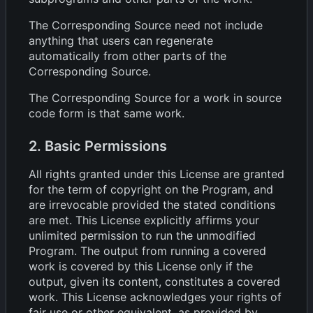
The Corresponding Source need not include
anything that users can regenerate
automatically from other parts of the
Corresponding Source.
The Corresponding Source for a work in source
code form is that same work.
2. Basic Permissions
All rights granted under this License are granted
for the term of copyright on the Program, and
are irrevocable provided the stated conditions
are met. This License explicitly affirms your
unlimited permission to run the unmodified
Program. The output from running a covered
work is covered by this License only if the
output, given its content, constitutes a covered
work. This License acknowledges your rights of
fair use or other equivalent, as provided by