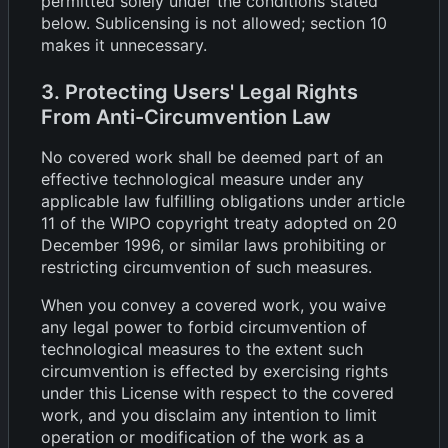
permitted solely under the conditions stated
below. Sublicensing is not allowed; section 10
makes it unnecessary.
3. Protecting Users' Legal Rights
From Anti-Circumvention Law
No covered work shall be deemed part of an
effective technological measure under any
applicable law fulfilling obligations under article
11 of the WIPO copyright treaty adopted on 20
December 1996, or similar laws prohibiting or
restricting circumvention of such measures.
When you convey a covered work, you waive
any legal power to forbid circumvention of
technological measures to the extent such
circumvention is effected by exercising rights
under this License with respect to the covered
work, and you disclaim any intention to limit
operation or modification of the work as a