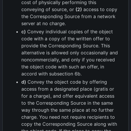
cost of physically performing this
conveying of source, or
(2)
access to copy
the Corresponding Source from a network
server at no charge.
c)
Convey individual copies of the object
code with a copy of the written offer to
provide the Corresponding Source. This
alternative is allowed only occasionally and
noncommercially, and only if you received
the object code with such an offer, in
accord with subsection 6b.
d)
Convey the object code by offering
access from a designated place (gratis or
for a charge), and offer equivalent access
to the Corresponding Source in the same
way through the same place at no further
charge. You need not require recipients to
copy the Corresponding Source along with