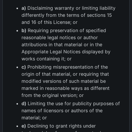
a)
Disclaiming warranty or limiting liability
differently from the terms of sections 15
and 16 of this License; or
b)
Requiring preservation of specified
reasonable legal notices or author
attributions in that material or in the
Appropriate Legal Notices displayed by
works containing it; or
c)
Prohibiting misrepresentation of the
origin of that material, or requiring that
modified versions of such material be
marked in reasonable ways as different
from the original version; or
d)
Limiting the use for publicity purposes of
names of licensors or authors of the
material; or
e)
Declining to grant rights under