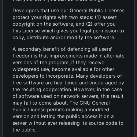
Developers that use our General Public Licenses
protect your rights with two steps:
(1)
assert
copyright on the software, and
(2)
offer you
this License which gives you legal permission to
copy, distribute and/or modify the software.
A secondary benefit of defending all users'
freedom is that improvements made in alternate
versions of the program, if they receive
widespread use, become available for other
developers to incorporate. Many developers of
free software are heartened and encouraged by
the resulting cooperation. However, in the case
of software used on network servers, this result
may fail to come about. The GNU General
Public License permits making a modified
version and letting the public access it on a
server without ever releasing its source code to
the public.