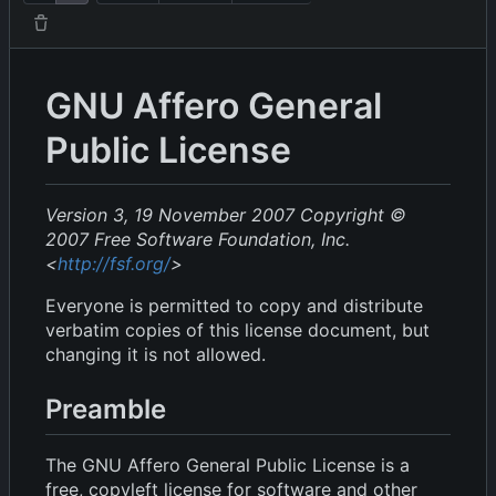
GNU Affero General
Public License
Version 3, 19 November 2007
Copyright ©
2007 Free Software Foundation, Inc.
<
http://fsf.org/
>
Everyone is permitted to copy and distribute
verbatim copies of this license document, but
changing it is not allowed.
Preamble
The GNU Affero General Public License is a
free, copyleft license for software and other