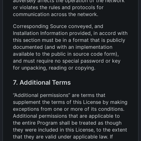
adversely affects the operation of the network
or violates the rules and protocols for
communication across the network.
Corresponding Source conveyed, and
Installation Information provided, in accord with
this section must be in a format that is publicly
documented (and with an implementation
available to the public in source code form),
and must require no special password or key
for unpacking, reading or copying.
7. Additional Terms
“Additional permissions” are terms that
supplement the terms of this License by making
exceptions from one or more of its conditions.
Additional permissions that are applicable to
the entire Program shall be treated as though
they were included in this License, to the extent
that they are valid under applicable law. If