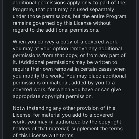
additional permissions apply only to part of the
Program, that part may be used separately
under those permissions, but the entire Program
remains governed by this License without
regard to the additional permissions.
When you convey a copy of a covered work,
you may at your option remove any additional
permissions from that copy, or from any part of
it. (Additional permissions may be written to
require their own removal in certain cases when
you modify the work.) You may place additional
permissions on material, added by you to a
covered work, for which you have or can give
appropriate copyright permission.
Notwithstanding any other provision of this
License, for material you add to a covered
work, you may (if authorized by the copyright
holders of that material) supplement the terms
of this License with terms: