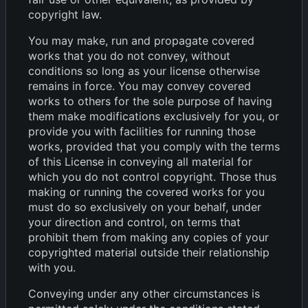
copyright law.
You may make, run and propagate covered
works that you do not convey, without
conditions so long as your license otherwise
remains in force. You may convey covered
works to others for the sole purpose of having
them make modifications exclusively for you, or
provide you with facilities for running those
works, provided that you comply with the terms
of this License in conveying all material for
which you do not control copyright. Those thus
making or running the covered works for you
must do so exclusively on your behalf, under
your direction and control, on terms that
prohibit them from making any copies of your
copyrighted material outside their relationship
with you.
Conveying under any other circumstances is