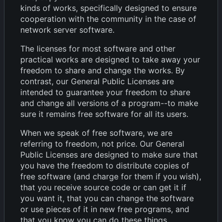
kinds of works, specifically designed to ensure
cooperation with the community in the case of
network server software.
The licenses for most software and other
practical works are designed to take away your
freedom to share and change the works. By
contrast, our General Public Licenses are
intended to guarantee your freedom to share
and change all versions of a program--to make
sure it remains free software for all its users.
When we speak of free software, we are
referring to freedom, not price. Our General
Public Licenses are designed to make sure that
you have the freedom to distribute copies of
free software (and charge for them if you wish),
that you receive source code or can get it if
you want it, that you can change the software
or use pieces of it in new free programs, and
that you know you can do these things.