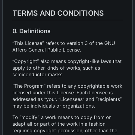
TERMS AND CONDITIONS
0. Definitions
“This License” refers to version 3 of the GNU
Affero General Public License.
“Copyright” also means copyright-like laws that
apply to other kinds of works, such as
semiconductor masks.
“The Program” refers to any copyrightable work
licensed under this License. Each licensee is
addressed as “you”. “Licensees” and “recipients”
may be individuals or organizations.
To “modify” a work means to copy from or
adapt all or part of the work in a fashion
requiring copyright permission, other than the