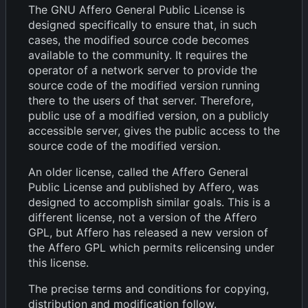
The GNU Affero General Public License is
designed specifically to ensure that, in such
cases, the modified source code becomes
available to the community. It requires the
operator of a network server to provide the
source code of the modified version running
there to the users of that server. Therefore,
public use of a modified version, on a publicly
accessible server, gives the public access to the
source code of the modified version.
An older license, called the Affero General
Public License and published by Affero, was
designed to accomplish similar goals. This is a
different license, not a version of the Affero
GPL, but Affero has released a new version of
the Affero GPL which permits relicensing under
this license.
The precise terms and conditions for copying,
distribution and modification follow.