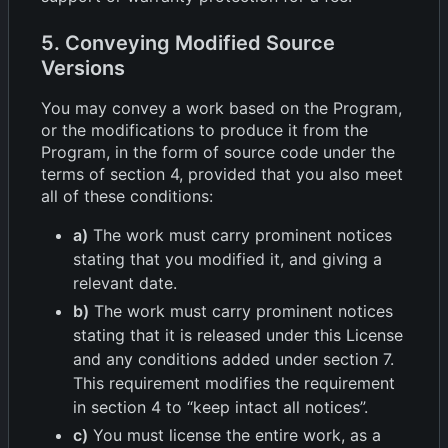
5. Conveying Modified Source
Versions
You may convey a work based on the Program,
or the modifications to produce it from the
Program, in the form of source code under the
terms of section 4, provided that you also meet
all of these conditions:
a)
The work must carry prominent notices
stating that you modified it, and giving a
relevant date.
b)
The work must carry prominent notices
stating that it is released under this License
and any conditions added under section 7.
This requirement modifies the requirement
in section 4 to “keep intact all notices”.
c)
You must license the entire work, as a