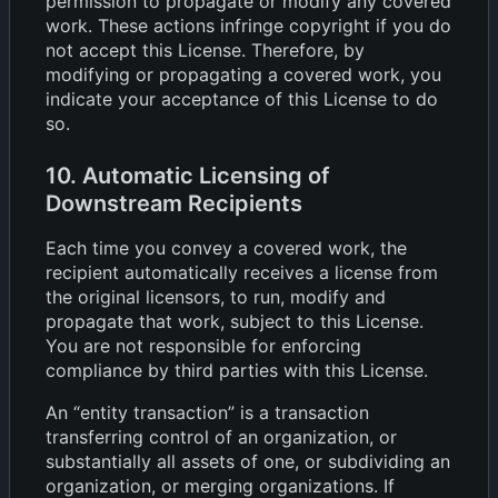
permission to propagate or modify any covered
work. These actions infringe copyright if you do
not accept this License. Therefore, by
modifying or propagating a covered work, you
indicate your acceptance of this License to do
so.
10. Automatic Licensing of
Downstream Recipients
Each time you convey a covered work, the
recipient automatically receives a license from
the original licensors, to run, modify and
propagate that work, subject to this License.
You are not responsible for enforcing
compliance by third parties with this License.
An “entity transaction” is a transaction
transferring control of an organization, or
substantially all assets of one, or subdividing an
organization, or merging organizations. If