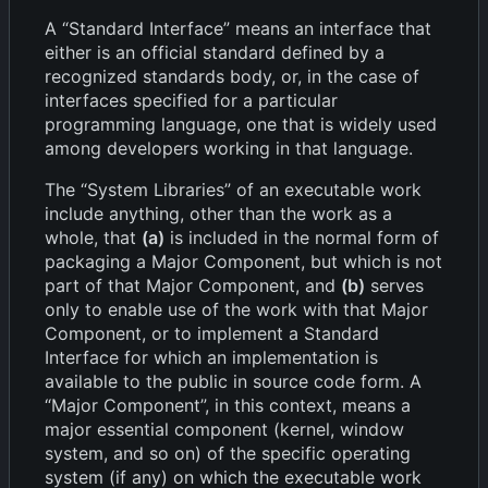
A “Standard Interface” means an interface that
either is an official standard defined by a
recognized standards body, or, in the case of
interfaces specified for a particular
programming language, one that is widely used
among developers working in that language.
The “System Libraries” of an executable work
include anything, other than the work as a
whole, that
(a)
is included in the normal form of
packaging a Major Component, but which is not
part of that Major Component, and
(b)
serves
only to enable use of the work with that Major
Component, or to implement a Standard
Interface for which an implementation is
available to the public in source code form. A
“Major Component”, in this context, means a
major essential component (kernel, window
system, and so on) of the specific operating
system (if any) on which the executable work