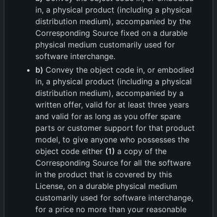
in, a physical product (including a physical
distribution medium), accompanied by the
Corresponding Source fixed on a durable
physical medium customarily used for
software interchange.
b)
Convey the object code in, or embodied
in, a physical product (including a physical
distribution medium), accompanied by a
written offer, valid for at least three years
and valid for as long as you offer spare
parts or customer support for that product
model, to give anyone who possesses the
object code either
(1)
a copy of the
Corresponding Source for all the software
in the product that is covered by this
License, on a durable physical medium
customarily used for software interchange,
for a price no more than your reasonable