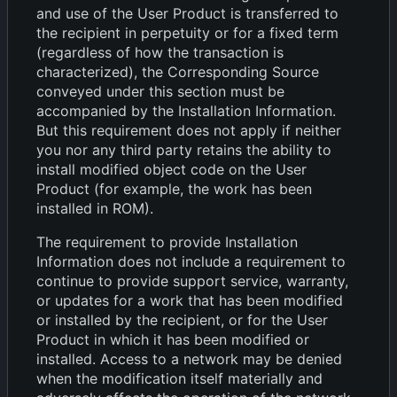
and use of the User Product is transferred to
the recipient in perpetuity or for a fixed term
(regardless of how the transaction is
characterized), the Corresponding Source
conveyed under this section must be
accompanied by the Installation Information.
But this requirement does not apply if neither
you nor any third party retains the ability to
install modified object code on the User
Product (for example, the work has been
installed in ROM).
The requirement to provide Installation
Information does not include a requirement to
continue to provide support service, warranty,
or updates for a work that has been modified
or installed by the recipient, or for the User
Product in which it has been modified or
installed. Access to a network may be denied
when the modification itself materially and