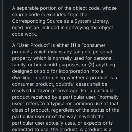
A separable portion of the object code, whose
source code is excluded from the
Corresponding Source as a System Library,
need not be included in conveying the object
code work.
A “User Product” is either
(1)
a “consumer
product”, which means any tangible personal
property which is normally used for personal,
family, or household purposes, or
(2)
anything
designed or sold for incorporation into a
dwelling. In determining whether a product is a
consumer product, doubtful cases shall be
resolved in favor of coverage. For a particular
product received by a particular user, “normally
used” refers to a typical or common use of that
class of product, regardless of the status of the
particular user or of the way in which the
particular user actually uses, or expects or is
expected to use, the product. A product is a