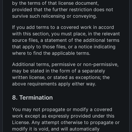
by the terms of that license document,
provided that the further restriction does not
survive such relicensing or conveying.
If you add terms to a covered work in accord
with this section, you must place, in the relevant
source files, a statement of the additional terms
that apply to those files, or a notice indicating
where to find the applicable terms.
Additional terms, permissive or non-permissive,
may be stated in the form of a separately
written license, or stated as exceptions; the
above requirements apply either way.
8. Termination
You may not propagate or modify a covered
work except as expressly provided under this
License. Any attempt otherwise to propagate or
modify it is void, and will automatically