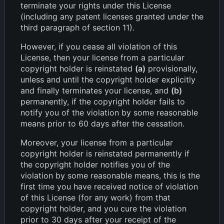
terminate your rights under this License
(including any patent licenses granted under the
third paragraph of section 11).
However, if you cease all violation of this
License, then your license from a particular
copyright holder is reinstated
(a)
provisionally,
unless and until the copyright holder explicitly
and finally terminates your license, and
(b)
permanently, if the copyright holder fails to
notify you of the violation by some reasonable
means prior to 60 days after the cessation.
Moreover, your license from a particular
copyright holder is reinstated permanently if
the copyright holder notifies you of the
violation by some reasonable means, this is the
first time you have received notice of violation
of this License (for any work) from that
copyright holder, and you cure the violation
prior to 30 days after your receipt of the