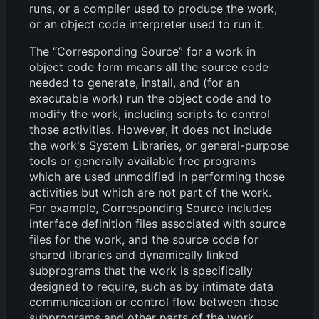
runs, or a compiler used to produce the work,
or an object code interpreter used to run it.
The “Corresponding Source” for a work in
object code form means all the source code
needed to generate, install, and (for an
executable work) run the object code and to
modify the work, including scripts to control
those activities. However, it does not include
the work's System Libraries, or general-purpose
tools or generally available free programs
which are used unmodified in performing those
activities but which are not part of the work.
For example, Corresponding Source includes
interface definition files associated with source
files for the work, and the source code for
shared libraries and dynamically linked
subprograms that the work is specifically
designed to require, such as by intimate data
communication or control flow between those
subprograms and other parts of the work.