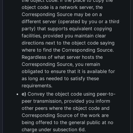
the object code. If the place to copy the
object code is a network server, the
Corresponding Source may be on a
different server (operated by you or a third
party) that supports equivalent copying
facilities, provided you maintain clear
directions next to the object code saying
where to find the Corresponding Source.
Regardless of what server hosts the
Corresponding Source, you remain
obligated to ensure that it is available for
as long as needed to satisfy these
requirements.
e)
Convey the object code using peer-to-
peer transmission, provided you inform
other peers where the object code and
Corresponding Source of the work are
being offered to the general public at no
charge under subsection 6d.