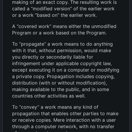
making of an exact copy. The resulting work is
called a “modified version” of the earlier work
or a work “based on” the earlier work.
A “covered work” means either the unmodified
Program or a work based on the Program.
To “propagate” a work means to do anything
with it that, without permission, would make
you directly or secondarily liable for
infringement under applicable copyright law,
except executing it on a computer or modifying
a private copy. Propagation includes copying,
distribution (with or without modification),
making available to the public, and in some
countries other activities as well.
To “convey” a work means any kind of
propagation that enables other parties to make
or receive copies. Mere interaction with a user
through a computer network, with no transfer