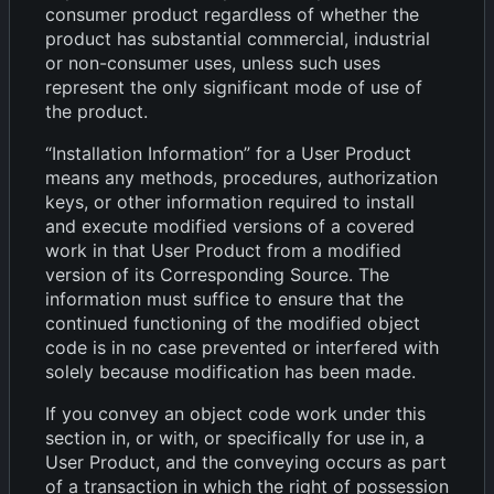
consumer product regardless of whether the
product has substantial commercial, industrial
or non-consumer uses, unless such uses
represent the only significant mode of use of
the product.
“Installation Information” for a User Product
means any methods, procedures, authorization
keys, or other information required to install
and execute modified versions of a covered
work in that User Product from a modified
version of its Corresponding Source. The
information must suffice to ensure that the
continued functioning of the modified object
code is in no case prevented or interfered with
solely because modification has been made.
If you convey an object code work under this
section in, or with, or specifically for use in, a
User Product, and the conveying occurs as part
of a transaction in which the right of possession