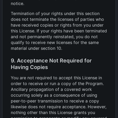
notice.
Termination of your rights under this section
does not terminate the licenses of parties who
have received copies or rights from you under
this License. If your rights have been terminated
and not permanently reinstated, you do not
qualify to receive new licenses for the same
material under section 10.
9. Acceptance Not Required for
Having Copies
You are not required to accept this License in
order to receive or run a copy of the Program.
Ancillary propagation of a covered work
occurring solely as a consequence of using
peer-to-peer transmission to receive a copy
likewise does not require acceptance. However,
nothing other than this License grants you