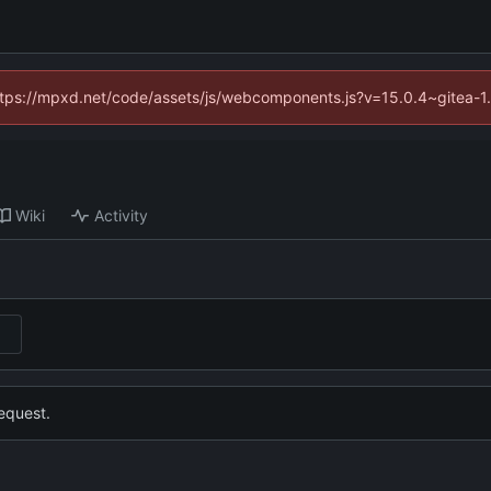
(https://mpxd.net/code/assets/js/webcomponents.js?v=15.0.4~gitea-1
Wiki
Activity
equest.