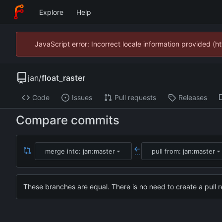
Explore
Help
JavaScript error: Incorrect locale information provided 
jan
/
float_raster
Code
Issues
Pull requests
Releases
Compare commits
merge into: jan:master
pull from: jan:master
...
These branches are equal. There is no need to create a pull r