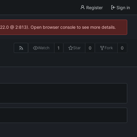
Register
Sign in
.22.0 @ 2:813). Open browser console to see more details.
1
0
0
Watch
Star
Fork