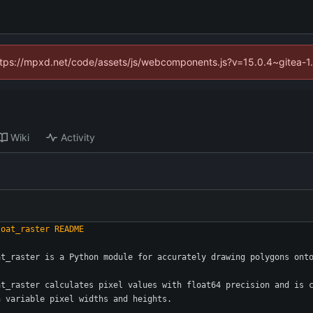
(https://mpxd.net/code/assets/js/webcomponents.js?v=15.0.4~gitea-1
Wiki
Activity
at_raster is a Python module for accurately drawing polygons ont
at_raster calculates pixel values with float64 precision and is 
h variable pixel widths and heights.