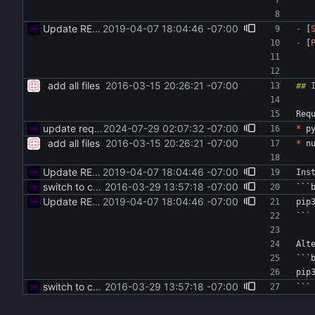
Update README
2019-04-07 18:04:46 -07:00
-
 [
-
 [
add all files
2016-03-15 20:26:21 -07:00
Req
update reqs in readme
2024-07-29 02:07:32 -07:00
*
 p
add all files
2016-03-15 20:26:21 -07:00
*
 n
Update README
2019-04-07 18:04:46 -07:00
Ins
switch to code style and remove --upgrade
2016-03-29 13:57:18 -07:00
```
Update README
2019-04-07 18:04:46 -07:00
pip
```
Alt
```
pip
switch to code style and remove --upgrade
2016-03-29 13:57:18 -07:00
```