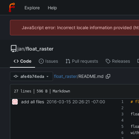
Explore
Help
JavaScript error: Incorrect locale information provided 
jan
/
float_raster
Code
Issues
Pull requests
Releases
float_raster
/
README.md
afe4b74eda
27 lines
596 B
Markdown
add all files
2016-03-15 20:26:21 -07:00
flo
flo
wit