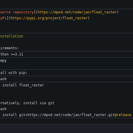
Source repository
](
https://mpxd.net/code/jan/float_raster
)
PyPi
](
https://pypi.org/project/float_raster
)
uirements:
ython >=3.11
umpy
tall with pip:
bash
3 install float_raster
ernatively, install via git
bash
3 install git+https://mpxd.net/code/jan/float_raster.git
@release