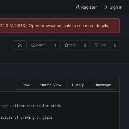
Register
Sign in
.22.0 @ 2:813). Open browser console to see more details.
1
0
0
Watch
Star
Fork
Raw
Normal View
History
Unescape
o non-uniform rectangular grids
capable of drawing on grids