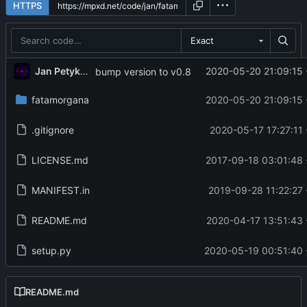
HTTPS
Exact
Jan Petykiewicz
2020-05-20 21:09:15 
bump version to v0.8
fatamorgana
2020-05-20 21:09:15 
.gitignore
2020-05-17 17:27:11 
LICENSE.md
2017-09-18 03:01:48 
MANIFEST.in
2019-09-28 11:22:27 
README.md
2020-04-17 13:51:43 
setup.py
2020-05-19 00:51:40 
README.md