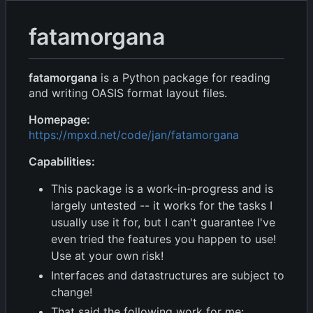
fatamorgana
fatamorgana
is a Python package for reading
and writing OASIS format layout files.
Homepage:
https://mpxd.net/code/jan/fatamorgana
Capabilities:
This package is a work-in-progress and is
largely untested -- it works for the tasks I
usually use it for, but I can't guarantee I've
even tried the features you happen to use!
Use at your own risk!
Interfaces and datastructures are subject to
change!
That said the following work for me: