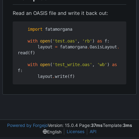
Read an OASIS file and write it back out:
import
fatamorgana
with
open
(
'test.oas'
,
'rb'
)
as
f
:
layout
=
fatamorgana
.
OasisLayout
.
read
(
f
)
with
open
(
'test_write.oas'
,
'wb'
)
as
f
:
layout
.
write
(
f
)
Powered by Forgejo
Version: 15.0.4 Page:
37ms
Template:
3ms
Licenses
API
English