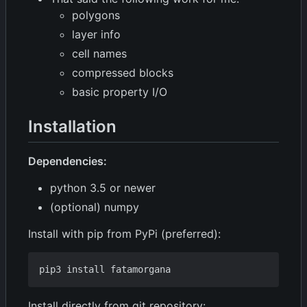
polygons
layer info
cell names
compressed blocks
basic property I/O
Installation
Dependencies:
python 3.5 or newer
(optional) numpy
Install with pip from PyPi (preferred):
Install directly from git repository: