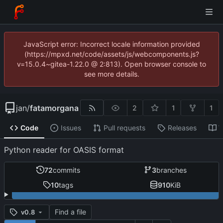
JavaScript error: Incorrect locale information provided
(https://mpxd.net/code/assets/js/webcomponents.js?
v=15.0.4~gitea-1.22.0 @ 2:813). Open browser console to
see more details.
jan
/
fatamorgana
2
1
1
Code
Issues
Pull requests
Releases
W
Python reader for OASIS format
72
commits
3
branches
10
tags
910
KiB
Find a file
v0.8