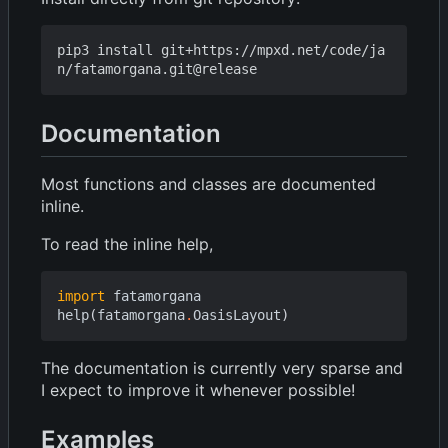
pip3 install git+https://mpxd.net/code/ja
Documentation
Most functions and classes are documented
inline.
To read the inline help,
import
fatamorgana
help
(
fatamorgana
.
OasisLayout
)
The documentation is currently very sparse and
I expect to improve it whenever possible!
Examples