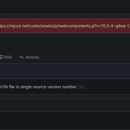
(https://mpxd.net/code/assets/js/webcomponents.js?v=15.0.4~gitea-1
Wiki
Activity
...
ON file to single-source version number