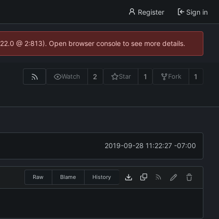
Register
Sign in
.22.0 @ 2:813). Open browser console to see more details.
2
1
1
Watch
Star
Fork
2019-09-28 11:22:27 -07:00
Raw
Blame
History