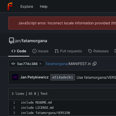
Explore
Help
JavaScript error: Incorrect locale information provided 
jan
/
fatamorgana
Code
Issues
Pull requests
Releases
fatamorgana
/
MANIFEST.in
5ac774c386
Jan Petykiewicz
Use fatamorgana/VERSI
e514ade2b1
3 lines
65 B
Text