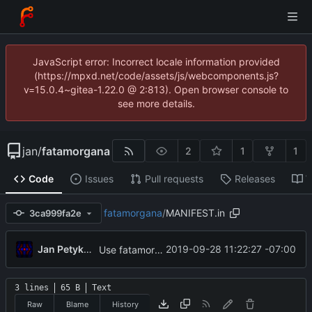
JavaScript error: Incorrect locale information provided
(https://mpxd.net/code/assets/js/webcomponents.js?
v=15.0.4~gitea-1.22.0 @ 2:813). Open browser console to
see more details.
jan
/
fatamorgana
2
1
1
Code
Issues
Pull requests
Releases
W
fatamorgana
/
MANIFEST.in
3ca999fa2e
...
Jan Petykiewicz
2019-09-28 11:22:27 -07:00
Use fatamorgana/VERSION file to single-source version number
3 lines
65 B
Text
Raw
Blame
History