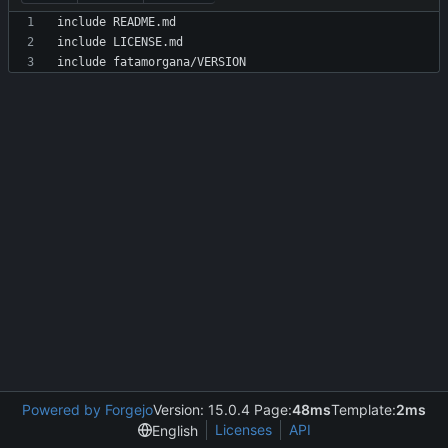
Powered by Forgejo
Version: 15.0.4 Page:
48ms
Template:
2ms
Licenses
API
English