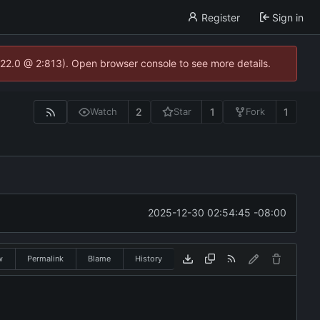
Register
Sign in
.22.0 @ 2:813). Open browser console to see more details.
2
1
1
Watch
Star
Fork
2025-12-30 02:54:45 -08:00
w
Permalink
Blame
History