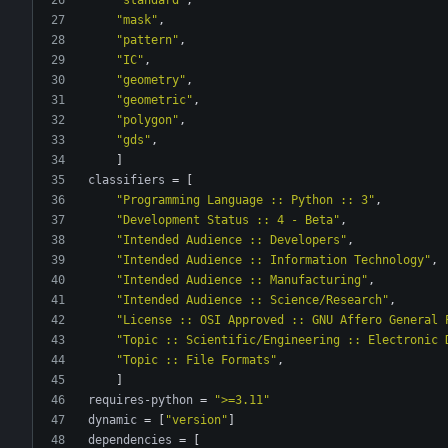
"mask"
,
"pattern"
,
"IC"
,
"geometry"
,
"geometric"
,
"polygon"
,
"gds"
,
]
classifiers
=
[
"Programming Language :: Python :: 3"
,
"Development Status :: 4 - Beta"
,
"Intended Audience :: Developers"
,
"Intended Audience :: Information Technology"
,
"Intended Audience :: Manufacturing"
,
"Intended Audience :: Science/Research"
,
"License :: OSI Approved :: GNU Affero General 
"Topic :: Scientific/Engineering :: Electronic 
"Topic :: File Formats"
,
]
requires-python
=
">=3.11"
dynamic
=
[
"version"
]
dependencies
=
[