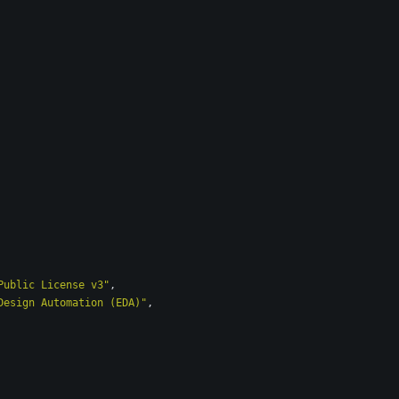
Public License v3"
,
Design Automation (EDA)"
,