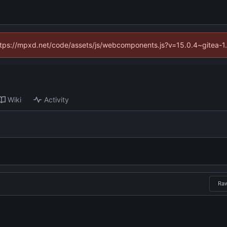
(https://mpxd.net/code/assets/js/webcomponents.js?v=15.0.4~gitea-1
Wiki
Activity
Ra