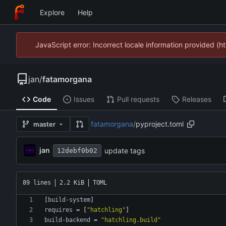
Explore
Help
JavaScript error: Incorrect locale information provided 
jan
/
fatamorgana
Code
Issues
Pull requests
Releases
fatamorgana
/
pyproject.toml
master
jan
update tags
12debf0b02
89 lines
2.2 KiB
TOML
[
build-system
]
requires
=
[
"hatchling"
]
build-backend
=
"hatchling.build"