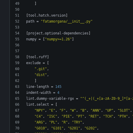
]
[
tool
.
hatch
.
version
]
path
=
"fatamorgana/__init__.py"
[
project
.
optional-dependencies
]
numpy
=
[
"numpy>=1.26"
]
[
tool
.
ruff
]
exclude
=
[
".git"
,
"dist"
,
]
line-length
=
145
indent-width
=
4
lint
.
dummy-variable-rgx
=
"^(_+|(_+[a-zA-Z0-9_]*[a-
lint
.
select
=
[
"NPY"
,
"E"
,
"F"
,
"W"
,
"B"
,
"ANN"
,
"UP"
,
"SLOT"
,
"C4"
,
"ISC"
,
"PIE"
,
"PT"
,
"RET"
,
"TCH"
,
"PTH"
,
"ARG"
,
"PL"
,
"R"
,
"TRY"
,
"G010"
,
"G101"
,
"G201"
,
"G202"
,