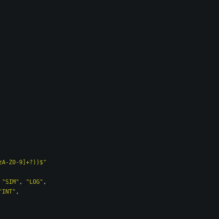
zA-Z0-9]+?))$"
"SIM"
,
"LOG"
,
"INT"
,