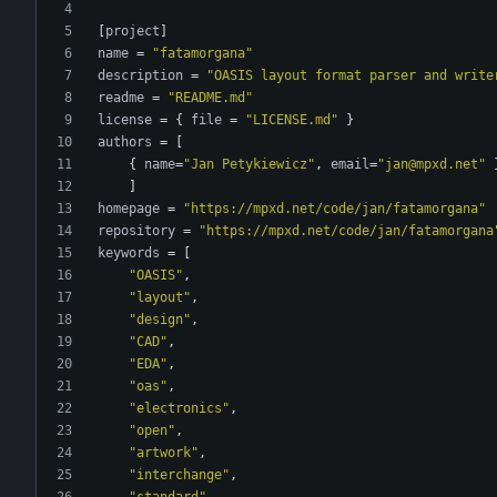
[
project
]
name
=
"fatamorgana"
description
=
"OASIS layout format parser and write
readme
=
"README.md"
license
=
{
file
=
"LICENSE.md"
}
authors
=
[
{
name
=
"Jan Petykiewicz"
,
email
=
"jan@mpxd.net"
]
homepage
=
"https://mpxd.net/code/jan/fatamorgana"
repository
=
"https://mpxd.net/code/jan/fatamorgana
keywords
=
[
"OASIS"
,
"layout"
,
"design"
,
"CAD"
,
"EDA"
,
"oas"
,
"electronics"
,
"open"
,
"artwork"
,
"interchange"
,
"standard"
,