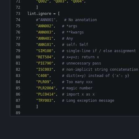
"Q002"
,
"Q003"
,
"Q004"
,
]
lint
.
ignore
=
[
#"ANN001",   # No annotation
"ANN002"
,
# *args
"ANN003"
,
# **kwargs
"ANN401"
,
# Any
"ANN101"
,
# self: Self
"SIM108"
,
# single-line if / else assignment
"RET504"
,
# x=y+z; return x
"PIE790"
,
# unnecessary pass
"ISC003"
,
# non-implicit string concatenation
"C408"
,
# dict(x=y) instead of {'x': y}
"PLR09"
,
# Too many xxx
"PLR2004"
,
# magic number
"PLC0414"
,
# import x as x
"TRY003"
,
# Long exception message
]