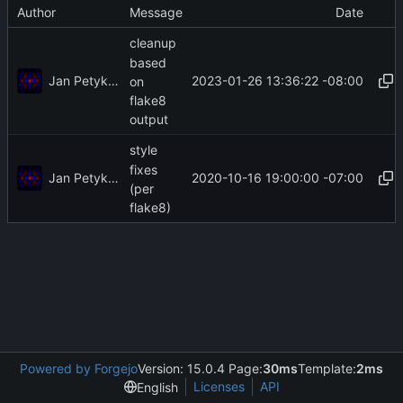
Author
Message
Date
cleanup
based
Jan Petykiewicz
2023-01-26 13:36:22 -08:00
on
flake8
output
style
fixes
Jan Petykiewicz
2020-10-16 19:00:00 -07:00
(per
flake8)
Powered by Forgejo
Version: 15.0.4 Page:
30ms
Template:
2ms
Licenses
API
English