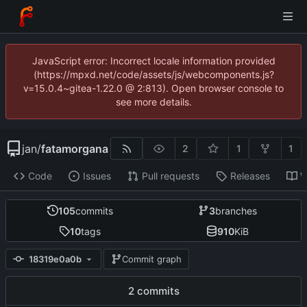
JavaScript error: Incorrect locale information provided
(https://mpxd.net/code/assets/js/webcomponents.js?
v=15.0.4~gitea-1.22.0 @ 2:813). Open browser console to
see more details.
jan
/
fatamorgana
2
1
1
Code
Issues
Pull requests
Releases
W
105
commits
3
branches
10
tags
910
KiB
18319e0a0b
Commit graph
2 commits