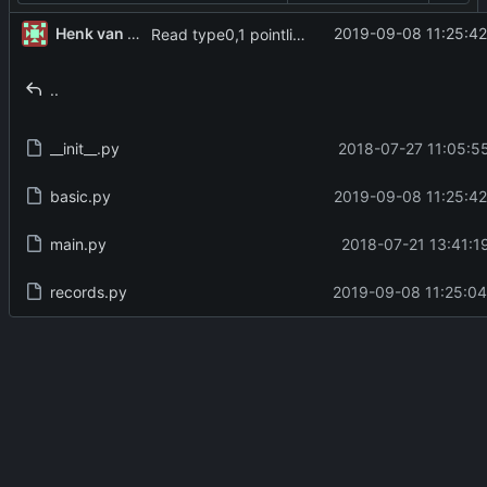
Henk van der Laak
2019-09-08 11:25:42
Read type0,1 pointlist correctly
..
__init__.py
2018-07-27 11:05:5
basic.py
2019-09-08 11:25:42
main.py
2018-07-21 13:41:1
records.py
2019-09-08 11:25:04