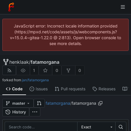
JavaScript error: Incorrect locale information provided
(https://mpxd.net/code/assets/js/webcomponents.js?
v=15.0.4~gitea-1.22.0 @ 2:813). Open browser console to
see more details.
henklaak
/
fatamorgana
1
0
0
forked from
jan/fatamorgana
Code
Issues
Pull requests
Releases
W
fatamorgana
/
fatamorgana
master
History
Exact