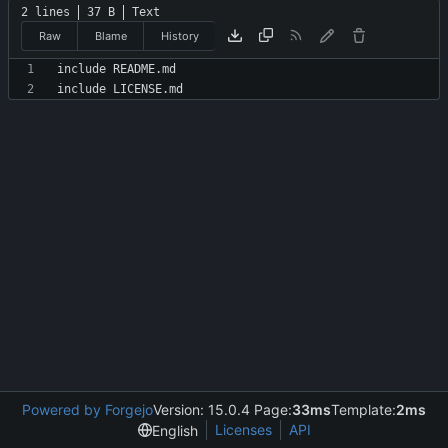
2 lines
37 B
Text
Raw
Blame
History
Powered by Forgejo
Version: 15.0.4 Page:
33ms
Template:
2ms
Licenses
API
English