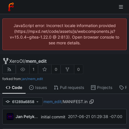
JavaScript error: Incorrect locale information provided
(https://mpxd.net/code/assets/js/webcomponents.js?
v=15.0.4~gitea-1.22.0 @ 2:813). Open browser console to
see more details.
XeroOl
/
mem_edit
1
0
0
forked from
jan/mem_edit
Code
Issues
Pull requests
Projects
R
mem_edit
/
MANIFEST.in
61289a6858
Jan Petykiewicz
2017-06-21 01:29:38 -07:00
initial commit