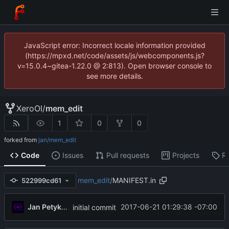
JavaScript error: Incorrect locale information provided
(https://mpxd.net/code/assets/js/webcomponents.js?
v=15.0.4~gitea-1.22.0 @ 2:813). Open browser console to
see more details.
XeroOl
/
mem_edit
1
0
0
forked from
jan/mem_edit
Code
Issues
Pull requests
Projects
R
mem_edit
/
MANIFEST.in
522999cd61
Jan Petykiewicz
2017-06-21 01:29:38 -07:00
initial commit