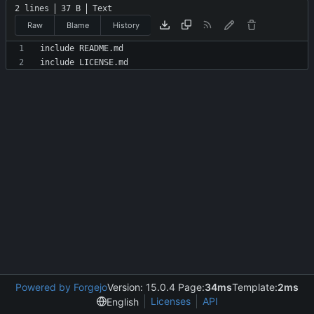
2 lines
37 B
Text
Raw
Blame
History
Powered by Forgejo
Version: 15.0.4 Page:
34ms
Template:
2ms
Licenses
API
English