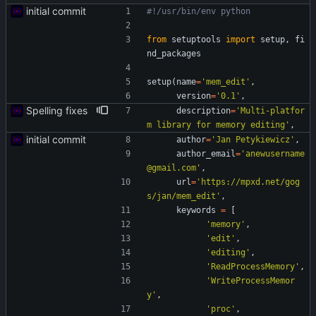
initial commit
#!/usr/bin/env python
from
setuptools
import
setup
,
fi
nd_packages
setup
(
name
=
'
mem_edit
'
,
version
=
'
0.1
'
,
Spelling fixes
description
=
'
Multi-platfor
m library for memory editing
'
,
initial commit
author
=
'
Jan Petykiewicz
'
,
author_email
=
'
anewusername
@gmail.com
'
,
url
=
'
https://mpxd.net/gog
s/jan/mem_edit
'
,
keywords
=
[
'
memory
'
,
'
edit
'
,
'
editing
'
,
'
ReadProcessMemory
'
,
'
WriteProcessMemor
y
'
,
'
proc
'
,