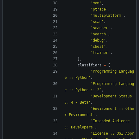
'
mem
'
,
'
ptrace
'
,
'
multiplatform
'
,
'
scan
'
,
'
scanner
'
,
'
search
'
,
'
debug
'
,
'
cheat
'
,
'
trainer
'
,
]
,
classifiers
=
[
'
Programming Languag
e :: Python
'
,
'
Programming Languag
e :: Python :: 3
'
,
'
Development Status 
:: 4 - Beta
'
,
'
Environment :: Othe
r Environment
'
,
'
Intended Audience 
:: Developers
'
,
'
License :: OSI Appr