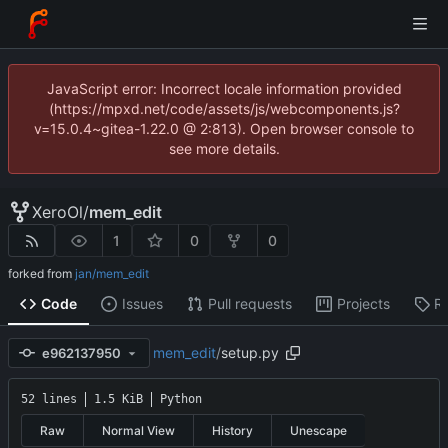
JavaScript error: Incorrect locale information provided
(https://mpxd.net/code/assets/js/webcomponents.js?
v=15.0.4~gitea-1.22.0 @ 2:813). Open browser console to
see more details.
XeroOl
/
mem_edit
1
0
0
forked from
jan/mem_edit
Code
Issues
Pull requests
Projects
R
mem_edit
/
setup.py
e962137950
52 lines
1.5 KiB
Python
Raw
Normal View
History
Unescape