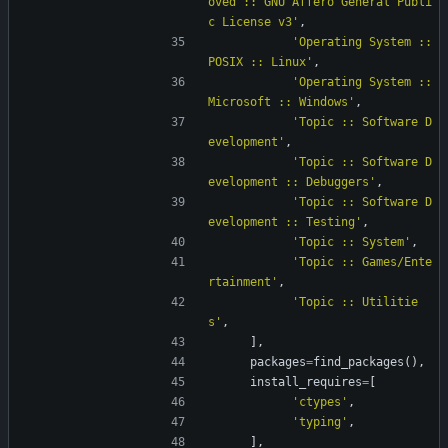
oved :: GNU Affero General Publi
c License v3
'
,
'
Operating System :: 
POSIX :: Linux
'
,
'
Operating System :: 
Microsoft :: Windows
'
,
'
Topic :: Software D
evelopment
'
,
'
Topic :: Software D
evelopment :: Debuggers
'
,
'
Topic :: Software D
evelopment :: Testing
'
,
'
Topic :: System
'
,
'
Topic :: Games/Ente
rtainment
'
,
'
Topic :: Utilitie
s
'
,
]
,
packages
=
find_packages
(
)
,
install_requires
=
[
'
ctypes
'
,
'
typing
'
,
]
,