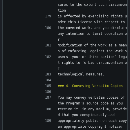
sures to the extent such circumven
tion
is effected by exercising rights u
nder this License with respect to
the covered work, and you disclaim 
any intention to limit operation o
r
modification of the work as a mean
s of enforcing, against the work's
users, your or third parties' lega
l rights to forbid circumvention o
f
technological measures.
You may convey verbatim copies of 
the Program's source code as you
receive it, in any medium, provide
d that you conspicuously and
appropriately publish on each copy 
an appropriate copyright notice;