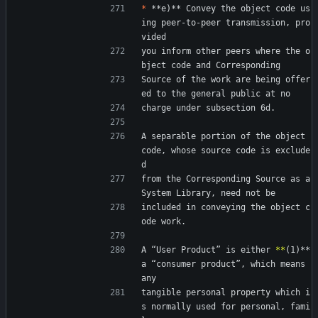
*
 **e)** Convey the object code us
ing peer-to-peer transmission, pro
vided
you inform other peers where the o
bject code and Corresponding
Source of the work are being offer
ed to the general public at no
charge under subsection 6d.
A separable portion of the object 
code, whose source code is exclude
d
from the Corresponding Source as a 
System Library, need not be
included in conveying the object c
ode work.
A “User Product” is either 
*
*
(1)** 
a “consumer product”, which means 
any
tangible personal property which i
s normally used for personal, fami