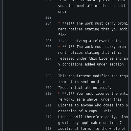
terms of section 4, provided that 
you also meet all of these conditi
ons:
*
 **a)** The work must carry promi
nent notices stating that you modi
fied
it, and giving a relevant date.
*
 **b)** The work must carry promi
nent notices stating that it is
released under this License and an
y conditions added under section 
7.
This requirement modifies the requ
irement in section 4 to
“keep intact all notices”.
*
 **c)** You must license the enti
re work, as a whole, under this
License to anyone who comes into p
ossession of a copy.  This
License will therefore apply, alon
g with any applicable section 7
additional terms, to the whole of 