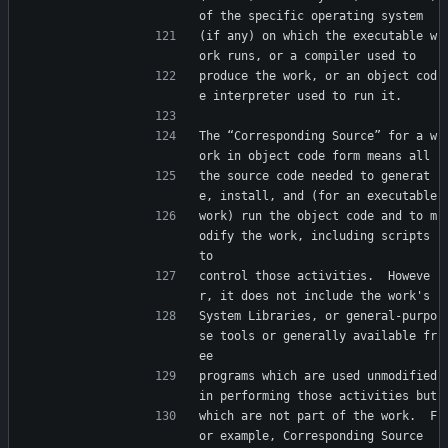
of the specific operating system
(if any) on which the executable w
ork runs, or a compiler used to
produce the work, or an object cod
e interpreter used to run it.
The “Corresponding Source” for a w
ork in object code form means all
the source code needed to generat
e, install, and (for an executable
work) run the object code and to m
odify the work, including scripts 
to
control those activities.  Howeve
r, it does not include the work's
System Libraries, or general-purpo
se tools or generally available fr
ee
programs which are used unmodified 
in performing those activities but
which are not part of the work.  F
or example, Corresponding Source