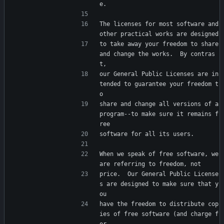
e.
The licenses for most software and 
other practical works are designed
to take away your freedom to share 
and change the works.  By contras
t,
our General Public Licenses are in
tended to guarantee your freedom t
o
share and change all versions of a 
program--to make sure it remains f
ree
software for all its users.
When we speak of free software, we 
are referring to freedom, not
price.  Our General Public License
s are designed to make sure that y
ou
have the freedom to distribute cop
ies of free software (and charge f