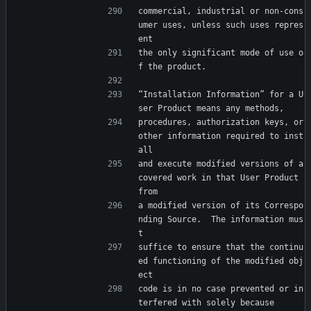
commercial, industrial or non-cons
umer uses, unless such uses repres
ent
the only significant mode of use o
f the product.
“Installation Information” for a U
ser Product means any methods,
procedures, authorization keys, or 
other information required to inst
all
and execute modified versions of a 
covered work in that User Product 
from
a modified version of its Correspo
nding Source.  The information mus
t
suffice to ensure that the continu
ed functioning of the modified obj
ect
code is in no case prevented or in
terfered with solely because