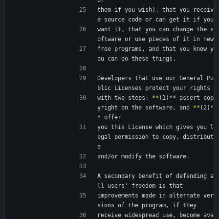
or
them if you wish), that you receiv
e source code or can get it if you
want it, that you can change the s
oftware or use pieces of it in new
free programs, and that you know y
ou can do these things.
Developers that use our General Pu
blic Licenses protect your rights
with two steps: 
*
*
(1)** assert cop
yright on the software, and 
*
*
(2)*
* offer
you this License which gives you l
egal permission to copy, distribut
e
and/or modify the software.
A secondary benefit of defending a
ll users' freedom is that
improvements made in alternate ver
sions of the program, if they
receive widespread use, become ava