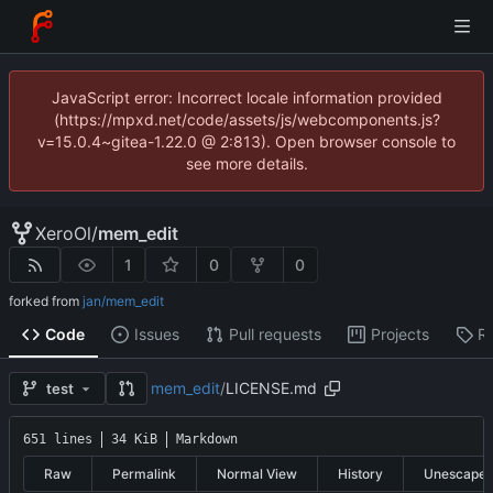
JavaScript error: Incorrect locale information provided
(https://mpxd.net/code/assets/js/webcomponents.js?
v=15.0.4~gitea-1.22.0 @ 2:813). Open browser console to
see more details.
XeroOl
/
mem_edit
1
0
0
forked from
jan/mem_edit
Code
Issues
Pull requests
Projects
R
mem_edit
/
LICENSE.md
test
651 lines
34 KiB
Markdown
Raw
Permalink
Normal View
History
Unescape