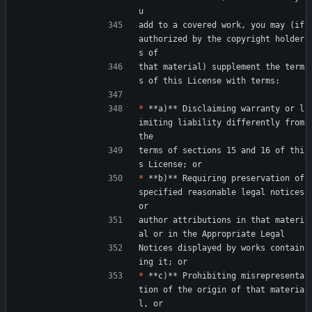
u
add to a covered work, you may (if 
authorized by the copyright holder
s of
that material) supplement the term
s of this License with terms:
*
 **a)** Disclaiming warranty or l
imiting liability differently from 
the
terms of sections 15 and 16 of thi
s License; or
*
 **b)** Requiring preservation of 
specified reasonable legal notices 
or
author attributions in that materi
al or in the Appropriate Legal
Notices displayed by works contain
ing it; or
*
 **c)** Prohibiting misrepresenta
tion of the origin of that materia
l, or