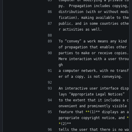
computer or modifying a private co
py.  Propagation includes copying,
distribution (with or without modi
fication), making available to the
public, and in some countries othe
r activities as well.
To “convey” a work means any kind 
of propagation that enables other
parties to make or receive copies.  
Mere interaction with a user throu
gh
a computer network, with no transf
er of a copy, is not conveying.
An interactive user interface disp
lays “Appropriate Legal Notices”
to the extent that it includes a c
onvenient and prominently visible
feature that 
*
*
(1)** displays an a
ppropriate copyright notice, and 
*
*
(2)**
tells the user that there is no wa