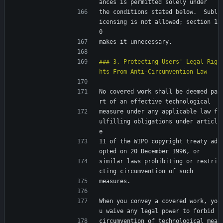
ances is permitted solely under
the conditions stated below.  Subl
icensing is not allowed; section 1
0
makes it unnecessary.
### 3. Protecting Users' Legal Rig
No covered work shall be deemed pa
rt of an effective technological
measure under any applicable law f
ulfilling obligations under articl
e
11 of the WIPO copyright treaty ad
opted on 20 December 1996, or
similar laws prohibiting or restri
cting circumvention of such
measures.
When you convey a covered work, yo
u waive any legal power to forbid
circumvention of technological mea