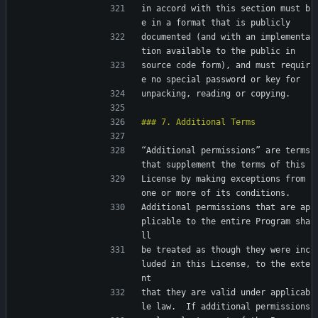
in accord with this section must b
e in a format that is publicly
documented (and with an implementa
tion available to the public in
source code form), and must requir
e no special password or key for
unpacking, reading or copying.
“Additional permissions” are terms 
that supplement the terms of this
License by making exceptions from 
one or more of its conditions.
Additional permissions that are ap
plicable to the entire Program sha
ll
be treated as though they were inc
luded in this License, to the exte
nt
that they are valid under applicab
le law.  If additional permissions