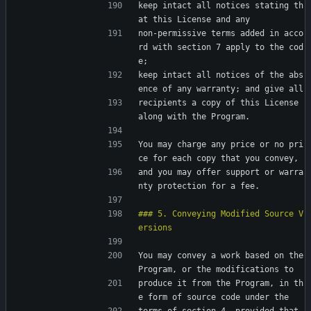
keep intact all notices stating th
at this License and any
non-permissive terms added in acco
rd with section 7 apply to the cod
e;
keep intact all notices of the abs
ence of any warranty; and give all
recipients a copy of this License 
along with the Program.
You may charge any price or no pri
ce for each copy that you convey,
and you may offer support or warra
nty protection for a fee.
### 5. Conveying Modified Source V
You may convey a work based on the 
Program, or the modifications to
produce it from the Program, in th
e form of source code under the