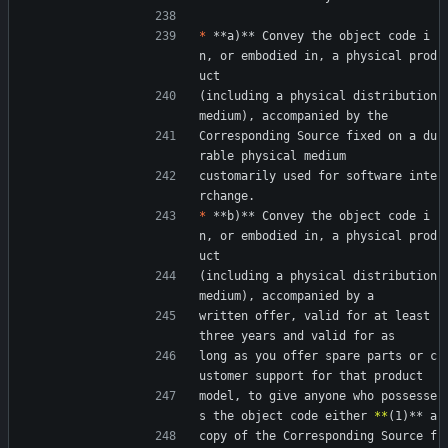
*
 **a)** Convey the object code i
n, or embodied in, a physical prod
uct
(including a physical distribution 
medium), accompanied by the
Corresponding Source fixed on a du
rable physical medium
customarily used for software inte
rchange.
*
 **b)** Convey the object code i
n, or embodied in, a physical prod
uct
(including a physical distribution 
medium), accompanied by a
written offer, valid for at least 
three years and valid for as
long as you offer spare parts or c
ustomer support for that product
model, to give anyone who possesse
s the object code either 
*
*
(1)** a
copy of the Corresponding Source f