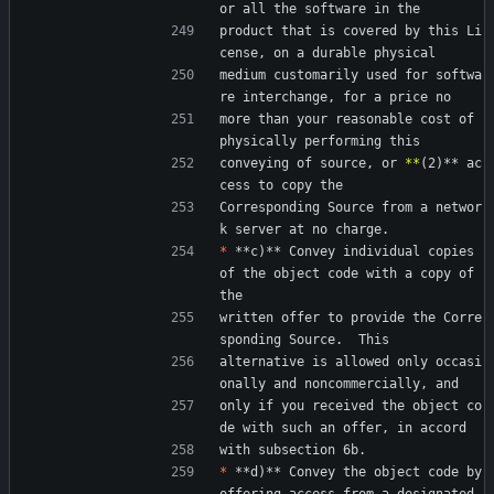
or all the software in the
product that is covered by this Li
cense, on a durable physical
medium customarily used for softwa
re interchange, for a price no
more than your reasonable cost of 
physically performing this
conveying of source, or 
*
*
(2)** ac
cess to copy the
Corresponding Source from a networ
k server at no charge.
*
 **c)** Convey individual copies 
of the object code with a copy of 
the
written offer to provide the Corre
sponding Source.  This
alternative is allowed only occasi
onally and noncommercially, and
only if you received the object co
de with such an offer, in accord
with subsection 6b.
*
 **d)** Convey the object code by 