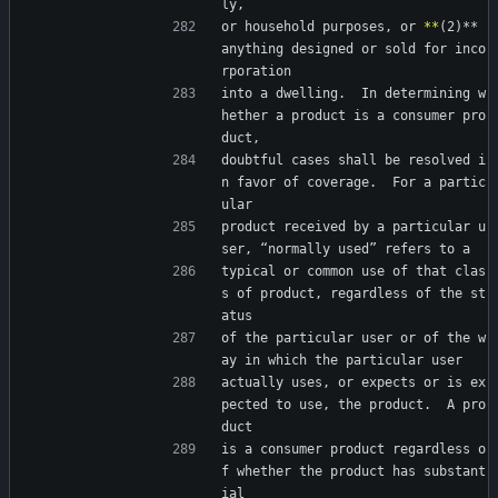
ly,
or household purposes, or 
*
*
(2)** 
anything designed or sold for inco
rporation
into a dwelling.  In determining w
hether a product is a consumer pro
duct,
doubtful cases shall be resolved i
n favor of coverage.  For a partic
ular
product received by a particular u
ser, “normally used” refers to a
typical or common use of that clas
s of product, regardless of the st
atus
of the particular user or of the w
ay in which the particular user
actually uses, or expects or is ex
pected to use, the product.  A pro
duct
is a consumer product regardless o
f whether the product has substant
ial