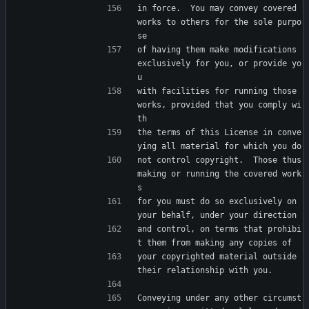
in force.  You may convey covered 
works to others for the sole purpo
se
of having them make modifications 
exclusively for you, or provide yo
u
with facilities for running those 
works, provided that you comply wi
th
the terms of this License in conve
ying all material for which you do
not control copyright.  Those thus 
making or running the covered work
s
for you must do so exclusively on 
your behalf, under your direction
and control, on terms that prohibi
t them from making any copies of
your copyrighted material outside 
their relationship with you.
Conveying under any other circumst