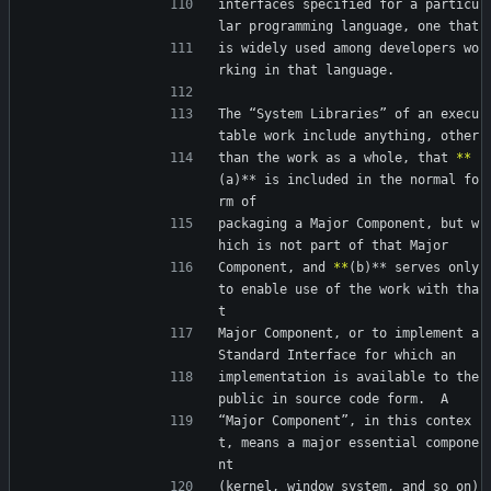
interfaces specified for a particu
lar programming language, one that
is widely used among developers wo
rking in that language.
The “System Libraries” of an execu
table work include anything, other
than the work as a whole, that 
*
*
(a)** is included in the normal fo
rm of
packaging a Major Component, but w
hich is not part of that Major
Component, and 
*
*
(b)** serves only 
to enable use of the work with tha
t
Major Component, or to implement a 
Standard Interface for which an
implementation is available to the 
public in source code form.  A
“Major Component”, in this contex
t, means a major essential compone
nt
(kernel, window system, and so on) 