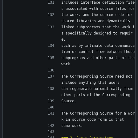
includes interface definition file
s associated with source files for
the work, and the source code for 
shared libraries and dynamically
linked subprograms that the work i
s specifically designed to requir
e,
such as by intimate data communica
tion or control flow between those
subprograms and other parts of the 
work.
The Corresponding Source need not 
include anything that users
can regenerate automatically from 
other parts of the Corresponding
Source.
The Corresponding Source for a wor
k in source code form is that
same work.