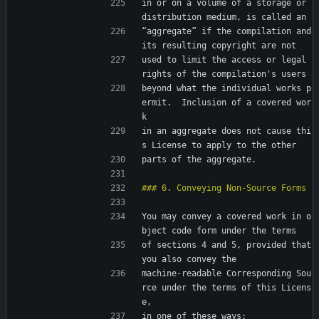
in or on a volume of a storage or 
distribution medium, is called an
“aggregate” if the compilation and 
its resulting copyright are not
used to limit the access or legal 
rights of the compilation's users
beyond what the individual works p
ermit.  Inclusion of a covered wor
k
in an aggregate does not cause thi
s License to apply to the other
parts of the aggregate.
You may convey a covered work in o
bject code form under the terms
of sections 4 and 5, provided that 
you also convey the
machine-readable Corresponding Sou
rce under the terms of this Licens
e,
in one of these ways: