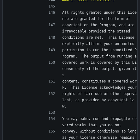
All rights granted under this Lice
nse are granted for the term of
copyright on the Program, and are 
irrevocable provided the stated
conditions are met.  This License 
explicitly affirms your unlimited
permission to run the unmodified P
rogram.  The output from running a
covered work is covered by this Li
cense only if the output, given it
s
content, constitutes a covered wor
k.  This License acknowledges your
rights of fair use or other equiva
lent, as provided by copyright la
w.
You may make, run and propagate co
vered works that you do not
convey, without conditions so long 
as your license otherwise remains