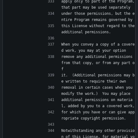
apply only to part of the Program, 
that part may be used separately
under those permissions, but the e
ntire Program remains governed by
this License without regard to the 
additional permissions.
When you convey a copy of a covere
d work, you may at your option
remove any additional permissions 
from that copy, or from any part o
f
it.  (Additional permissions may b
e written to require their own
removal in certain cases when you 
modify the work.)  You may place
additional permissions on materia
l, added by you to a covered work,
for which you have or can give app
ropriate copyright permission.
Notwithstanding any other provisio
n of this License, for material yo