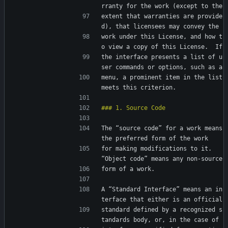
rranty for the work (except to the
extent that warranties are provide
d), that licensees may convey the
work under this License, and how t
o view a copy of this License.  If
the interface presents a list of u
ser commands or options, such as a
menu, a prominent item in the list 
meets this criterion.
The “source code” for a work means 
the preferred form of the work
for making modifications to it.  
“Object code” means any non-source
form of a work.
A “Standard Interface” means an in
terface that either is an official
standard defined by a recognized s
tandards body, or, in the case of