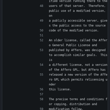
ified version running there to the
users of that server.  Therefore, 
public use of a modified version, 
on
a publicly accessible server, give
s the public access to the source
code of the modified version.
An older license, called the Affer
o General Public License and
published by Affero, was designed 
to accomplish similar goals.  This 
is
a different license, not a version 
of the Affero GPL, but Affero has
released a new version of the Affe
ro GPL which permits relicensing u
nder
this license.
The precise terms and conditions f
or copying, distribution and
modification follow.