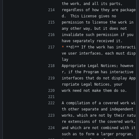
the work, and all its parts,
regardless of how they are package
d.  This License gives no
permission to license the work in 
any other way, but it does not
invalidate such permission if you 
have separately received it.
*
 **d)** If the work has interacti
ve user interfaces, each must disp
lay
Appropriate Legal Notices; howeve
r, if the Program has interactive
interfaces that do not display App
ropriate Legal Notices, your
work need not make them do so.
A compilation of a covered work wi
th other separate and independent
works, which are not by their natu
re extensions of the covered work,
and which are not combined with it 
such as to form a larger program,