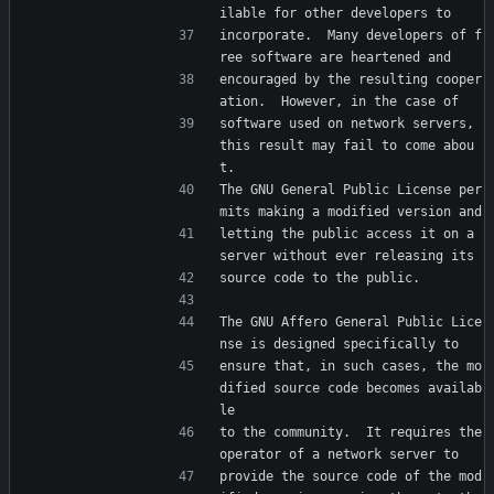
ilable for other developers to
incorporate.  Many developers of f
ree software are heartened and
encouraged by the resulting cooper
ation.  However, in the case of
software used on network servers, 
this result may fail to come abou
t.
The GNU General Public License per
mits making a modified version and
letting the public access it on a 
server without ever releasing its
source code to the public.
The GNU Affero General Public Lice
nse is designed specifically to
ensure that, in such cases, the mo
dified source code becomes availab
le
to the community.  It requires the 
operator of a network server to
provide the source code of the mod