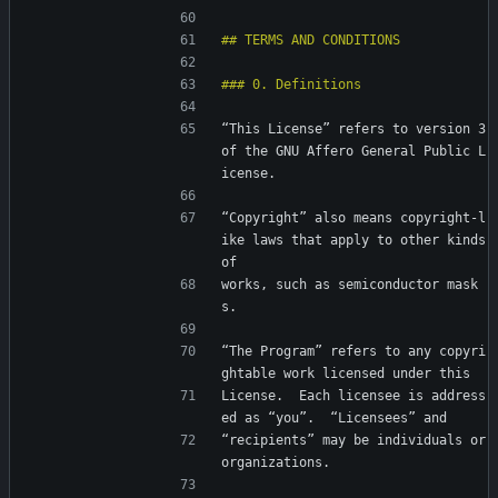
“This License” refers to version 3 
of the GNU Affero General Public L
icense.
“Copyright” also means copyright-l
ike laws that apply to other kinds 
of
works, such as semiconductor mask
s.
“The Program” refers to any copyri
ghtable work licensed under this
License.  Each licensee is address
ed as “you”.  “Licensees” and
“recipients” may be individuals or 
organizations.