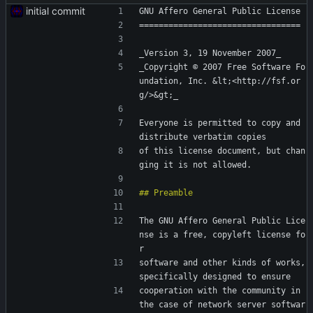
initial commit
GNU Affero General Public License
=================================
_Version 3, 19 November 2007_
_Copyright © 2007 Free Software Fo
undation, Inc. &lt;<http://fsf.or
g/>&gt;_
Everyone is permitted to copy and 
distribute verbatim copies
of this license document, but chan
ging it is not allowed.
The GNU Affero General Public Lice
nse is a free, copyleft license fo
r
software and other kinds of works, 
specifically designed to ensure
cooperation with the community in 
the case of network server softwar