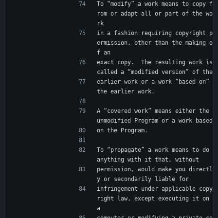
To “modify” a work means to copy f
rom or adapt all or part of the wo
rk
in a fashion requiring copyright p
ermission, other than the making o
f an
exact copy.  The resulting work is 
called a “modified version” of the
earlier work or a work “based on” 
the earlier work.
A “covered work” means either the 
unmodified Program or a work based
on the Program.
To “propagate” a work means to do 
anything with it that, without
permission, would make you directl
y or secondarily liable for
infringement under applicable copy
right law, except executing it on 
a