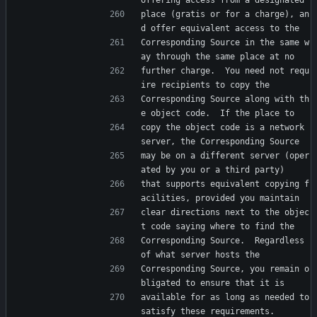
offering access from a designated
place (gratis or for a charge), an
d offer equivalent access to the
Corresponding Source in the same w
ay through the same place at no
further charge.  You need not requ
ire recipients to copy the
Corresponding Source along with th
e object code.  If the place to
copy the object code is a network 
server, the Corresponding Source
may be on a different server (oper
ated by you or a third party)
that supports equivalent copying f
acilities, provided you maintain
clear directions next to the objec
t code saying where to find the
Corresponding Source.  Regardless 
of what server hosts the
Corresponding Source, you remain o
bligated to ensure that it is
available for as long as needed to 
satisfy these requirements.