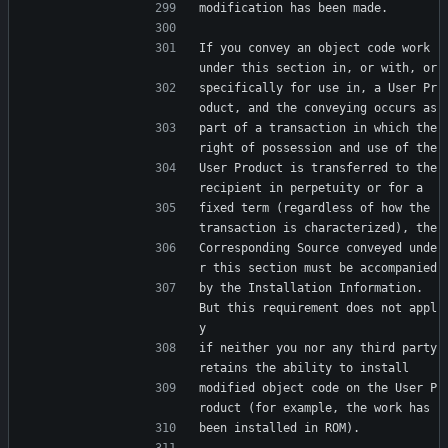
modification has been made.
If you convey an object code work 
under this section in, or with, or
specifically for use in, a User Pr
oduct, and the conveying occurs as
part of a transaction in which the 
right of possession and use of the
User Product is transferred to the 
recipient in perpetuity or for a
fixed term (regardless of how the 
transaction is characterized), the
Corresponding Source conveyed unde
r this section must be accompanied
by the Installation Information.  
But this requirement does not appl
y
if neither you nor any third party 
retains the ability to install
modified object code on the User P
roduct (for example, the work has
been installed in ROM).