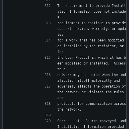
The requirement to provide Install
ation Information does not include 
a
requirement to continue to provide 
support service, warranty, or upda
tes
for a work that has been modified 
or installed by the recipient, or 
for
the User Product in which it has b
een modified or installed.  Access 
to a
network may be denied when the mod
ification itself materially and
adversely affects the operation of 
the network or violates the rules 
and
protocols for communication across 
the network.
Corresponding Source conveyed, and 
Installation Information provided,