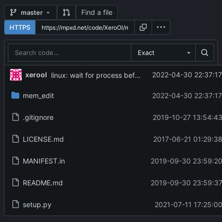
Find a file
master
HTTPS
Exact
...
xerool
2022-04-30 22:37:17
linux: wait for process before detach, and send SIGCONT
mem_edit
2022-04-30 22:37:17
.gitignore
2019-10-27 13:54:43
LICENSE.md
2017-06-21 01:29:38
MANIFEST.in
2019-09-30 23:59:20
README.md
2019-09-30 23:59:37
setup.py
2021-07-11 17:25:00