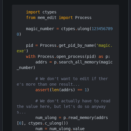
import
ctypes
from
mem_edit
import
Process
magic_number
=
ctypes
.
ulong
(
123456789
0
)
pid
=
Process
.
get_pid_by_name
(
'magic.
exe'
)
with
Process
.
open_process
(
pid
)
as
p
:
addrs
=
p
.
search_all_memory
(
magic
_number
)
# We don't want to edit if ther
e's more than one result...
assert
(
len
(
addrs
)
==
1
)
# We don't actually have to read 
the value here, but let's do so anyway
s...
num_ulong
=
p
.
read_memory
(
addrs
[
0
],
ctypes
.
c_ulong
())
num
=
num_ulong
.
value