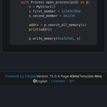
with
Process
.
open_process
(
pid
)
as
p
:
s
=
MyStruct
()
s
.
first_member
=
1234567890
s
.
second_member
=
0x1234
addrs
=
p
.
search_all_memory
(
s
)
print
(
addrs
)
p
.
write_memory
(
0xafbfe0
,
s
)
Powered by Forgejo
Version: 15.0.4 Page:
43ms
Template:
4ms
Licenses
API
English