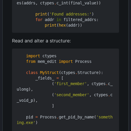
es
(
addrs
,
ctypes
.
c_int
(
final_value
))
print
(
'Found addresses:'
)
for
addr
in
filtered_addrs
:
print
(
hex
(
addr
))
Read and alter a structure:
import
ctypes
from
mem_edit
import
Process
class
MyStruct
(
ctypes
.
Structure
):
_fields_
=
[
(
'first_member'
,
ctypes
.
c_
ulong
),
(
'second_member'
,
ctypes
.
c
_void_p
),
]
pid
=
Process
.
get_pid_by_name
(
'someth
ing.exe'
)