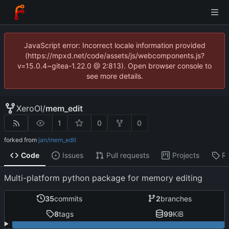
JavaScript error: Incorrect locale information provided
(https://mpxd.net/code/assets/js/webcomponents.js?
v=15.0.4~gitea-1.22.0 @ 2:813). Open browser console to
see more details.
XeroOl
/
mem_edit
1
0
0
forked from
jan/mem_edit
Code
Issues
Pull requests
Projects
R
Multi-platform python package for memory editing
35
commits
2
branches
8
tags
99
KiB