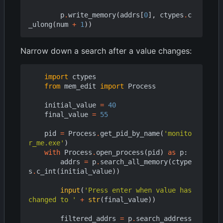
p
.
write_memory
(
addrs
[
0
],
ctypes
.
c
_ulong
(
num
+
1
))
Narrow down a search after a value changes:
import
ctypes
from
mem_edit
import
Process
initial_value
=
40
final_value
=
55
pid
=
Process
.
get_pid_by_name
(
'monito
r_me.exe'
)
with
Process
.
open_process
(
pid
)
as
p
:
addrs
=
p
.
search_all_memory
(
ctype
s
.
c_int
(
initial_value
))
input
(
'Press enter when value has 
changed to '
+
str
(
final_value
))
filtered_addrs
=
p
.
search_address