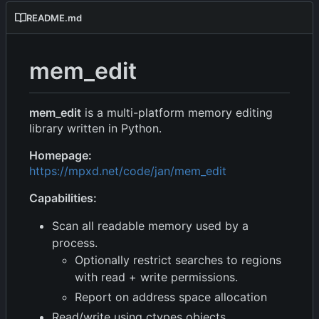
README.md
mem_edit
mem_edit
is a multi-platform memory editing
library written in Python.
Homepage:
https://mpxd.net/code/jan/mem_edit
Capabilities:
Scan all readable memory used by a
process.
Optionally restrict searches to regions
with read + write permissions.
Report on address space allocation
Read/write using ctypes objects