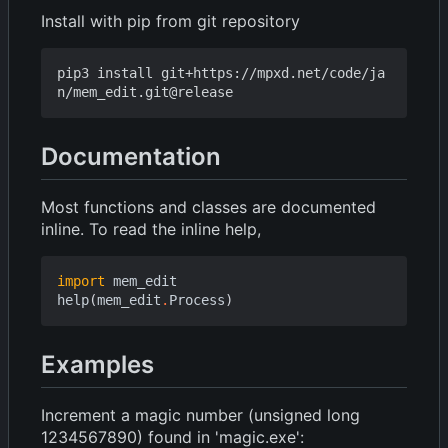
Install with pip from git repository
pip3 install git+https://mpxd.net/code/ja
Documentation
Most functions and classes are documented
inline. To read the inline help,
import
mem_edit
help
(
mem_edit
.
Process
)
Examples
Increment a magic number (unsigned long
1234567890) found in 'magic.exe':