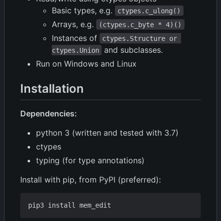
Basic types, e.g.
ctypes.c_ulong()
Arrays, e.g.
(ctypes.c_byte * 4)()
Instances of
ctypes.Structure or 
and subclasses.
ctypes.Union
Run on Windows and Linux
Installation
Dependencies:
python 3 (written and tested with 3.7)
ctypes
typing (for type annotations)
Install with pip, from PyPI (preferred):