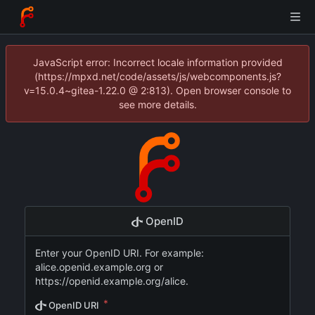
JavaScript error: Incorrect locale information provided
(https://mpxd.net/code/assets/js/webcomponents.js?
v=15.0.4~gitea-1.22.0 @ 2:813). Open browser console to
see more details.
OpenID
Enter your OpenID URI. For example:
alice.openid.example.org or
https://openid.example.org/alice.
OpenID URI