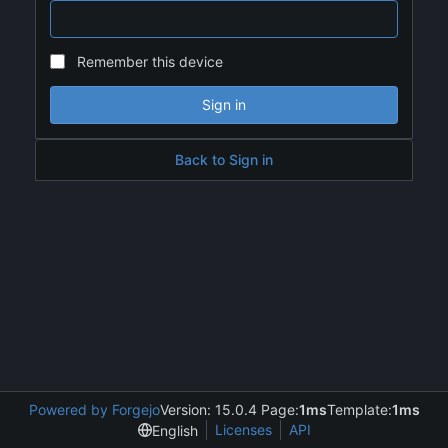
Remember this device
Sign in
Back to Sign in
Powered by Forgejo
Version: 15.0.4 Page:
1ms
Template:
1ms
Licenses
API
English