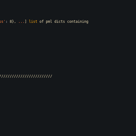
ss
'
:
8},
.
.
.
]
list
of
pml
dicts
containing
/////////////////////////