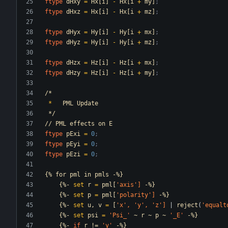
ftype
dHxy
=
Hx[i]
-
Hx[i
+
my]
;
ftype
dHxz
=
Hx[i]
-
Hx[i
+
mz]
;
ftype
dHyx
=
Hy[i]
-
Hy[i
+
mx]
;
ftype
dHyz
=
Hy[i]
-
Hy[i
+
mz]
;
ftype
dHzx
=
Hz[i]
-
Hz[i
+
mx]
;
ftype
dHzy
=
Hz[i]
-
Hz[i
+
my]
;
/*
*
PML
Update
*/
//
PML
effects
on
E
ftype
pExi
=
0
;
ftype
pEyi
=
0
;
ftype
pEzi
=
0
;
{%
for
pml
in
pmls
-%}
{%-
set
r
=
pml[
'axis
']
-%}
{%-
set
p
=
pml[
'polarity
']
-%}
{%-
set
u,
v
=
[
'x
',
'y
',
'z
']
|
reject
(
'equalt
{%-
set
psi
=
'Psi_
'
~
r
~
p
~
'_E
'
-%}
{%-
if
r
!=
'y
'
-%}