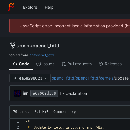
Explore
Help
JavaScript error: Incorrect locale information provided 
shuren
/
opencl_fdtd
forked from
jan/opencl_fdtd
Code
Issues
Pull requests
Releases
opencl_fdtd
/
opencl_fdtd
/
kernels
/
update_
ea5e298023
jan
fix declaration
a67009d1c8
79 lines
2.1 KiB
Common Lisp
/*
*
Update
E-field,
including
any
PMLs.