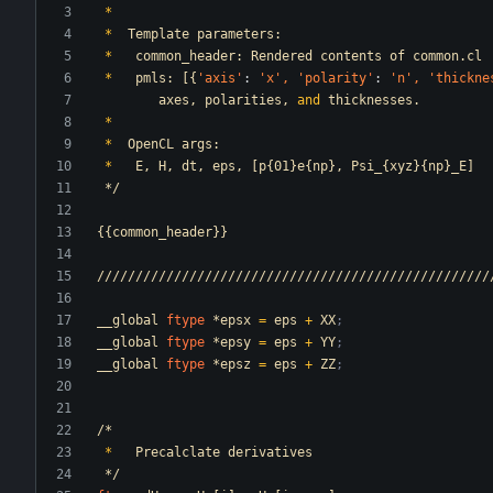
*
*
Template
parameters:
*
common_header:
Rendered
contents
of
common.cl
*
pmls:
[{
'axis
'
:
'x
',
'polarity
'
:
'n
',
'thickne
axes,
polarities,
and
thicknesses.
*
*
OpenCL
args:
*
E,
H,
dt,
eps,
[p{01}e{np},
Psi_{xyz}{np}_E]
*/
{{common_header}}
///////////////////////////////////////////////////
__global
ftype
*epsx
=
eps
+
XX
;
__global
ftype
*epsy
=
eps
+
YY
;
__global
ftype
*epsz
=
eps
+
ZZ
;
/*
*
Precalclate
derivatives
*/