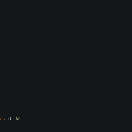
o
',
r
)
-%}