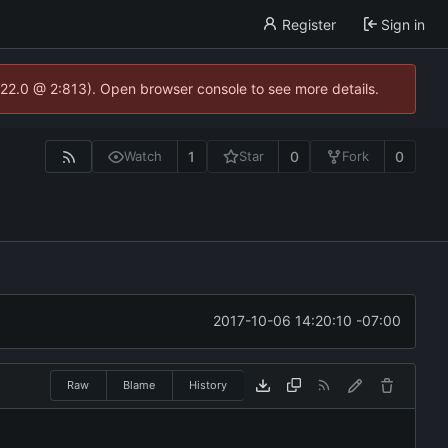
Register
Sign in
.22.0 @ 2:813). Open browser console to see more details.
1
0
0
Watch
Star
Fork
2017-10-06 14:20:10 -07:00
Raw
Blame
History