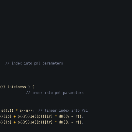
   // index into pml parameters
p}}_thickness
)
{
             // index into pml parameters
s{{v}}
*
s{{u}}
;  // linear index into Psi
}}[ip]
+
p{{r}}1e{{p}}[ir]
*
dH{{v
~
r}}
;
}}[ip]
+
p{{r}}1e{{p}}[ir]
*
dH{{u
~
r}}
;