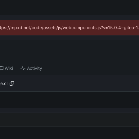
(https://mpxd.net/code/assets/js/webcomponents.js?v=15.0.4~gitea-1
Wiki
Activity
e.cl