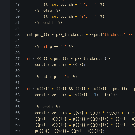
{%-
set
se,
sh
=
'-
',
'+
'
-%}
{%-
else
-%}
{%-
set
se,
sh
=
'+
',
'-
'
-%}
{%-
endif
-%}
int
pml_{{r
~
p}}_thickness
=
{{pml[
'thickness
']}}
;
{%-
if
p
==
'n
'
%}
if
(
{{r}}
<
pml_{{r
~
p}}_thickness
)
{
const
size_t
ir
=
{{r}}
;                       
{%-
elif
p
==
'p
'
%}
if
(
s{{r}}
>
{{r}}
&&
{{r}}
>=
s{{r}}
-
pml_{{r
~
const
size_t
ir
=
(
s{{r}}
-
1
)
-
{{r}}
;        
{%-
endif
%}
const
size_t
ip
=
{{v}}
+
{{u}}
*
s{{v}}
+
ir
*
{{psi
~
u}}[ip]
=
p{{r}}0e{{p}}[ir]
*
{{psi
~
u
{{psi
~
v}}[ip]
=
p{{r}}0e{{p}}[ir]
*
{{psi
~
v
pE{{u}}i
{{se}}=
{{psi
~
u}}[ip]
;