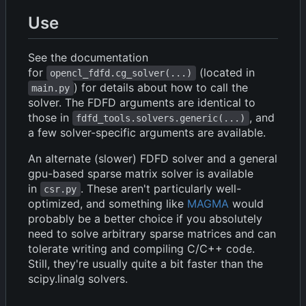
Use
See the documentation
for
(located in
opencl_fdfd.cg_solver(...)
) for details about how to call the
main.py
solver. The FDFD arguments are identical to
those in
, and
fdfd_tools.solvers.generic(...)
a few solver-specific arguments are available.
An alternate (slower) FDFD solver and a general
gpu-based sparse matrix solver is available
in
. These aren't particularly well-
csr.py
optimized, and something like
MAGMA
would
probably be a better choice if you absolutely
need to solve arbitrary sparse matrices and can
tolerate writing and compiling C/C++ code.
Still, they're usually quite a bit faster than the
scipy.linalg solvers.