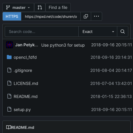
Find a file
master
HTTPS
Exact
Jan Petykiewicz
2018-09-16 20:15:11
Use python3 for setup
opencl_fdfd
2018-09-16 20:14:31
.gitignore
2016-08-04 20:14:17
LICENSE.md
2016-07-04 13:42:01
README.md
2018-01-15 22:36:13
setup.py
2018-09-16 20:15:11
README.md