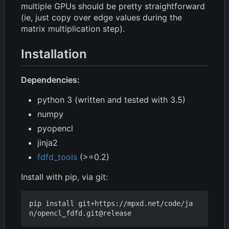
multiple GPUs should be pretty straightforward
(ie, just copy over edge values during the
matrix multiplication step).
Installation
Dependencies:
python 3 (written and tested with 3.5)
numpy
pyopencl
jinja2
fdfd_tools
(>=0.2)
Install with pip, via git:
pip install git+https://mpxd.net/code/ja