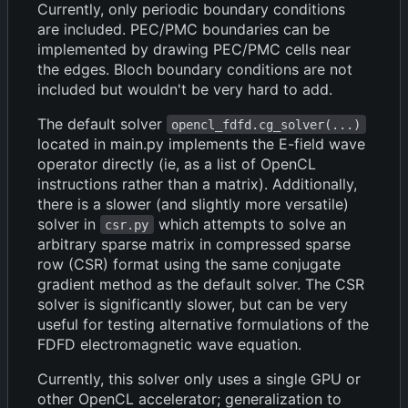
Currently, only periodic boundary conditions
are included. PEC/PMC boundaries can be
implemented by drawing PEC/PMC cells near
the edges. Bloch boundary conditions are not
included but wouldn't be very hard to add.
The default solver
opencl_fdfd.cg_solver(...)
located in main.py implements the E-field wave
operator directly (ie, as a list of OpenCL
instructions rather than a matrix). Additionally,
there is a slower (and slightly more versatile)
solver in
which attempts to solve an
csr.py
arbitrary sparse matrix in compressed sparse
row (CSR) format using the same conjugate
gradient method as the default solver. The CSR
solver is significantly slower, but can be very
useful for testing alternative formulations of the
FDFD electromagnetic wave equation.
Currently, this solver only uses a single GPU or
other OpenCL accelerator; generalization to