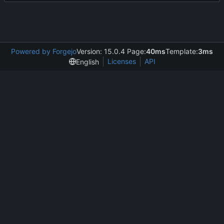
Powered by Forgejo
Version: 15.0.4 Page:
40ms
Template:
3ms
Licenses
API
English