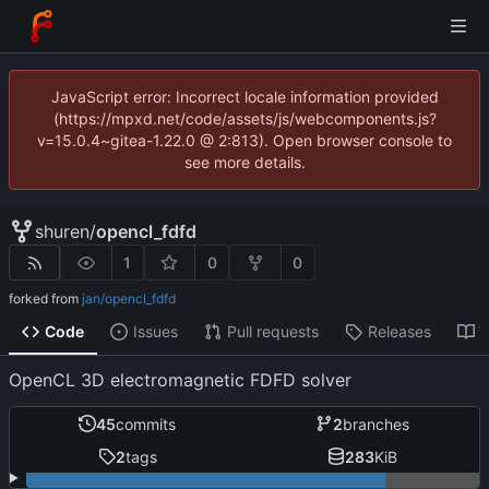
JavaScript error: Incorrect locale information provided
(https://mpxd.net/code/assets/js/webcomponents.js?
v=15.0.4~gitea-1.22.0 @ 2:813). Open browser console to
see more details.
shuren
/
opencl_fdfd
1
0
0
forked from
jan/opencl_fdfd
Code
Issues
Pull requests
Releases
W
OpenCL 3D electromagnetic FDFD solver
45
commits
2
branches
2
tags
283
KiB