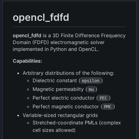
opencl_fdfd
opencl_fdfd
is a 3D Finite Difference Frequency
Domain (FDFD) electromagnetic solver
implemented in Python and OpenCL.
Capabilities:
Arbitrary distributions of the following:
Dielectric constant (
)
epsilon
Magnetic permeabilty (
)
mu
Perfect electric conductor (
)
PEC
Perfect magnetic conductor (
)
PMC
Variable-sized rectangular grids
Stretched-coordinate PMLs (complex
cell sizes allowed)