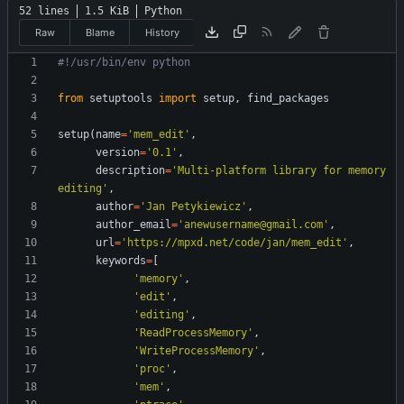
52 lines
1.5 KiB
Python
Raw
Blame
History
#!/usr/bin/env python
from
setuptools
import
setup
,
find_packages
setup
(
name
=
'
mem_edit
'
,
version
=
'
0.1
'
,
description
=
'
Multi-platform library for memory 
editing
'
,
author
=
'
Jan Petykiewicz
'
,
author_email
=
'
anewusername@gmail.com
'
,
url
=
'
https://mpxd.net/code/jan/mem_edit
'
,
keywords
=
[
'
memory
'
,
'
edit
'
,
'
editing
'
,
'
ReadProcessMemory
'
,
'
WriteProcessMemory
'
,
'
proc
'
,
'
mem
'
,