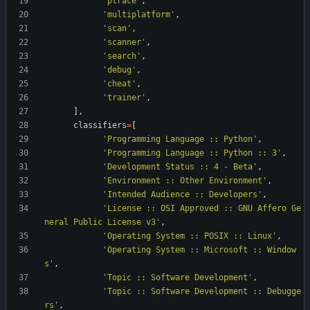
'
ptrace
'
,
'
multiplatform
'
,
'
scan
'
,
'
scanner
'
,
'
search
'
,
'
debug
'
,
'
cheat
'
,
'
trainer
'
,
]
,
classifiers
=
[
'
Programming Language :: Python
'
,
'
Programming Language :: Python :: 3
'
,
'
Development Status :: 4 - Beta
'
,
'
Environment :: Other Environment
'
,
'
Intended Audience :: Developers
'
,
'
License :: OSI Approved :: GNU Affero Ge
neral Public License v3
'
,
'
Operating System :: POSIX :: Linux
'
,
'
Operating System :: Microsoft :: Window
s
'
,
'
Topic :: Software Development
'
,
'
Topic :: Software Development :: Debugge
rs
'
,