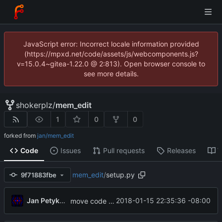
JavaScript error: Incorrect locale information provided
(https://mpxd.net/code/assets/js/webcomponents.js?
v=15.0.4~gitea-1.22.0 @ 2:813). Open browser console to
see more details.
shokerplz
/
mem_edit
1
0
0
forked from
jan/mem_edit
Code
Issues
Pull requests
Releases
W
mem_edit
/
setup.py
9f71883fbe
Jan Petykiewicz
2018-01-15 22:35:36 -08:00
move code to new location