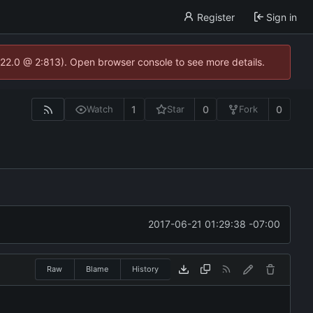
Register
Sign in
.22.0 @ 2:813). Open browser console to see more details.
1
0
0
Watch
Star
Fork
2017-06-21 01:29:38 -07:00
Raw
Blame
History