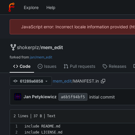
Explore
Help
JavaScript error: Incorrect locale information provided 
shokerplz
/
mem_edit
forked from
jan/mem_edit
Code
Issues
Pull requests
Releases
mem_edit
/
MANIFEST.in
61289a6858
Jan Petykiewicz
initial commit
a6b5f94bf5
2 lines
37 B
Text