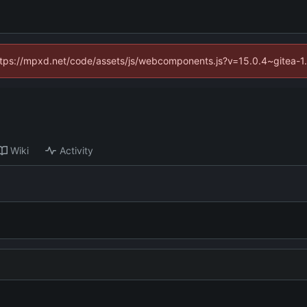
(https://mpxd.net/code/assets/js/webcomponents.js?v=15.0.4~gitea-1
Wiki
Activity