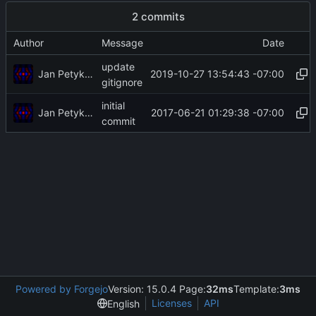
2 commits
Author
Message
Date
update
Jan Petykiewicz
2019-10-27 13:54:43 -07:00
gitignore
initial
Jan Petykiewicz
2017-06-21 01:29:38 -07:00
commit
Powered by Forgejo
Version: 15.0.4 Page:
32ms
Template:
3ms
Licenses
API
English