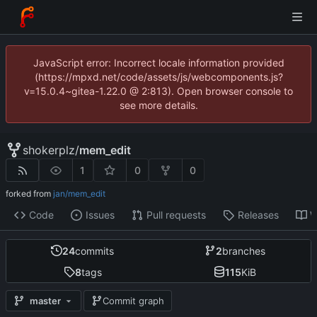
JavaScript error: Incorrect locale information provided
(https://mpxd.net/code/assets/js/webcomponents.js?
v=15.0.4~gitea-1.22.0 @ 2:813). Open browser console to
see more details.
shokerplz
/
mem_edit
1
0
0
forked from
jan/mem_edit
Code
Issues
Pull requests
Releases
W
24
commits
2
branches
8
tags
115
KiB
master
Commit graph