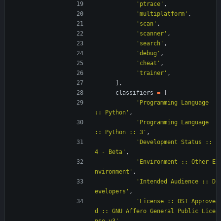
'
ptrace
'
,
'
multiplatform
'
,
'
scan
'
,
'
scanner
'
,
'
search
'
,
'
debug
'
,
'
cheat
'
,
'
trainer
'
,
]
,
classifiers
=
[
'
Programming Language 
:: Python
'
,
'
Programming Language 
:: Python :: 3
'
,
'
Development Status :: 
4 - Beta
'
,
'
Environment :: Other E
nvironment
'
,
'
Intended Audience :: D
evelopers
'
,
'
License :: OSI Approve
d :: GNU Affero General Public Lice