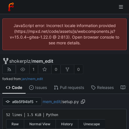
JavaScript error: Incorrect locale information provided
(https://mpxd.net/code/assets/js/webcomponents.js?
v=15.0.4~gitea-1.22.0 @ 2:813). Open browser console to
see more details.
shokerplz
/
mem_edit
1
0
0
forked from
jan/mem_edit
Code
Issues
Pull requests
Releases
W
mem_edit
/
setup.py
a6b5f94bf5
52 lines
1.5 KiB
Python
Raw
Normal View
History
Unescape