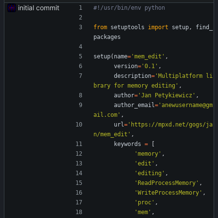
initial commit
#!/usr/bin/env python
from
setuptools
import
setup
,
find_
packages
setup
(
name
=
'
mem_edit
'
,
version
=
'
0.1
'
,
description
=
'
Multiplatform li
brary for memory editing
'
,
author
=
'
Jan Petykiewicz
'
,
author_email
=
'
anewusername@gm
ail.com
'
,
url
=
'
https://mpxd.net/gogs/ja
n/mem_edit
'
,
keywords
=
[
'
memory
'
,
'
edit
'
,
'
editing
'
,
'
ReadProcessMemory
'
,
'
WriteProcessMemory
'
,
'
proc
'
,
'
mem
'
,