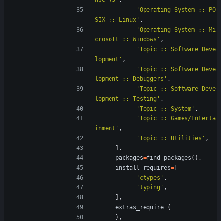
nse v3
'
,
'
Operating System :: PO
SIX :: Linux
'
,
'
Operating System :: Mi
crosoft :: Windows
'
,
'
Topic :: Software Deve
lopment
'
,
'
Topic :: Software Deve
lopment :: Debuggers
'
,
'
Topic :: Software Deve
lopment :: Testing
'
,
'
Topic :: System
'
,
'
Topic :: Games/Enterta
inment
'
,
'
Topic :: Utilities
'
,
]
,
packages
=
find_packages
(
)
,
install_requires
=
[
'
ctypes
'
,
'
typing
'
,
]
,
extras_require
=
{
}
,