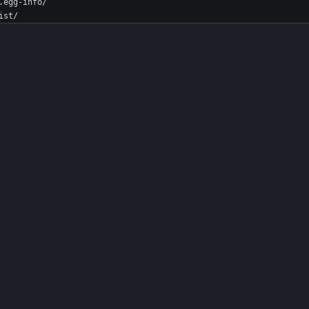
.egg-info/
ist/