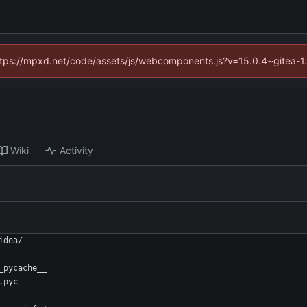
(https://mpxd.net/code/assets/js/webcomponents.js?v=15.0.4~gitea-1
Wiki
Activity
idea/
_pycache__
.pyc