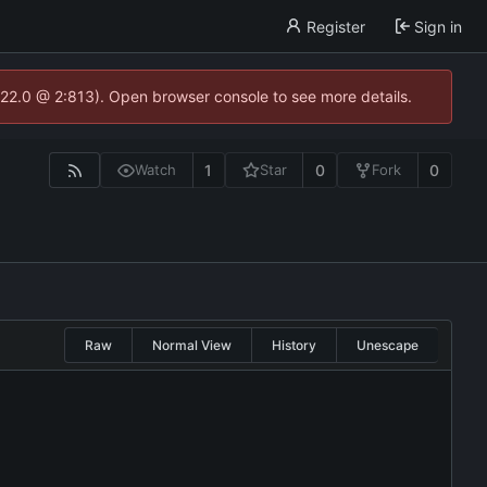
Register
Sign in
.22.0 @ 2:813). Open browser console to see more details.
1
0
0
Watch
Star
Fork
Raw
Normal View
History
Unescape