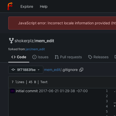
Explore
Help
JavaScript error: Incorrect locale information provided 
shokerplz
/
mem_edit
forked from
jan/mem_edit
Code
Issues
Pull requests
Releases
mem_edit
/
.gitignore
9f71883fbe
7 lines
45 B
Text
initial commit
2017-06-21 01:29:38 -07:00
.
_
*