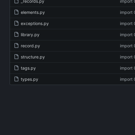
_records.py
import 
elements.py
import 
exceptions.py
import 
library.py
import 
record.py
import 
structure.py
import 
tags.py
import 
types.py
import 