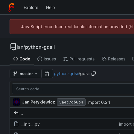
Explore
Help
JavaScript error: Incorrect locale information provided 
jan
/
python-gdsii
Code
Issues
Pull requests
Releases
python-gdsii
/
gdsii
master
Jan Petykiewicz
import 0.2.1
5a4c7db6b4
..
__init__.py
import 