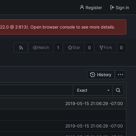
Register
Sign in
.22.0 @ 2:813). Open browser console to see more details.
1
0
0
Watch
Star
Fork
History
Exact
2019-05-15 21:06:29 -07:00
2019-05-15 21:06:29 -07:00