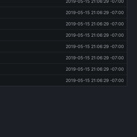
2019-05-15 21:06:29 -07:00
2019-05-15 21:06:29 -07:00
2019-05-15 21:06:29 -07:00
2019-05-15 21:06:29 -07:00
2019-05-15 21:06:29 -07:00
2019-05-15 21:06:29 -07:00
2019-05-15 21:06:29 -07:00
2019-05-15 21:06:29 -07:00