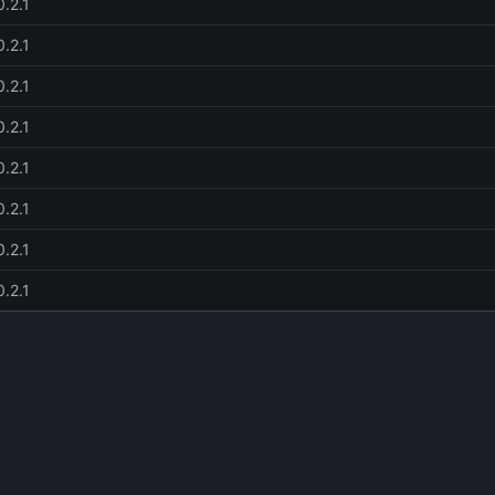
0.2.1
0.2.1
0.2.1
0.2.1
0.2.1
0.2.1
0.2.1
0.2.1