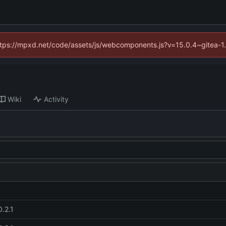
(https://mpxd.net/code/assets/js/webcomponents.js?v=15.0.4~gitea-1
Wiki
Activity
0.2.1