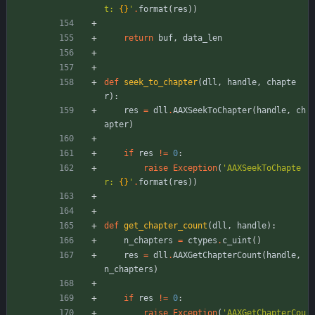
t: 
{}
'
.
format
(
res
)
)
return
buf
,
data_len
def
seek_to_chapter
(
dll
,
handle
,
chapte
r
)
:
res
=
dll
.
AAXSeekToChapter
(
handle
,
ch
apter
)
if
res
!=
0
:
raise
Exception
(
'
AAXSeekToChapte
r: 
{}
'
.
format
(
res
)
)
def
get_chapter_count
(
dll
,
handle
)
:
n_chapters
=
ctypes
.
c_uint
(
)
res
=
dll
.
AAXGetChapterCount
(
handle
,
n_chapters
)
if
res
!=
0
:
raise
Exception
(
'
AAXGetChapterCou