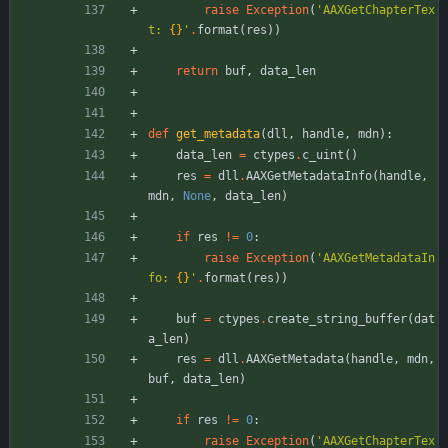
raise
Exception
(
'
AAXGetChapterTex
t: 
{}
'
.
format
(
res
)
)
return
buf
,
data_len
def
get_metadata
(
dll
,
handle
,
mdn
)
:
data_len
=
ctypes
.
c_uint
(
)
res
=
dll
.
AAXGetMetadataInfo
(
handle
,
mdn
,
None
,
data_len
)
if
res
!=
0
:
raise
Exception
(
'
AAXGetMetadataIn
fo: 
{}
'
.
format
(
res
)
)
buf
=
ctypes
.
create_string_buffer
(
dat
a_len
)
res
=
dll
.
AAXGetMetadata
(
handle
,
mdn
,
buf
,
data_len
)
if
res
!=
0
:
raise
Exception
(
'
AAXGetChapterTex