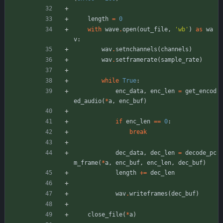
length
=
0
with
wave
.
open
(
out_file
,
'
wb
'
)
as
wa
v
:
wav
.
setnchannels
(
channels
)
wav
.
setframerate
(
sample_rate
)
while
True
:
enc_data
,
enc_len
=
get_encod
ed_audio
(
*
a
,
enc_buf
)
if
enc_len
==
0
:
break
dec_data
,
dec_len
=
decode_pc
m_frame
(
*
a
,
enc_buf
,
enc_len
,
dec_buf
)
length
+
=
dec_len
wav
.
writeframes
(
dec_buf
)
close_file
(
*
a
)