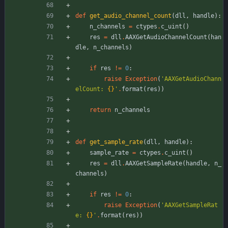
def
get_audio_channel_count
(
dll
,
handle
)
:
n_channels
=
ctypes
.
c_uint
(
)
res
=
dll
.
AAXGetAudioChannelCount
(
han
dle
,
n_channels
)
if
res
!=
0
:
raise
Exception
(
'
AAXGetAudioChann
elCount: 
{}
'
.
format
(
res
)
)
return
n_channels
def
get_sample_rate
(
dll
,
handle
)
:
sample_rate
=
ctypes
.
c_uint
(
)
res
=
dll
.
AAXGetSampleRate
(
handle
,
n_
channels
)
if
res
!=
0
:
raise
Exception
(
'
AAXGetSampleRat
e: 
{}
'
.
format
(
res
)
)