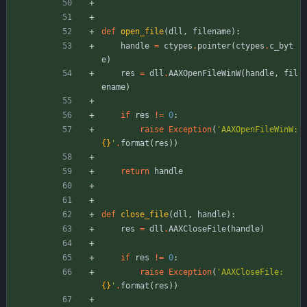
def
open_file
(
dll
,
filename
)
:
handle
=
ctypes
.
pointer
(
ctypes
.
c_byt
e
)
res
=
dll
.
AAXOpenFileWinW
(
handle
,
fil
ename
)
if
res
!=
0
:
raise
Exception
(
'
AAXOpenFileWinW: 
{}
'
.
format
(
res
)
)
return
handle
def
close_file
(
dll
,
handle
)
:
res
=
dll
.
AAXCloseFile
(
handle
)
if
res
!=
0
:
raise
Exception
(
'
AAXCloseFile: 
{}
'
.
format
(
res
)
)