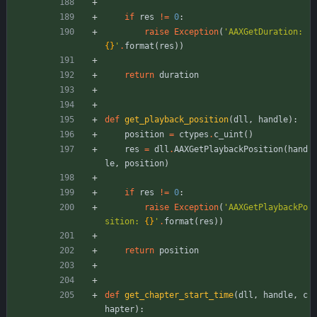
if
res
!=
0
:
raise
Exception
(
'
AAXGetDuration: 
{}
'
.
format
(
res
)
)
return
duration
def
get_playback_position
(
dll
,
handle
)
:
position
=
ctypes
.
c_uint
(
)
res
=
dll
.
AAXGetPlaybackPosition
(
hand
le
,
position
)
if
res
!=
0
:
raise
Exception
(
'
AAXGetPlaybackPo
sition: 
{}
'
.
format
(
res
)
)
return
position
def
get_chapter_start_time
(
dll
,
handle
,
c
hapter
)
: