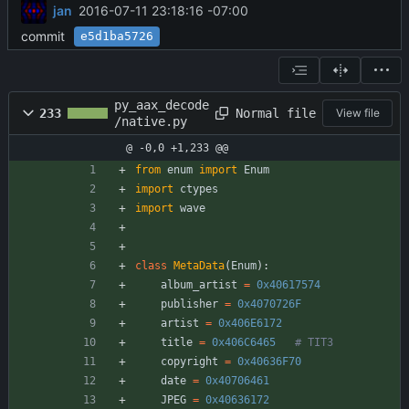
jan
2016-07-11 23:18:16 -07:00
commit
e5d1ba5726
py_aax_decode
Normal file
233
View file
/native.py
@ -0,0 +1,233 @@
from
enum
import
Enum
import
ctypes
import
wave
class
MetaData
(
Enum
)
:
album_artist
=
0x40617574
publisher
=
0x4070726F
artist
=
0x406E6172
title
=
0x406C6465
# TIT3
copyright
=
0x40636F70
date
=
0x40706461
JPEG
=
0x40636172