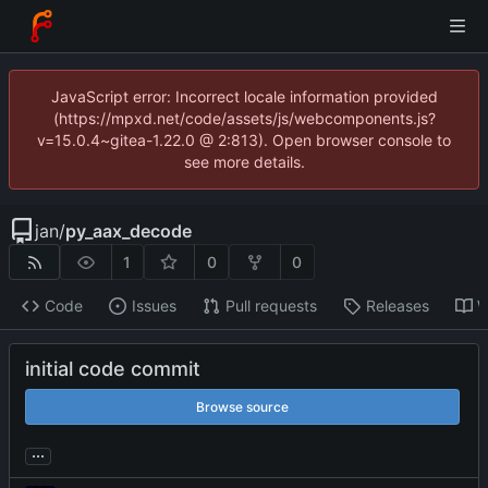
JavaScript error: Incorrect locale information provided
(https://mpxd.net/code/assets/js/webcomponents.js?
v=15.0.4~gitea-1.22.0 @ 2:813). Open browser console to
see more details.
jan
/
py_aax_decode
1
0
0
Code
Issues
Pull requests
Releases
W
initial code commit
Browse source
...