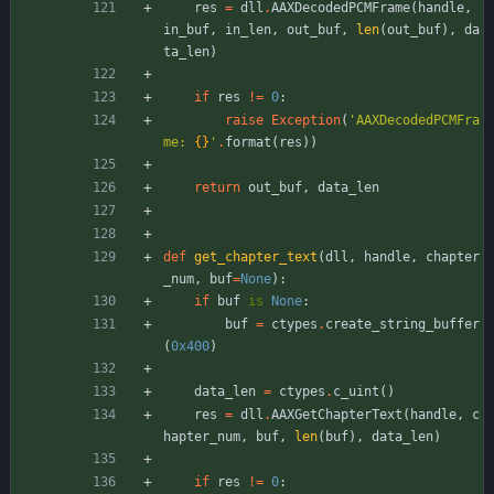
res
=
dll
.
AAXDecodedPCMFrame
(
handle
,
in_buf
,
in_len
,
out_buf
,
len
(
out_buf
)
,
da
ta_len
)
if
res
!=
0
:
raise
Exception
(
'
AAXDecodedPCMFra
me: 
{}
'
.
format
(
res
)
)
return
out_buf
,
data_len
def
get_chapter_text
(
dll
,
handle
,
chapter
_num
,
buf
=
None
)
:
if
buf
is
None
:
buf
=
ctypes
.
create_string_buffer
(
0x400
)
data_len
=
ctypes
.
c_uint
(
)
res
=
dll
.
AAXGetChapterText
(
handle
,
c
hapter_num
,
buf
,
len
(
buf
)
,
data_len
)
if
res
!=
0
: