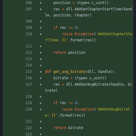
position
=
ctypes
.
c_uint
(
)
res
=
dll
.
AAXGetChapterStartTime
(
hand
le
,
position
,
chapter
)
if
res
!=
0
:
raise
Exception
(
'
AAXGetChapterSta
rtTime: 
{}
'
.
format
(
res
)
)
return
position
def
get_avg_bitrate
(
dll
,
handle
)
:
bitrate
=
ctypes
.
c_uint
(
)
res
=
dll
.
AAXGetAvgBitrate
(
handle
,
bi
trate
)
if
res
!=
0
:
raise
Exception
(
'
AAXGetAvgBitrat
e: 
{}
'
.
format
(
res
)
)
return
bitrate