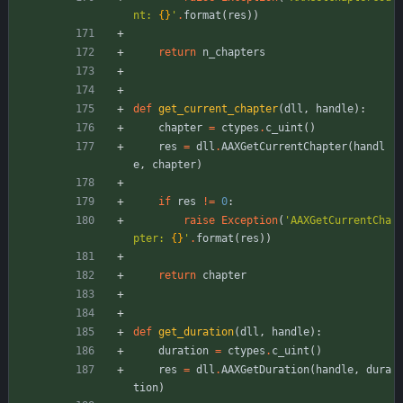
nt: 
{}
'
.
format
(
res
)
)
return
n_chapters
def
get_current_chapter
(
dll
,
handle
)
:
chapter
=
ctypes
.
c_uint
(
)
res
=
dll
.
AAXGetCurrentChapter
(
handl
e
,
chapter
)
if
res
!=
0
:
raise
Exception
(
'
AAXGetCurrentCha
pter: 
{}
'
.
format
(
res
)
)
return
chapter
def
get_duration
(
dll
,
handle
)
:
duration
=
ctypes
.
c_uint
(
)
res
=
dll
.
AAXGetDuration
(
handle
,
dura
tion
)