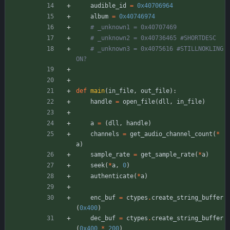
audible_id
=
0x40706964
album
=
0x40746974
# _unknown1 = 0x40707469
# _unknown2 = 0x40736465 #SHORTDESC
# _unknown3 = 0x4075616 #STILLNOKLING
ON?
def
main
(
in_file
,
out_file
)
:
handle
=
open_file
(
dll
,
in_file
)
a
=
(
dll
,
handle
)
channels
=
get_audio_channel_count
(
*
a
)
sample_rate
=
get_sample_rate
(
*
a
)
seek
(
*
a
,
0
)
authenticate
(
*
a
)
enc_buf
=
ctypes
.
create_string_buffer
(
0x400
)
dec_buf
=
ctypes
.
create_string_buffer
(
0x400
*
200
)