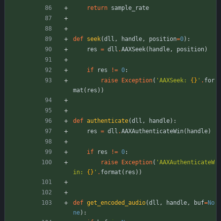
return
sample_rate
def
seek
(
dll
,
handle
,
position
=
0
)
:
res
=
dll
.
AAXSeek
(
handle
,
position
)
if
res
!=
0
:
raise
Exception
(
'
AAXSeek: 
{}
'
.
for
mat
(
res
)
)
def
authenticate
(
dll
,
handle
)
:
res
=
dll
.
AAXAuthenticateWin
(
handle
)
if
res
!=
0
:
raise
Exception
(
'
AAXAuthenticateW
in: 
{}
'
.
format
(
res
)
)
def
get_encoded_audio
(
dll
,
handle
,
buf
=
No
ne
)
: