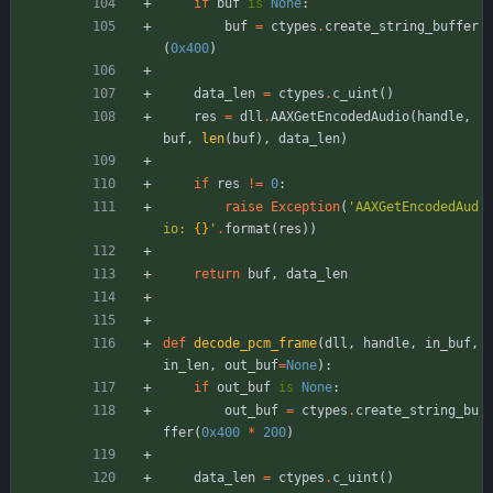
if
buf
is
None
:
buf
=
ctypes
.
create_string_buffer
(
0x400
)
data_len
=
ctypes
.
c_uint
(
)
res
=
dll
.
AAXGetEncodedAudio
(
handle
,
buf
,
len
(
buf
)
,
data_len
)
if
res
!=
0
:
raise
Exception
(
'
AAXGetEncodedAud
io: 
{}
'
.
format
(
res
)
)
return
buf
,
data_len
def
decode_pcm_frame
(
dll
,
handle
,
in_buf
,
in_len
,
out_buf
=
None
)
:
if
out_buf
is
None
:
out_buf
=
ctypes
.
create_string_bu
ffer
(
0x400
*
200
)
data_len
=
ctypes
.
c_uint
(
)