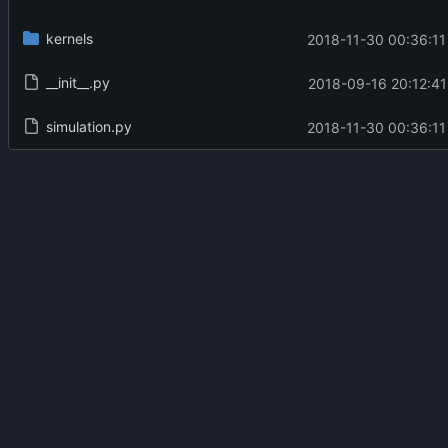
kernels
2018-11-30 00:36:11
__init__.py
2018-09-16 20:12:41
simulation.py
2018-11-30 00:36:11