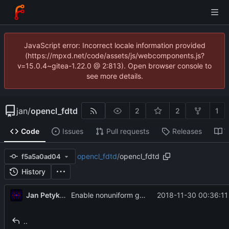
JavaScript error: Incorrect locale information provided
(https://mpxd.net/code/assets/js/webcomponents.js?
v=15.0.4~gitea-1.22.0 @ 2:813). Open browser console to
see more details.
jan
/
opencl_fdtd
2
2
1
Code
Issues
Pull requests
Releases
W
opencl_fdtd
/
opencl_fdtd
f5a5a0ad04
History
Jan Petykiewicz
2018-11-30 00:36:11
Enable nonuniform grids (minimally tested)
..