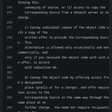
    Corresponding Source from a network server at no 
    c) Convey individual copies of the object code w
    written offer to provide the Corresponding Sourc
    alternative is allowed only occasionally and non
    only if you received the object code with such a
    d) Convey the object code by offering access fro
    place (gratis or for a charge), and offer equiva
    Corresponding Source in the same way through the 
    further charge.  You need not require recipients 