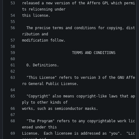
released a new version of the Affero GPL which permi
  The precise terms and conditions for copying, dist
  "This License" refers to version 3 of the GNU Affe
  "Copyright" also means copyright-like laws that ap
  "The Program" refers to any copyrightable work lic
License.  Each licensee is addressed as "you".  "Lic