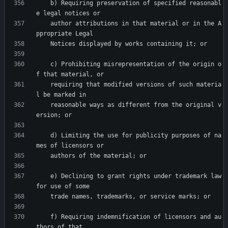
    b) Requiring preservation of specified reasonabl
    author attributions in that material or in the A
    c) Prohibiting misrepresentation of the origin o
    requiring that modified versions of such materia
    reasonable ways as different from the original v
    d) Limiting the use for publicity purposes of na
    e) Declining to grant rights under trademark law 
    f) Requiring indemnification of licensors and au