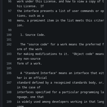
work under this License, and how to view a copy of t
the interface presents a list of user commands or op
menu, a prominent item in the list meets this criter
  The "source code" for a work means the preferred f
for making modifications to it.  "Object code" means 
  A "Standard Interface" means an interface that eit
standard defined by a recognized standards body, or, 
interfaces specified for a particular programming la
is widely used among developers working in that lang