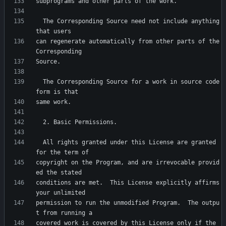
  The Corresponding Source need not include anything 
can regenerate automatically from other parts of the 
  The Corresponding Source for a work in source code 
  All rights granted under this License are granted 
copyright on the Program, and are irrevocable provid
conditions are met.  This License explicitly affirms 
permission to run the unmodified Program.  The outpu
covered work is covered by this License only if the 