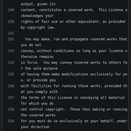
content, constitutes a covered work.  This License a
rights of fair use or other equivalent, as provided 
  You may make, run and propagate covered works that 
convey, without conditions so long as your license o
in force.  You may convey covered works to others fo
of having them make modifications exclusively for yo
with facilities for running those works, provided th
the terms of this License in conveying all material 
not control copyright.  Those thus making or running 
for you must do so exclusively on your behalf, under 