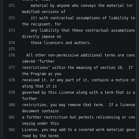
    material by anyone who conveys the material (or 
    it) with contractual assumptions of liability to 
    any liability that these contractual assumptions 
  All other non-permissive additional terms are cons
restrictions" within the meaning of section 10.  If 
received it, or any part of it, contains a notice st
governed by this License along with a term that is a 
restriction, you may remove that term.  If a license 
a further restriction but permits relicensing or con
License, you may add to a covered work material gove