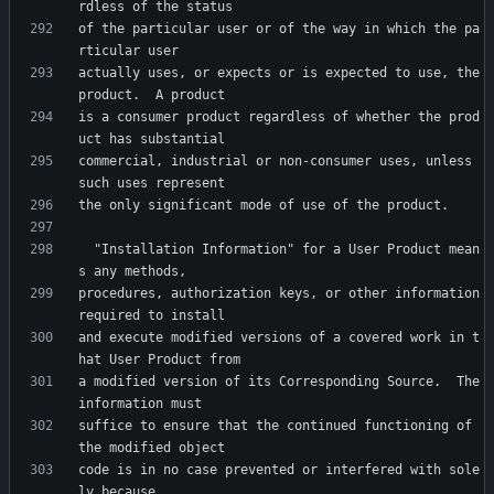
of the particular user or of the way in which the pa
actually uses, or expects or is expected to use, the 
is a consumer product regardless of whether the prod
commercial, industrial or non-consumer uses, unless 
  "Installation Information" for a User Product mean
procedures, authorization keys, or other information 
and execute modified versions of a covered work in t
a modified version of its Corresponding Source.  The 
suffice to ensure that the continued functioning of 
code is in no case prevented or interfered with sole