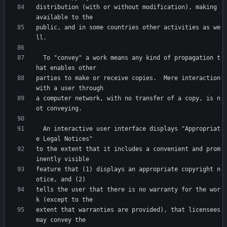
distribution (with or without modification), making 
public, and in some countries other activities as we
  To "convey" a work means any kind of propagation t
parties to make or receive copies.  Mere interaction 
a computer network, with no transfer of a copy, is n
  An interactive user interface displays "Appropriat
to the extent that it includes a convenient and prom
feature that (1) displays an appropriate copyright n
tells the user that there is no warranty for the wor
extent that warranties are provided), that licensees 