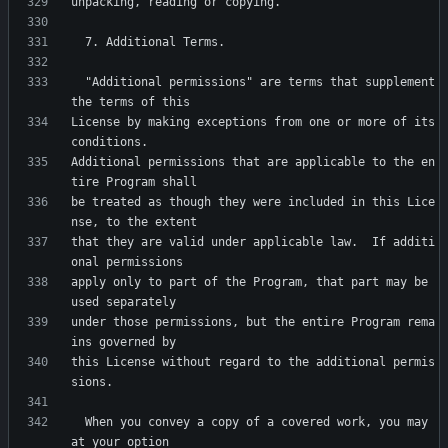
  "Additional permissions" are terms that supplement 
License by making exceptions from one or more of its 
Additional permissions that are applicable to the en
be treated as though they were included in this Lice
that they are valid under applicable law.  If additi
apply only to part of the Program, that part may be 
under those permissions, but the entire Program rema
this License without regard to the additional permis
  When you convey a copy of a covered work, you may 