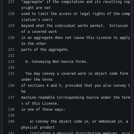
"aggregate" if the compilation and its resulting cop
used to limit the access or legal rights of the comp
beyond what the individual works permit.  Inclusion 
in an aggregate does not cause this License to apply 
  You may convey a covered work in object code form 
of sections 4 and 5, provided that you also convey t
machine-readable Corresponding Source under the term
    a) Convey the object code in, or embodied in, a 
    (including a physical distribution medium), acco