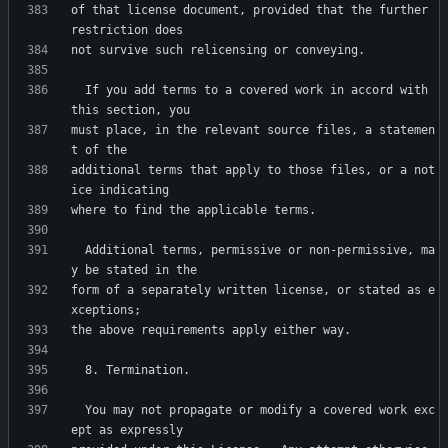
of that license document, provided that the further 
  If you add terms to a covered work in accord with 
must place, in the relevant source files, a statemen
additional terms that apply to those files, or a not
  Additional terms, permissive or non-permissive, ma
form of a separately written license, or stated as e
  You may not propagate or modify a covered work exc