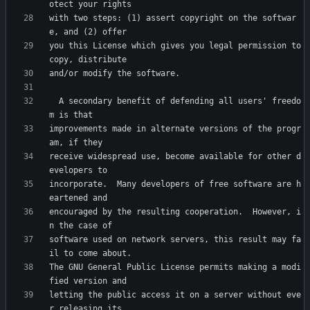
with two steps: (1) assert copyright on the softwar
you this License which gives you legal permission to 
  A secondary benefit of defending all users' freedo
improvements made in alternate versions of the progr
receive widespread use, become available for other d
incorporate.  Many developers of free software are h
encouraged by the resulting cooperation.  However, i
software used on network servers, this result may fa
The GNU General Public License permits making a modi
letting the public access it on a server without eve