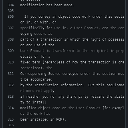
  If you convey an object code work under this secti
specifically for use in, a User Product, and the con
part of a transaction in which the right of possessi
User Product is transferred to the recipient in perp
fixed term (regardless of how the transaction is cha
Corresponding Source conveyed under this section mus
by the Installation Information.  But this requireme
if neither you nor any third party retains the abili
modified object code on the User Product (for exampl