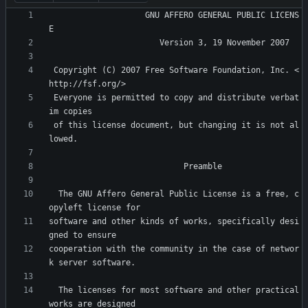
                    GNU AFFERO GENERAL PUBLIC LICENS
 Copyright (C) 2007 Free Software Foundation, Inc. <
 Everyone is permitted to copy and distribute verbat
 of this license document, but changing it is not al
  The GNU Affero General Public License is a free, c
software and other kinds of works, specifically desi
cooperation with the community in the case of networ
  The licenses for most software and other practical 