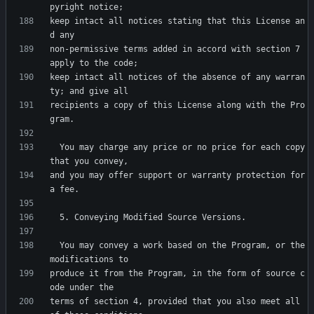
keep intact all notices stating that this License an
non-permissive terms added in accord with section 7 
keep intact all notices of the absence of any warran
recipients a copy of this License along with the Pro
  You may charge any price or no price for each copy 
and you may offer support or warranty protection for 
  You may convey a work based on the Program, or the 
produce it from the Program, in the form of source c
terms of section 4, provided that you also meet all 