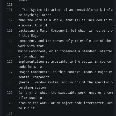
  The "System Libraries" of an executable work inclu
than the work as a whole, that (a) is included in th
packaging a Major Component, but which is not part o
Component, and (b) serves only to enable use of the 
Major Component, or to implement a Standard Interfac
implementation is available to the public in source 
"Major Component", in this context, means a major es
(kernel, window system, and so on) of the specific o
(if any) on which the executable work runs, or a com
produce the work, or an object code interpreter used 