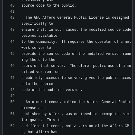
  The GNU Affero General Public License is designed 
ensure that, in such cases, the modified source code 
to the community.  It requires the operator of a net
provide the source code of the modified version runn
users of that server.  Therefore, public use of a mo
a publicly accessible server, gives the public acces
  An older license, called the Affero General Public 
published by Affero, was designed to accomplish simi
a different license, not a version of the Affero GP