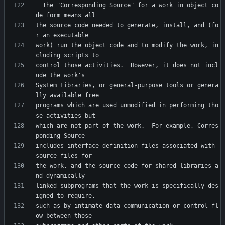
  The "Corresponding Source" for a work in object co
the source code needed to generate, install, and (fo
work) run the object code and to modify the work, in
control those activities.  However, it does not incl
System Libraries, or general-purpose tools or genera
programs which are used unmodified in performing tho
which are not part of the work.  For example, Corres
includes interface definition files associated with 
the work, and the source code for shared libraries a
linked subprograms that the work is specifically des
such as by intimate data communication or control fl