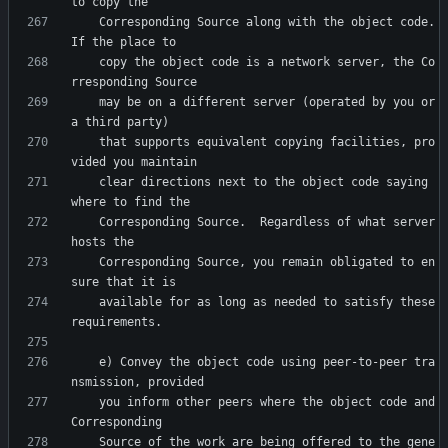
    Corresponding Source along with the object code.  
    copy the object code is a network server, the Co
    may be on a different server (operated by you or 
    that supports equivalent copying facilities, pro
    clear directions next to the object code saying 
    Corresponding Source.  Regardless of what server 
    Corresponding Source, you remain obligated to en
    available for as long as needed to satisfy these 
    e) Convey the object code using peer-to-peer tra
    you inform other peers where the object code and 
    Source of the work are being offered to the gene