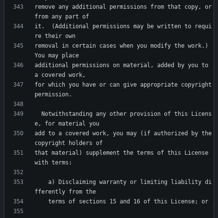
remove any additional permissions from that copy, or 
it.  (Additional permissions may be written to requi
removal in certain cases when you modify the work.)  
additional permissions on material, added by you to 
for which you have or can give appropriate copyright 
  Notwithstanding any other provision of this Licens
add to a covered work, you may (if authorized by the 
that material) supplement the terms of this License 
    a) Disclaiming warranty or limiting liability di