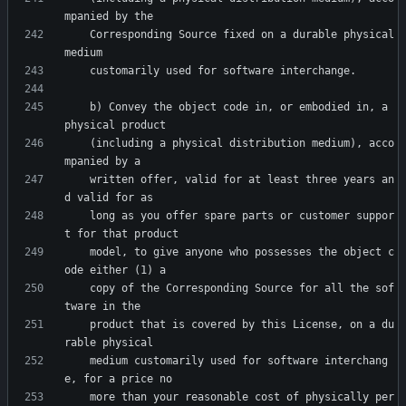
    Corresponding Source fixed on a durable physical 
    b) Convey the object code in, or embodied in, a 
    (including a physical distribution medium), acco
    written offer, valid for at least three years an
    long as you offer spare parts or customer suppor
    model, to give anyone who possesses the object c
    copy of the Corresponding Source for all the sof
    product that is covered by this License, on a du
    medium customarily used for software interchang
    more than your reasonable cost of physically per