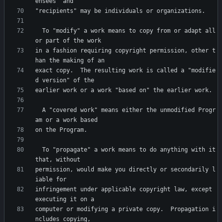
  To "modify" a work means to copy from or adapt all 
in a fashion requiring copyright permission, other t
exact copy.  The resulting work is called a "modifie
  A "covered work" means either the unmodified Progr
  To "propagate" a work means to do anything with it 
permission, would make you directly or secondarily l
infringement under applicable copyright law, except 
computer or modifying a private copy.  Propagation i