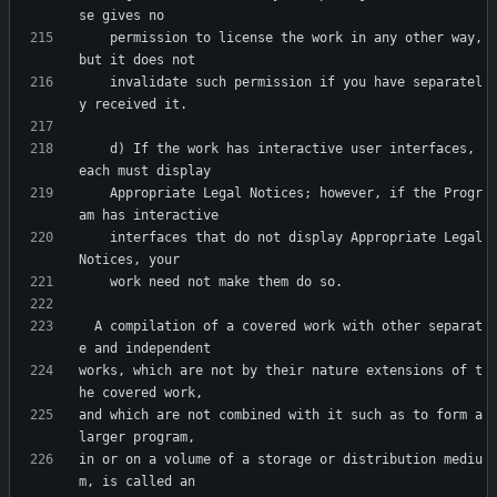
    permission to license the work in any other way, 
    invalidate such permission if you have separatel
    d) If the work has interactive user interfaces, 
    Appropriate Legal Notices; however, if the Progr
    interfaces that do not display Appropriate Legal 
  A compilation of a covered work with other separat
works, which are not by their nature extensions of t
and which are not combined with it such as to form a 
in or on a volume of a storage or distribution mediu