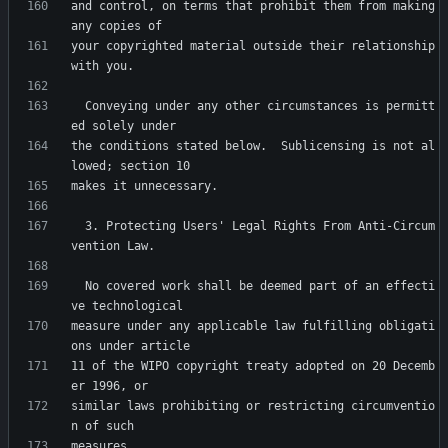
and control, on terms that prohibit them from making 
your copyrighted material outside their relationship 
  Conveying under any other circumstances is permitt
the conditions stated below.  Sublicensing is not al
  3. Protecting Users' Legal Rights From Anti-Circum
  No covered work shall be deemed part of an effecti
measure under any applicable law fulfilling obligati
11 of the WIPO copyright treaty adopted on 20 Decemb
similar laws prohibiting or restricting circumventio