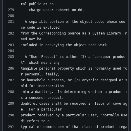
  A separable portion of the object code, whose sour
from the Corresponding Source as a System Library, n
  A "User Product" is either (1) a "consumer produc
tangible personal property which is normally used fo
or household purposes, or (2) anything designed or s
into a dwelling.  In determining whether a product i
doubtful cases shall be resolved in favor of coverag
product received by a particular user, "normally use
typical or common use of that class of product, rega