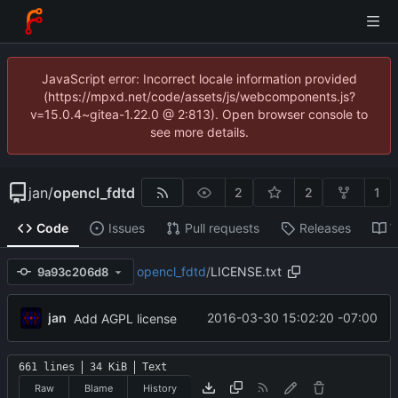
JavaScript error: Incorrect locale information provided
(https://mpxd.net/code/assets/js/webcomponents.js?
v=15.0.4~gitea-1.22.0 @ 2:813). Open browser console to
see more details.
jan
/
opencl_fdtd
2
2
1
Code
Issues
Pull requests
Releases
W
opencl_fdtd
/
LICENSE.txt
9a93c206d8
jan
2016-03-30 15:02:20 -07:00
Add AGPL license
661 lines
34 KiB
Text
Raw
Blame
History