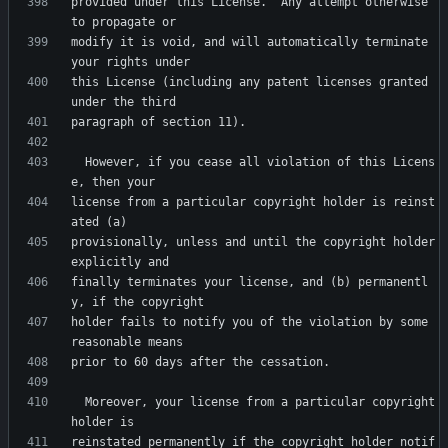
provided under this License.  Any attempt otherwise 
modify it is void, and will automatically terminate 
this License (including any patent licenses granted 
  However, if you cease all violation of this Licens
license from a particular copyright holder is reinst
provisionally, unless and until the copyright holder 
finally terminates your license, and (b) permanentl
holder fails to notify you of the violation by some 
  Moreover, your license from a particular copyright 
reinstated permanently if the copyright holder notif