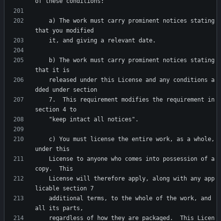
    a) The work must carry prominent notices stating 
    b) The work must carry prominent notices stating 
    released under this License and any conditions a
    7.  This requirement modifies the requirement in 
    c) You must license the entire work, as a whole, 
    License to anyone who comes into possession of a 
    License will therefore apply, along with any app
    additional terms, to the whole of the work, and 
    regardless of how they are packaged.  This Licen