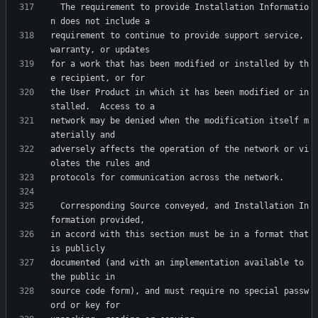
  The requirement to provide Installation Informatio
requirement to continue to provide support service, 
for a work that has been modified or installed by th
the User Product in which it has been modified or in
network may be denied when the modification itself m
adversely affects the operation of the network or vi
  Corresponding Source conveyed, and Installation In
in accord with this section must be in a format that 
documented (and with an implementation available to 
source code form), and must require no special passw