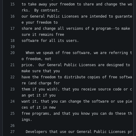
to take away your freedom to share and change the wo
our General Public Licenses are intended to guarante
share and change all versions of a program--to make 
  When we speak of free software, we are referring t
price.  Our General Public Licenses are designed to 
have the freedom to distribute copies of free softwa
them if you wish), that you receive source code or c
want it, that you can change the software or use pie
free programs, and that you know you can do these th
  Developers that use our General Public Licenses pr