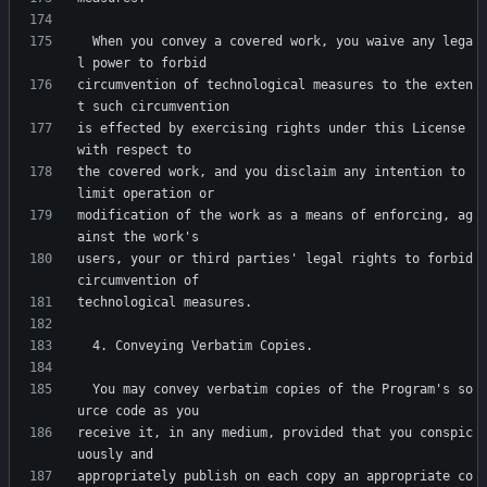
  When you convey a covered work, you waive any lega
circumvention of technological measures to the exten
is effected by exercising rights under this License 
the covered work, and you disclaim any intention to 
modification of the work as a means of enforcing, ag
users, your or third parties' legal rights to forbid 
  You may convey verbatim copies of the Program's so
receive it, in any medium, provided that you conspic
appropriately publish on each copy an appropriate co