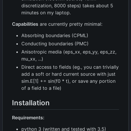
discretization, 8000 steps) takes about 5
minutes on my laptop.
Capabilities
are currently pretty minimal:
Absorbing boundaries (CPML)
Conducting boundaries (PMC)
Anisotropic media (eps_xx, eps_yy, eps_zz,
mu_xx, ...)
Direct access to fields (eg., you can trivially
add a soft or hard current source with just
sim.E[1] += sin(f0 * t), or save any portion
of a field to a file)
Installation
Requirements:
python 3 (written and tested with 3.5)