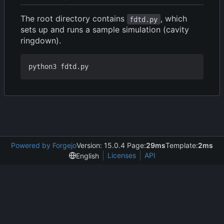
The root directory contains
, which
fdtd.py
sets up and runs a sample simulation (cavity
ringdown).
Powered by Forgejo
Version: 15.0.4 Page:
29ms
Template:
2ms
Licenses
API
English