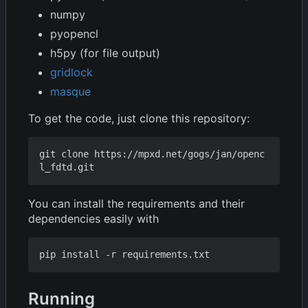
numpy
pyopencl
h5py (for file output)
gridlock
masque
To get the code, just clone this repository:
git clone https://mpxd.net/gogs/jan/openc
You can install the requirements and their
dependencies easily with
Running