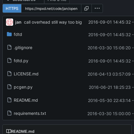
HTTPS
jan
2016-09-01 14:45:32 
call overhead still way too big
fdtd
2016-09-01 14:45:32 
.gitignore
2016-03-30 15:06:20 
fdtd.py
2016-09-01 14:45:32 
LICENSE.md
2016-04-13 03:57:09 
pcgen.py
2016-06-21 18:25:23 
README.md
2016-05-30 22:43:14 
requirements.txt
2016-03-30 15:00:00 
README.md