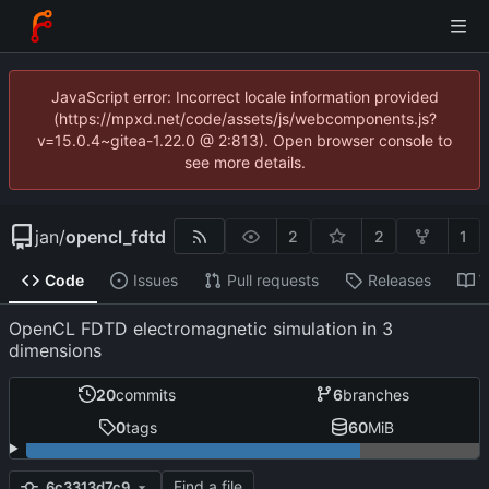
JavaScript error: Incorrect locale information provided
(https://mpxd.net/code/assets/js/webcomponents.js?
v=15.0.4~gitea-1.22.0 @ 2:813). Open browser console to
see more details.
jan
/
opencl_fdtd
2
2
1
Code
Issues
Pull requests
Releases
W
OpenCL FDTD electromagnetic simulation in 3
dimensions
20
commits
6
branches
0
tags
60
MiB
Find a file
6c3313d7c9