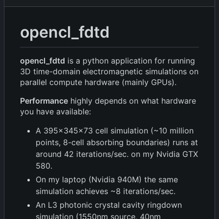
opencl_fdtd
opencl_fdtd
is a python application for running
3D time-domain electromagnetic simulations on
parallel compute hardware (mainly GPUs).
Performance
highly depends on what hardware
you have available:
A 395x345x73 cell simulation (~10 million
points, 8-cell absorbing boundaries) runs at
around 42 iterations/sec. on my Nvidia GTX
580.
On my laptop (Nvidia 940M) the same
simulation achieves ~8 iterations/sec.
An L3 photonic crystal cavity ringdown
simulation (1550nm source, 40nm