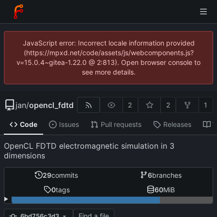
JavaScript error: Incorrect locale information provided
(https://mpxd.net/code/assets/js/webcomponents.js?
v=15.0.4~gitea-1.22.0 @ 2:813). Open browser console to
see more details.
jan
/
opencl_fdtd
2
2
1
Code
Issues
Pull requests
Releases
W
OpenCL FDTD electromagnetic simulation in 3
dimensions
29
commits
6
branches
0
tags
60
MiB
Find a file
6bd756c3d3