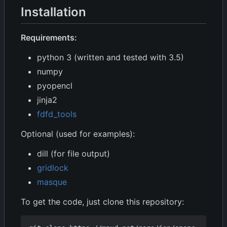
Installation
Requirements:
python 3 (written and tested with 3.5)
numpy
pyopencl
jinja2
fdfd_tools
Optional (used for examples):
dill (for file output)
gridlock
masque
To get the code, just clone this repository: