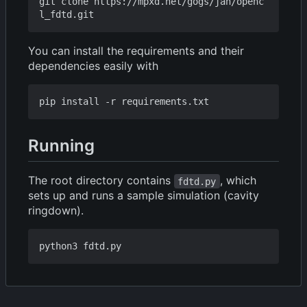
git clone https://mpxd.net/gogs/jan/openc
You can install the requirements and their
dependencies easily with
Running
The root directory contains
, which
fdtd.py
sets up and runs a sample simulation (cavity
ringdown).