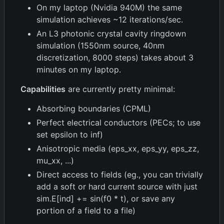
On my laptop (Nvidia 940M) the same
simulation achieves ~12 iterations/sec.
An L3 photonic crystal cavity ringdown
simulation (1550nm source, 40nm
discretization, 8000 steps) takes about 3
minutes on my laptop.
Capabilities
are currently pretty minimal:
Absorbing boundaries (CPML)
Perfect electrical conductors (PECs; to use
set epsilon to inf)
Anisotropic media (eps_xx, eps_yy, eps_zz,
mu_xx, ...)
Direct access to fields (eg., you can trivially
add a soft or hard current source with just
sim.E[ind] += sin(f0 * t), or save any
portion of a field to a file)