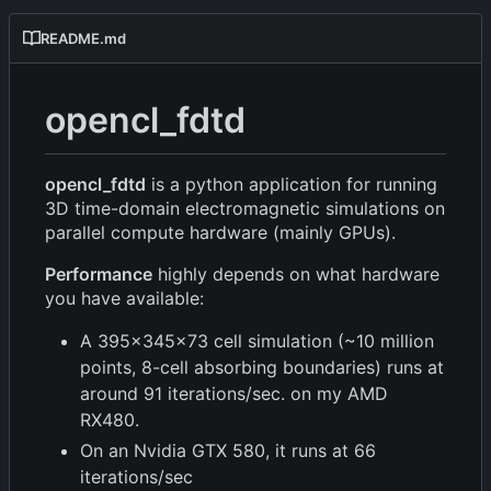
README.md
opencl_fdtd
opencl_fdtd
is a python application for running
3D time-domain electromagnetic simulations on
parallel compute hardware (mainly GPUs).
Performance
highly depends on what hardware
you have available:
A 395x345x73 cell simulation (~10 million
points, 8-cell absorbing boundaries) runs at
around 91 iterations/sec. on my AMD
RX480.
On an Nvidia GTX 580, it runs at 66
iterations/sec