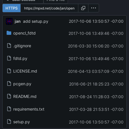
HTTPS
jan
2017-10-06 13:50:57 -07:00
add setup.py
opencl_fdtd
2017-10-06 13:49:46 -07:00
.gitignore
2016-03-30 15:06:20 -07:00
fdtd.py
2017-10-06 13:49:46 -07:00
LICENSE.md
2016-04-13 03:57:09 -07:00
pcgen.py
2016-06-21 18:25:23 -07:00
README.md
2017-08-24 11:28:03 -07:00
requirements.txt
2017-03-28 21:53:51 -07:00
setup.py
2017-10-06 13:50:57 -07:00