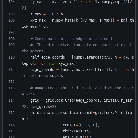
xy_max
=
(
xy_size
+
1
)
*
a
*
[
1
,
numpy
.
sqrt
(
3
)
/
2
]
z_max
=
1.6
*
a
xyz_max
=
numpy
.
hstack
(
(
xy_max
,
z_max
)
)
+
pml_th
ickness
*
dx
# Coordinates of the edges of the cells.
#  The fdtd package can only do square grids at 
the moment.
half_edge_coords
=
[
numpy
.
arange
(
dx
/
2
,
m
+
dx
,
s
tep
=
dx
)
for
m
in
xyz_max
]
edge_coords
=
[
numpy
.
hstack
(
(
-
h
[
:
:
-
1
]
,
h
)
)
for
h
in
half_edge_coords
]
# #### Create the grid, mask, and draw the devic
e ####
grid
=
gridlock
.
Grid
(
edge_coords
,
initial
=
n_air
*
*
2
,
num_grids
=
3
)
grid
.
draw_slab
(
surface_normal
=
gridlock
.
Directio
n
.
z
,
center
=
[
0
,
0
,
0
]
,
thickness
=
th
,
eps
=
n_slab
*
*
2
)