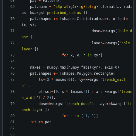
pat
=
Pattern
(
)
pat
.
name
=
'
L3p-a
{:g}
r
{:g}
rp
{:g}
'
.
format
(
a
,
radi
us
,
kwargs
[
'
perturbed_radius
'
]
)
pat
.
shapes
+
=
[
shapes
.
Circle
(
radius
=
r
,
offset
=
(
x
,
y
)
,
dose
=
kwargs
[
'
hole_d
ose
'
]
,
layer
=
kwargs
[
'
hole_
layer
'
]
)
for
x
,
y
,
r
in
xyr
]
maxes
=
numpy
.
max
(
numpy
.
fabs
(
xyr
)
,
axis
=
0
)
pat
.
shapes
+
=
[
shapes
.
Polygon
.
rectangle
(
lx
=
(
2
*
maxes
[
0
]
)
,
ly
=
kwargs
[
'
trench_widt
h
'
]
,
offset
=
(
0
,
s
*
(
maxes
[
1
]
+
a
+
kwargs
[
'
trenc
h_width
'
]
/
2
)
)
,
dose
=
kwargs
[
'
trench_dose
'
]
,
layer
=
kwargs
[
'
tr
ench_layer
'
]
)
for
s
in
(
-
1
,
1
)
]
return
pat