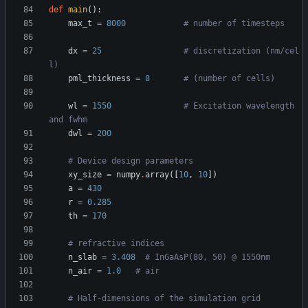
def
main
(
)
:
max_t
=
8000
# number of timesteps
dx
=
25
# discretization (nm/cel
l)
pml_thickness
=
8
# (number of cells)
wl
=
1550
# Excitation wavelength 
and fwhm
dwl
=
200
# Device design parameters
xy_size
=
numpy
.
array
(
[
10
,
10
]
)
a
=
430
r
=
0.285
th
=
170
# refractive indices
n_slab
=
3.408
# InGaAsP(80, 50) @ 1550nm
n_air
=
1.0
# air
# Half-dimensions of the simulation grid