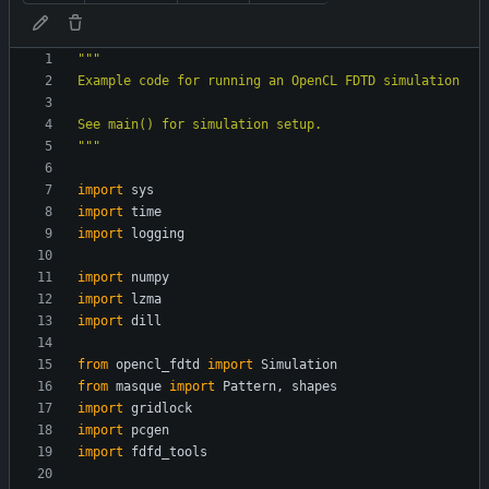
"""
Example code for running an OpenCL FDTD simulation
See main() for simulation setup.
"""
import
sys
import
time
import
logging
import
numpy
import
lzma
import
dill
from
opencl_fdtd
import
Simulation
from
masque
import
Pattern
,
shapes
import
gridlock
import
pcgen
import
fdfd_tools