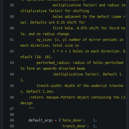
                multiplicative factor) and radius (m
ultiplicative factor) for shifting
                holes adjacent to the defect (same r
ow). Defaults are 0.15 shift for
                first hole, 0.075 shift for third ho
le, and no radius change.
        xy_size: [x, y] number of mirror periods in 
each direction; total size is
                2 * n + 1 holes in each direction. D
efault [10, 10].
        perturbed_radius: radius of holes perturbed 
to form an upwards-driected beam
                (multiplicative factor). Default 1.
1.
        trench width: Width of the undercut trenche
s. Default 1.2e3.
    :return: masque.Pattern object containing the L3 
design
"""
default_args
=
{
'
hole_dose
'
:
1
,
'
trench_dose
'
:
1
,