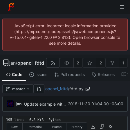
JavaScript error: Incorrect locale information provided
(https://mpxd.net/code/assets/js/webcomponents.js?
v=15.0.4~gitea-1.22.0 @ 2:813). Open browser console to
see more details.
jan
/
opencl_fdtd
2
2
1
Code
Issues
Pull requests
Releases
W
opencl_fdtd
/
fdtd.py
master
jan
2018-11-30 01:04:00 -08:00
Update example with bloch fields
195 lines
6.8 KiB
Python
Raw
Permalink
Blame
History