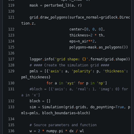
mask
=
perturbed_l3
(
a
,
r
)
grid
.
draw_polygons
(
surface_normal
=
gridlock
.
Direc
tion
.
z
,
center
=
[
0
,
0
,
0
]
,
thickness
=
2
*
th
,
eps
=
n_air
*
*
2
,
polygons
=
mask
.
as_polygons
(
)
)
logger
.
info
(
'
grid shape: 
{}
'
.
format
(
grid
.
shape
)
)
# #### Create the simulation grid ####
pmls
=
[
{
'
axis
'
:
a
,
'
polarity
'
:
p
,
'
thickness
'
:
pml_thickness
}
for
a
in
'
xyz
'
for
p
in
'
np
'
]
#bloch = [{'axis': a, 'real': 1, 'imag': 0} for 
a in 'x']
bloch
=
[
]
sim
=
Simulation
(
grid
.
grids
,
do_poynting
=
True
,
p
mls
=
pmls
,
bloch_boundaries
=
bloch
)
# Source parameters and function
w
=
2
*
numpy
.
pi
*
dx
/
wl