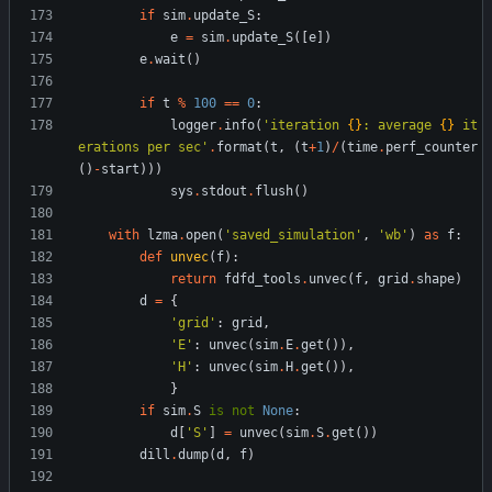
if
sim
.
update_S
:
e
=
sim
.
update_S
(
[
e
]
)
e
.
wait
(
)
if
t
%
100
==
0
:
logger
.
info
(
'
iteration 
{}
: average 
{}
 it
erations per sec
'
.
format
(
t
,
(
t
+
1
)
/
(
time
.
perf_counter
(
)
-
start
)
)
)
sys
.
stdout
.
flush
(
)
with
lzma
.
open
(
'
saved_simulation
'
,
'
wb
'
)
as
f
:
def
unvec
(
f
)
:
return
fdfd_tools
.
unvec
(
f
,
grid
.
shape
)
d
=
{
'
grid
'
:
grid
,
'
E
'
:
unvec
(
sim
.
E
.
get
(
)
)
,
'
H
'
:
unvec
(
sim
.
H
.
get
(
)
)
,
}
if
sim
.
S
is
not
None
:
d
[
'
S
'
]
=
unvec
(
sim
.
S
.
get
(
)
)
dill
.
dump
(
d
,
f
)