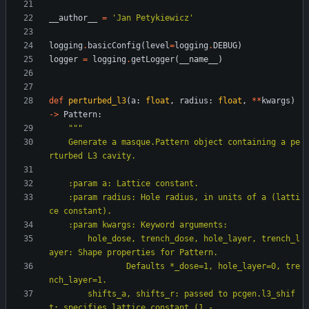
__author__
=
'
Jan Petykiewicz
'
logging
.
basicConfig
(
level
=
logging
.
DEBUG
)
logger
=
logging
.
getLogger
(
__name__
)
def
perturbed_l3
(
a
:
float
,
radius
:
float
,
*
*
kwargs
)
-
>
Pattern
:
"""
    Generate a masque.Pattern object containing a pe
rturbed L3 cavity.
    :param a: Lattice constant.
    :param radius: Hole radius, in units of a (latti
ce constant).
    :param kwargs: Keyword arguments:
        hole_dose, trench_dose, hole_layer, trench_l
ayer: Shape properties for Pattern.
                Defaults *_dose=1, hole_layer=0, tre
nch_layer=1.
        shifts_a, shifts_r: passed to pcgen.l3_shif
t; specifies lattice constant (1 -