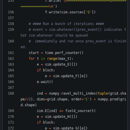
f
.
write
(
'
\n
=====================G=======
==============
\n
'
)
f
.
write
(
sim
.
sources
[
'
G
'
]
)
# #### Run a bunch of iterations ####
# event = sim.whatever([prev_event]) indicates t
hat sim.whatever should be queued
#  immediately and run once prev_event is finish
ed.
start
=
time
.
perf_counter
(
)
for
t
in
range
(
max_t
)
:
e
=
sim
.
update_E
(
[
]
)
if
bloch
:
e
=
sim
.
update_F
(
[
e
]
)
e
.
wait
(
)
ind
=
numpy
.
ravel_multi_index
(
tuple
(
grid
.
sha
pe
/
/
2
)
,
dims
=
grid
.
shape
,
order
=
'
C
'
)
+
numpy
.
prod
(
gri
d
.
shape
)
sim
.
E
[
ind
]
+
=
field_source
(
t
)
e
=
sim
.
update_H
(
[
]
)
if
bloch
:
e
=
sim
.
update_G
(
[
e
]
)