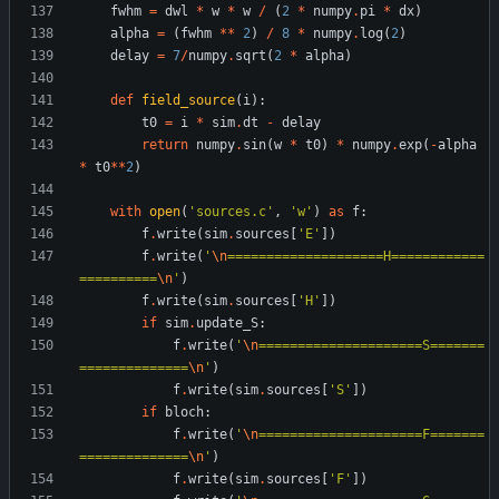
fwhm
=
dwl
*
w
*
w
/
(
2
*
numpy
.
pi
*
dx
)
alpha
=
(
fwhm
*
*
2
)
/
8
*
numpy
.
log
(
2
)
delay
=
7
/
numpy
.
sqrt
(
2
*
alpha
)
def
field_source
(
i
)
:
t0
=
i
*
sim
.
dt
-
delay
return
numpy
.
sin
(
w
*
t0
)
*
numpy
.
exp
(
-
alpha
*
t0
*
*
2
)
with
open
(
'
sources.c
'
,
'
w
'
)
as
f
:
f
.
write
(
sim
.
sources
[
'
E
'
]
)
f
.
write
(
'
\n
====================H============
==========
\n
'
)
f
.
write
(
sim
.
sources
[
'
H
'
]
)
if
sim
.
update_S
:
f
.
write
(
'
\n
=====================S=======
==============
\n
'
)
f
.
write
(
sim
.
sources
[
'
S
'
]
)
if
bloch
:
f
.
write
(
'
\n
=====================F=======
==============
\n
'
)
f
.
write
(
sim
.
sources
[
'
F
'
]
)