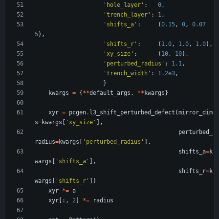
'
hole_layer
'
:
0
,
'
trench_layer
'
:
1
,
'
shifts_a
'
:
(
0.15
,
0
,
0.07
5
)
,
'
shifts_r
'
:
(
1.0
,
1.0
,
1.0
)
,
'
xy_size
'
:
(
10
,
10
)
,
'
perturbed_radius
'
:
1.1
,
'
trench_width
'
:
1.2e3
,
}
kwargs
=
{
*
*
default_args
,
*
*
kwargs
}
xyr
=
pcgen
.
l3_shift_perturbed_defect
(
mirror_dim
s
=
kwargs
[
'
xy_size
'
]
,
perturbed_
radius
=
kwargs
[
'
perturbed_radius
'
]
,
shifts_a
=
k
wargs
[
'
shifts_a
'
]
,
shifts_r
=
k
wargs
[
'
shifts_r
'
]
)
xyr
*
=
a
xyr
[
:
,
2
]
*
=
radius