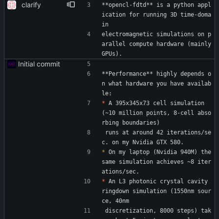
clarify
**opencl-fdtd** is a python appl
ication for running 3D time-doma
in
electromagnetic simulations on p
arallel compute hardware (mainly 
GPUs).
Initial commit
**Performance** highly depends o
n what hardware you have availab
le:
*
 A 395x345x73 cell simulation 
(~10 million points, 8-cell abso
rbing boundaries)
 runs at around 42 iterations/se
c. on my Nvidia GTX 580.
*
 On my laptop (Nvidia 940M) the 
same simulation achieves ~8 iter
ations/sec.
*
 An L3 photonic crystal cavity 
ringdown simulation (1550nm sour
ce, 40nm
 discretization, 8000 steps) tak