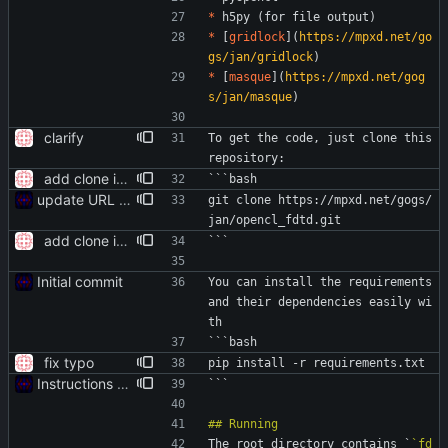
*
 h5py (for file output)
*
 [
gridlock
](
https://mpxd.net/go
gs/jan/gridlock
)
*
 [
masque
](
https://mpxd.net/gog
s/jan/masque
)
clarify
To get the code, just clone this 
repository:
add clone instructions
```bash
update URL to reflect new location
git clone https://mpxd.net/gogs/
jan/opencl_fdtd.git
add clone instructions
```
Initial commit
You can install the requirements 
and their dependencies easily wi
th
```bash
fix typo
pip install -r requirements.txt
Instructions for runnning
```
The root directory contains `
`fd