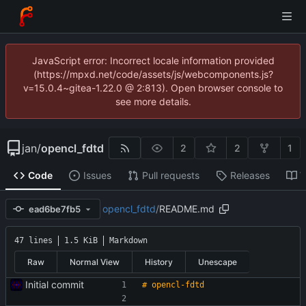
JavaScript error: Incorrect locale information provided
(https://mpxd.net/code/assets/js/webcomponents.js?
v=15.0.4~gitea-1.22.0 @ 2:813). Open browser console to
see more details.
jan
/
opencl_fdtd
2
2
1
Code
Issues
Pull requests
Releases
W
opencl_fdtd
/
README.md
ead6be7fb5
47 lines
1.5 KiB
Markdown
Raw
Normal View
History
Unescape
Initial commit