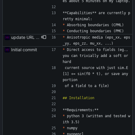
es about 5 minutes on my laptop.
**Capabilities** are currently p
retty minimal:
*
 Absorbing boundaries (CPML)
*
 Conducting boundaries (PMC)
update URL to reflect new location
*
 Anisotropic media (eps_xx, eps
_yy, eps_zz, mu_xx, ...)
Initial commit
*
 Direct access to fields (eg., 
you can trivially add a soft or 
hard
 current source with just sim.E
[1] += sin(f0 * t), or save any 
portion
 of a field to a file)
**Requirements:**
*
 python 3 (written and tested w
ith 3.5)
*
 numpy
*
 pyopencl