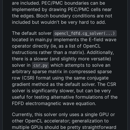
are included. PEC/PMC boundaries can be
implemented by drawing PEC/PMC cells near
the edges. Bloch boundary conditions are not
included but wouldn't be very hard to add.
The default solver
opencl_fdfd.cg_solver(...)
located in main.py implements the E-field wave
operator directly (ie, as a list of OpenCL
instructions rather than a matrix). Additionally,
there is a slower (and slightly more versatile)
solver in
which attempts to solve an
csr.py
arbitrary sparse matrix in compressed sparse
row (CSR) format using the same conjugate
gradient method as the default solver. The CSR
solver is significantly slower, but can be very
useful for testing alternative formulations of the
FDFD electromagnetic wave equation.
Currently, this solver only uses a single GPU or
other OpenCL accelerator; generalization to
multiple GPUs should be pretty straightforward