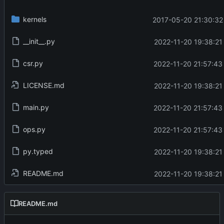
kernels
2017-05-20 21:30:32
__init__.py
2022-11-20 19:38:21
csr.py
2022-11-20 21:57:43
LICENSE.md
2022-11-20 19:38:21
main.py
2022-11-20 21:57:43
ops.py
2022-11-20 21:57:43
py.typed
2022-11-20 19:38:21
README.md
2022-11-20 19:38:21
README.md