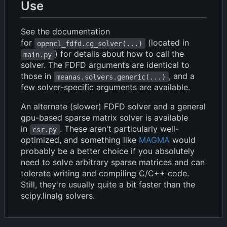
Use
See the documentation
for
(located in
opencl_fdfd.cg_solver(...)
) for details about how to call the
main.py
solver. The FDFD arguments are identical to
those in
, and a
meanas.solvers.generic(...)
few solver-specific arguments are available.
An alternate (slower) FDFD solver and a general
gpu-based sparse matrix solver is available
in
. These aren't particularly well-
csr.py
optimized, and something like
MAGMA
would
probably be a better choice if you absolutely
need to solve arbitrary sparse matrices and can
tolerate writing and compiling C/C++ code.
Still, they're usually quite a bit faster than the
scipy.linalg solvers.