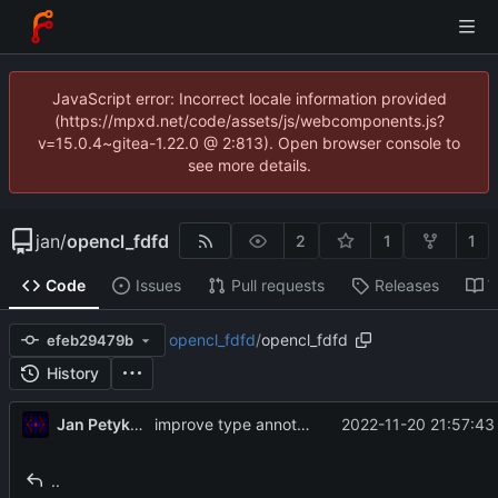
JavaScript error: Incorrect locale information provided
(https://mpxd.net/code/assets/js/webcomponents.js?
v=15.0.4~gitea-1.22.0 @ 2:813). Open browser console to
see more details.
jan
/
opencl_fdfd
2
1
1
Code
Issues
Pull requests
Releases
W
opencl_fdfd
/
opencl_fdfd
efeb29479b
History
Jan Petykiewicz
2022-11-20 21:57:43
improve type annotations, formatting, comment styles
..