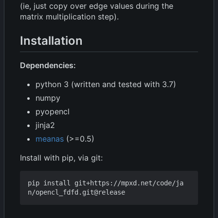
(ie, just copy over edge values during the
matrix multiplication step).
Installation
Dependencies:
python 3 (written and tested with 3.7)
numpy
pyopencl
jinja2
meanas
(>=0.5)
Install with pip, via git:
pip install git+https://mpxd.net/code/ja