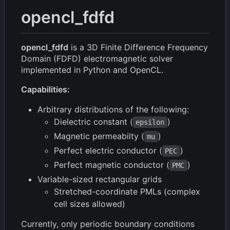
opencl_fdfd
opencl_fdfd
is a 3D Finite Difference Frequency
Domain (FDFD) electromagnetic solver
implemented in Python and OpenCL.
Capabilities:
Arbitrary distributions of the following:
Dielectric constant (
)
epsilon
Magnetic permeabilty (
)
mu
Perfect electric conductor (
)
PEC
Perfect magnetic conductor (
)
PMC
Variable-sized rectangular grids
Stretched-coordinate PMLs (complex
cell sizes allowed)
Currently, only periodic boundary conditions