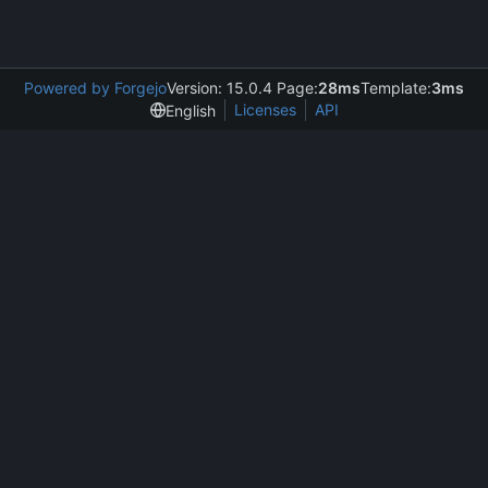
Powered by Forgejo
Version: 15.0.4 Page:
28ms
Template:
3ms
Licenses
API
English