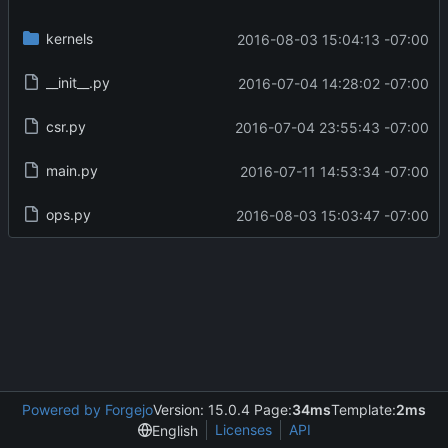
kernels
2016-08-03 15:04:13 -07:00
__init__.py
2016-07-04 14:28:02 -07:00
csr.py
2016-07-04 23:55:43 -07:00
main.py
2016-07-11 14:53:34 -07:00
ops.py
2016-08-03 15:03:47 -07:00
Powered by Forgejo
Version: 15.0.4 Page:
34ms
Template:
2ms
Licenses
API
English