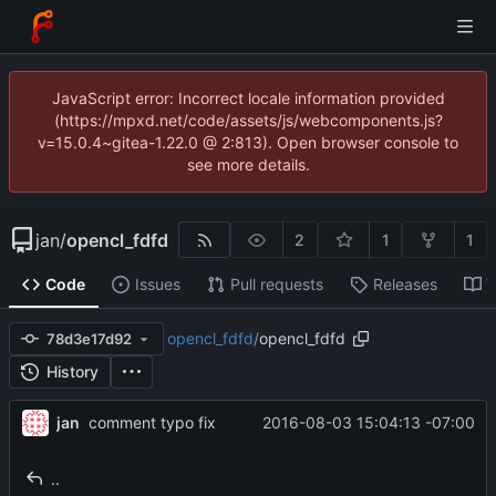
JavaScript error: Incorrect locale information provided
(https://mpxd.net/code/assets/js/webcomponents.js?
v=15.0.4~gitea-1.22.0 @ 2:813). Open browser console to
see more details.
jan
/
opencl_fdfd
2
1
1
Code
Issues
Pull requests
Releases
W
opencl_fdfd
/
opencl_fdfd
78d3e17d92
History
jan
2016-08-03 15:04:13 -07:00
comment typo fix
..