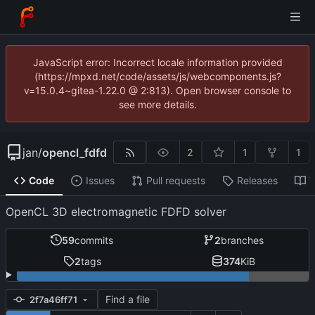
JavaScript error: Incorrect locale information provided
(https://mpxd.net/code/assets/js/webcomponents.js?
v=15.0.4~gitea-1.22.0 @ 2:813). Open browser console to
see more details.
jan
/
opencl_fdfd
2
1
1
Code
Issues
Pull requests
Releases
W
OpenCL 3D electromagnetic FDFD solver
59
commits
2
branches
2
tags
374
KiB
Find a file
2f7a46ff71