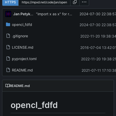
HTTPS
Jan Petykiewicz
2024-07-30 22:38:57
"import x as x" for re-exported names
opencl_fdfd
2024-07-30 22:38:57
.gitignore
2022-11-20 19:38:3
LICENSE.md
2016-07-04 13:42:0
pyproject.toml
2022-11-20 19:38:2
README.md
2021-07-11 17:10:3
README.md
opencl_fdfd