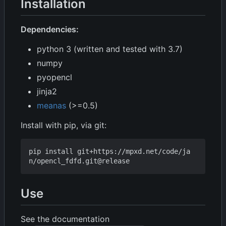
Installation
Dependencies:
python 3 (written and tested with 3.7)
numpy
pyopencl
jinja2
meanas
(>=0.5)
Install with pip, via git:
pip install git+https://mpxd.net/code/ja
Use
See the documentation