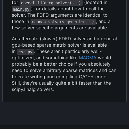
for
(located in
opencl_fdfd.cg_solver(...)
) for details about how to call the
main.py
solver. The FDFD arguments are identical to
those in
, and a
meanas.solvers.generic(...)
few solver-specific arguments are available.
An alternate (slower) FDFD solver and a general
gpu-based sparse matrix solver is available
in
. These aren't particularly well-
csr.py
optimized, and something like
MAGMA
would
probably be a better choice if you absolutely
need to solve arbitrary sparse matrices and can
tolerate writing and compiling C/C++ code.
Still, they're usually quite a bit faster than the
scipy.linalg solvers.