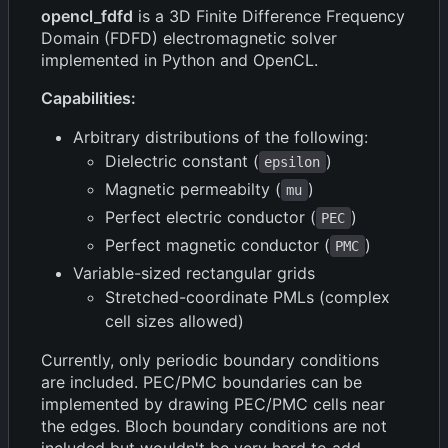
opencl_fdfd
is a 3D Finite Difference Frequency
Domain (FDFD) electromagnetic solver
implemented in Python and OpenCL.
Capabilities:
Arbitrary distributions of the following:
Dielectric constant (
)
epsilon
Magnetic permeabilty (
)
mu
Perfect electric conductor (
)
PEC
Perfect magnetic conductor (
)
PMC
Variable-sized rectangular grids
Stretched-coordinate PMLs (complex
cell sizes allowed)
Currently, only periodic boundary conditions
are included. PEC/PMC boundaries can be
implemented by drawing PEC/PMC cells near
the edges. Bloch boundary conditions are not
included but wouldn't be very hard to add.