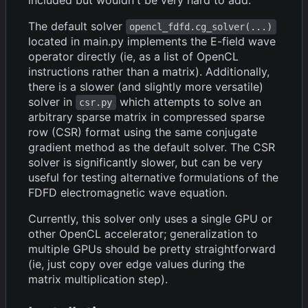
The default solver
opencl_fdfd.cg_solver(...)
located in main.py implements the E-field wave
operator directly (ie, as a list of OpenCL
instructions rather than a matrix). Additionally,
there is a slower (and slightly more versatile)
solver in
which attempts to solve an
csr.py
arbitrary sparse matrix in compressed sparse
row (CSR) format using the same conjugate
gradient method as the default solver. The CSR
solver is significantly slower, but can be very
useful for testing alternative formulations of the
FDFD electromagnetic wave equation.
Currently, this solver only uses a single GPU or
other OpenCL accelerator; generalization to
multiple GPUs should be pretty straightforward
(ie, just copy over edge values during the
matrix multiplication step).