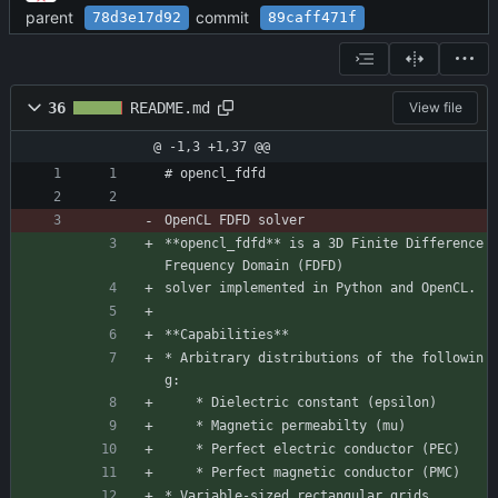
parent
commit
78d3e17d92
89caff471f
36
README.md
View file
@ -1,3 +1,37 @@
# opencl_fdfd
OpenCL FDFD solver
**opencl_fdfd** is a 3D Finite Difference 
Frequency Domain (FDFD)
solver implemented in Python and OpenCL.
**Capabilities**
* Arbitrary distributions of the followin
g:
    * Dielectric constant (epsilon)
    * Magnetic permeabilty (mu)
    * Perfect electric conductor (PEC)
    * Perfect magnetic conductor (PMC)
* Variable-sized rectangular grids