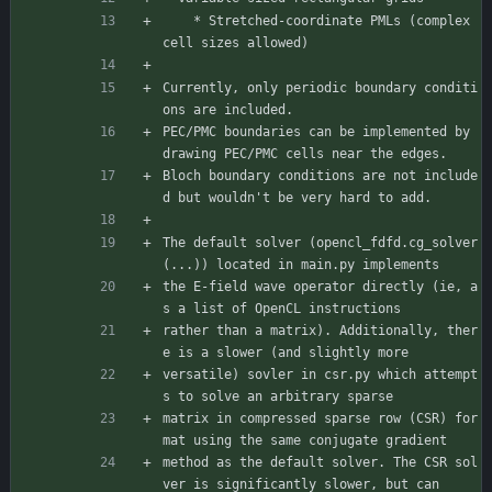
    * Stretched-coordinate PMLs (complex 
cell sizes allowed)
Currently, only periodic boundary conditi
ons are included.
PEC/PMC boundaries can be implemented by 
drawing PEC/PMC cells near the edges.
Bloch boundary conditions are not include
d but wouldn't be very hard to add.
The default solver (opencl_fdfd.cg_solver
(...)) located in main.py implements
the E-field wave operator directly (ie, a
s a list of OpenCL instructions
rather than a matrix). Additionally, ther
e is a slower (and slightly more
versatile) sovler in csr.py which attempt
s to solve an arbitrary sparse
matrix in compressed sparse row (CSR) for
mat using the same conjugate gradient
method as the default solver. The CSR sol
ver is significantly slower, but can