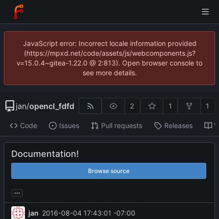
JavaScript error: Incorrect locale information provided
(https://mpxd.net/code/assets/js/webcomponents.js?
v=15.0.4~gitea-1.22.0 @ 2:813). Open browser console to
see more details.
jan
/
opencl_fdfd
2
1
1
Code
Issues
Pull requests
Releases
W
Documentation!
Browse source
...
jan
2016-08-04 17:43:01 -07:00