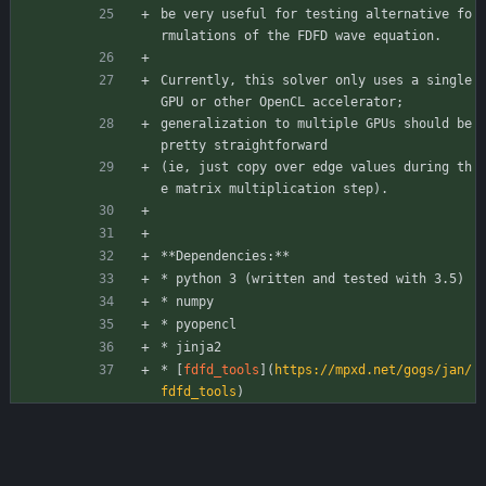
be very useful for testing alternative fo
rmulations of the FDFD wave equation.
Currently, this solver only uses a single 
GPU or other OpenCL accelerator;
generalization to multiple GPUs should be 
pretty straightforward
(ie, just copy over edge values during th
e matrix multiplication step).
**Dependencies:**
* python 3 (written and tested with 3.5) 
* numpy
* pyopencl
* jinja2
* [
fdfd_tools
](
https://mpxd.net/gogs/jan/
fdfd_tools
)