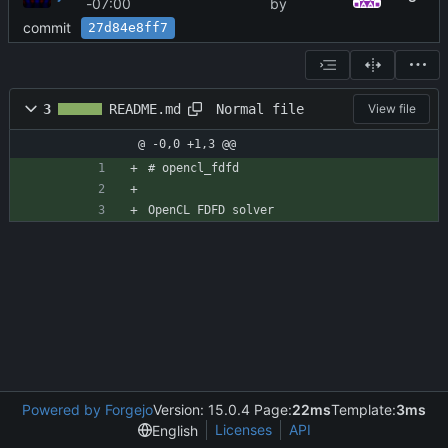
-07:00
by
commit
27d84e8ff7
Normal file
3
README.md
View file
@ -0,0 +1,3 @@
# opencl_fdfd
OpenCL FDFD solver
Powered by Forgejo
Version: 15.0.4 Page:
22ms
Template:
3ms
Licenses
API
English