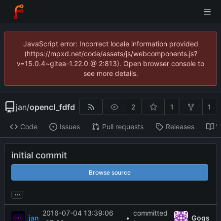
JavaScript error: Incorrect locale information provided
(https://mpxd.net/code/assets/js/webcomponents.js?
v=15.0.4~gitea-1.22.0 @ 2:813). Open browser console to
see more details.
jan
/
opencl_fdfd
2
1
1
Code
Issues
Pull requests
Releases
W
initial commit
Browse source
...
2016-07-04 13:39:06
committed
jan
•
Gogs