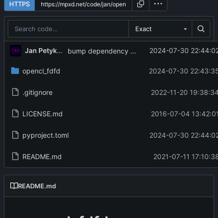
HTTPS
Exact
Jan Petykiewicz
2024-07-30 22:44:02
bump dependency versions
opencl_fdfd
2024-07-30 22:43:35
.gitignore
2022-11-20 19:38:3
LICENSE.md
2016-07-04 13:42:0
pyproject.toml
2024-07-30 22:44:02
README.md
2021-07-11 17:10:3
README.md