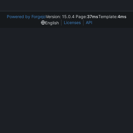
Powered by Forgejo
Version: 15.0.4 Page:
37ms
Template:
4ms
Licenses
API
English