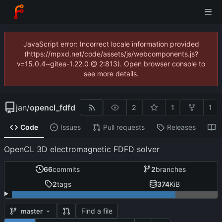
JavaScript error: Incorrect locale information provided
(https://mpxd.net/code/assets/js/webcomponents.js?
v=15.0.4~gitea-1.22.0 @ 2:813). Open browser console to
see more details.
jan
/
opencl_fdfd
2
1
1
Code
Issues
Pull requests
Releases
W
OpenCL 3D electromagnetic FDFD solver
66
commits
2
branches
2
tags
374
KiB
Find a file
master