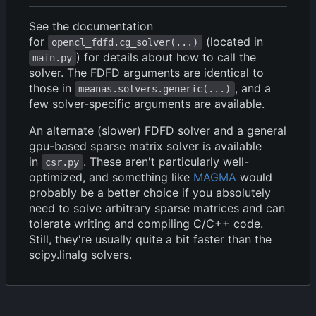
See the documentation
for
(located in
opencl_fdfd.cg_solver(...)
) for details about how to call the
main.py
solver. The FDFD arguments are identical to
those in
, and a
meanas.solvers.generic(...)
few solver-specific arguments are available.
An alternate (slower) FDFD solver and a general
gpu-based sparse matrix solver is available
in
. These aren't particularly well-
csr.py
optimized, and something like
MAGMA
would
probably be a better choice if you absolutely
need to solve arbitrary sparse matrices and can
tolerate writing and compiling C/C++ code.
Still, they're usually quite a bit faster than the
scipy.linalg solvers.