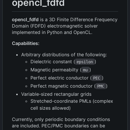
opencl_fdfd
opencl_fdfd
is a 3D Finite Difference Frequency
Domain (FDFD) electromagnetic solver
implemented in Python and OpenCL.
Capabilities:
Arbitrary distributions of the following:
Dielectric constant (
)
epsilon
Magnetic permeabilty (
)
mu
Perfect electric conductor (
)
PEC
Perfect magnetic conductor (
)
PMC
Variable-sized rectangular grids
Stretched-coordinate PMLs (complex
cell sizes allowed)
Currently, only periodic boundary conditions
are included. PEC/PMC boundaries can be