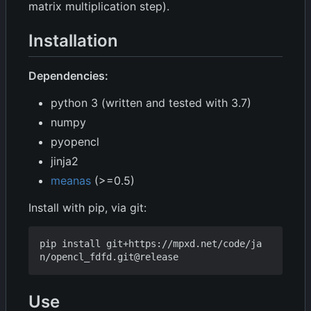
matrix multiplication step).
Installation
Dependencies:
python 3 (written and tested with 3.7)
numpy
pyopencl
jinja2
meanas
(>=0.5)
Install with pip, via git:
pip install git+https://mpxd.net/code/ja
Use