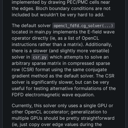
implemented by drawing PEC/PMC cells near
the edges. Bloch boundary conditions are not
included but wouldn't be very hard to add.
The default solver
opencl_fdfd.cg_solver(...)
located in main.py implements the E-field wave
operator directly (ie, as a list of OpenCL
instructions rather than a matrix). Additionally,
there is a slower (and slightly more versatile)
solver in
which attempts to solve an
csr.py
arbitrary sparse matrix in compressed sparse
row (CSR) format using the same conjugate
gradient method as the default solver. The CSR
solver is significantly slower, but can be very
useful for testing alternative formulations of the
FDFD electromagnetic wave equation.
Currently, this solver only uses a single GPU or
other OpenCL accelerator; generalization to
multiple GPUs should be pretty straightforward
(ie, just copy over edge values during the