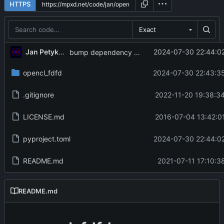
HTTPS
Exact
Jan Petykiewicz
2024-07-30 22:44:02
bump dependency versions
opencl_fdfd
2024-07-30 22:43:35
.gitignore
2022-11-20 19:38:3
LICENSE.md
2016-07-04 13:42:0
pyproject.toml
2024-07-30 22:44:02
README.md
2021-07-11 17:10:3
README.md