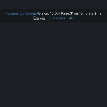
Powered by Forgejo
Version: 15.0.4 Page:
31ms
Template:
2ms
Licenses
API
English