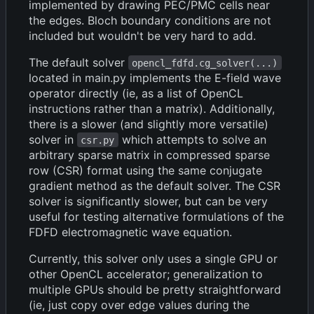
implemented by drawing PEC/PMC cells near
the edges. Bloch boundary conditions are not
included but wouldn't be very hard to add.
The default solver
opencl_fdfd.cg_solver(...)
located in main.py implements the E-field wave
operator directly (ie, as a list of OpenCL
instructions rather than a matrix). Additionally,
there is a slower (and slightly more versatile)
solver in
which attempts to solve an
csr.py
arbitrary sparse matrix in compressed sparse
row (CSR) format using the same conjugate
gradient method as the default solver. The CSR
solver is significantly slower, but can be very
useful for testing alternative formulations of the
FDFD electromagnetic wave equation.
Currently, this solver only uses a single GPU or
other OpenCL accelerator; generalization to
multiple GPUs should be pretty straightforward
(ie, just copy over edge values during the