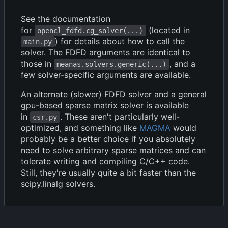
See the documentation
for
(located in
opencl_fdfd.cg_solver(...)
) for details about how to call the
main.py
solver. The FDFD arguments are identical to
those in
, and a
meanas.solvers.generic(...)
few solver-specific arguments are available.
An alternate (slower) FDFD solver and a general
gpu-based sparse matrix solver is available
in
. These aren't particularly well-
csr.py
optimized, and something like
MAGMA
would
probably be a better choice if you absolutely
need to solve arbitrary sparse matrices and can
tolerate writing and compiling C/C++ code.
Still, they're usually quite a bit faster than the
scipy.linalg solvers.