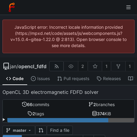
JavaScript error: Incorrect locale information provided
(https://mpxd.net/code/assets/js/webcomponents.js?
v=15.0.4~gitea-1.22.0 @ 2:813). Open browser console to
see more details.
jan
/
opencl_fdfd
2
1
1
Code
Issues
Pull requests
Releases
W
OpenCL 3D electromagnetic FDFD solver
66
commits
2
branches
2
tags
374
KiB
Find a file
master