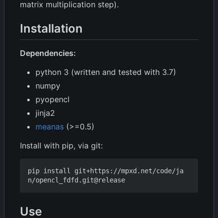
matrix multiplication step).
Installation
Dependencies:
python 3 (written and tested with 3.7)
numpy
pyopencl
jinja2
meanas
(>=0.5)
Install with pip, via git:
pip install git+https://mpxd.net/code/ja
Use