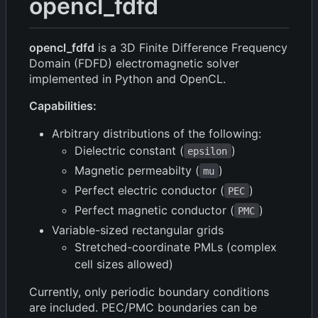
opencl_fdfd
opencl_fdfd
is a 3D Finite Difference Frequency
Domain (FDFD) electromagnetic solver
implemented in Python and OpenCL.
Capabilities:
Arbitrary distributions of the following:
Dielectric constant (
)
epsilon
Magnetic permeabilty (
)
mu
Perfect electric conductor (
)
PEC
Perfect magnetic conductor (
)
PMC
Variable-sized rectangular grids
Stretched-coordinate PMLs (complex
cell sizes allowed)
Currently, only periodic boundary conditions
are included. PEC/PMC boundaries can be