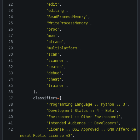
'
edit
'
,
'
editing
'
,
'
ReadProcessMemory
'
,
'
WriteProcessMemory
'
,
'
proc
'
,
'
mem
'
,
'
ptrace
'
,
'
multiplatform
'
,
'
scan
'
,
'
scanner
'
,
'
search
'
,
'
debug
'
,
'
cheat
'
,
'
trainer
'
,
]
,
classifiers
=
[
'
Programming Language :: Python :: 3
'
,
'
Development Status :: 4 - Beta
'
,
'
Environment :: Other Environment
'
,
'
Intended Audience :: Developers
'
,
'
License :: OSI Approved :: GNU Affero Ge
neral Public License v3
'
,