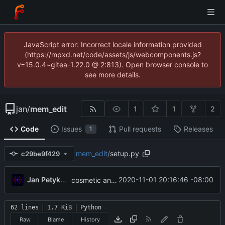
JavaScript error: Incorrect locale information provided
(https://mpxd.net/code/assets/js/webcomponents.js?
v=15.0.4~gitea-1.22.0 @ 2:813). Open browser console to
see more details.
jan
/
mem_edit
1
1
2
Code
Issues
Pull requests
Releases
1
mem_edit
/
setup.py
c29be9f429
Jan Petykiewicz
2020-11-01 20:16:46 -08:00
cosmetic and typing-related changes
62 lines
1.7 KiB
Python
Raw
Blame
History