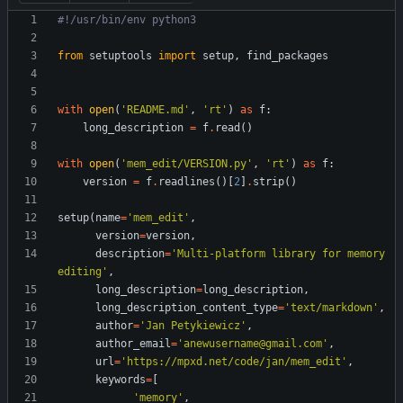
#!/usr/bin/env python3
from
setuptools
import
setup
,
find_packages
with
open
(
'
README.md
'
,
'
rt
'
)
as
f
:
long_description
=
f
.
read
(
)
with
open
(
'
mem_edit/VERSION.py
'
,
'
rt
'
)
as
f
:
version
=
f
.
readlines
(
)
[
2
]
.
strip
(
)
setup
(
name
=
'
mem_edit
'
,
version
=
version
,
description
=
'
Multi-platform library for memory 
editing
'
,
long_description
=
long_description
,
long_description_content_type
=
'
text/markdown
'
,
author
=
'
Jan Petykiewicz
'
,
author_email
=
'
anewusername@gmail.com
'
,
url
=
'
https://mpxd.net/code/jan/mem_edit
'
,
keywords
=
[
'
memory
'
,