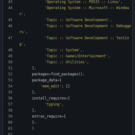
'
Operating System :: POSIX :: Linux
'
,
'
Operating System :: Microsoft :: Window
s
'
,
'
Topic :: Software Development
'
,
'
Topic :: Software Development :: Debugge
rs
'
,
'
Topic :: Software Development :: Testin
g
'
,
'
Topic :: System
'
,
'
Topic :: Games/Entertainment
'
,
'
Topic :: Utilities
'
,
]
,
packages
=
find_packages
(
)
,
package_data
=
{
'
mem_edit
'
:
[
]
}
,
install_requires
=
[
'
typing
'
,
]
,
extras_require
=
{
}
,
)