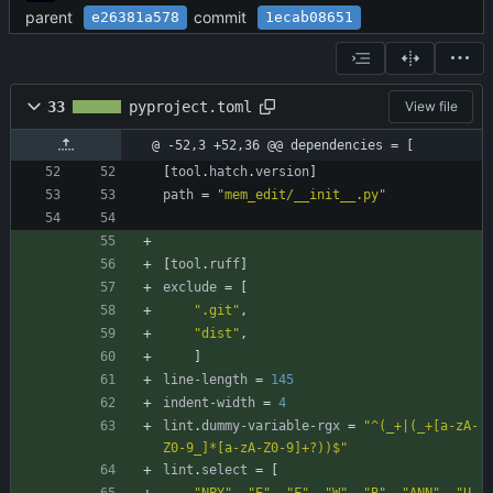
parent
commit
e26381a578
1ecab08651
33
pyproject.toml
View file
@ -52,3 +52,36 @@ dependencies = [
[
tool
.
hatch
.
version
]
path
=
"mem_edit/__init__.py"
[
tool
.
ruff
]
exclude
=
[
".git"
,
"dist"
,
]
line-length
=
145
indent-width
=
4
lint
.
dummy-variable-rgx
=
"^(_+|(_+[a-zA-
Z0-9_]*[a-zA-Z0-9]+?))$"
lint
.
select
=
[