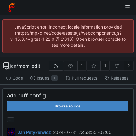
JavaScript error: Incorrect locale information provided
(https://mpxd.net/code/assets/js/webcomponents.js?
v=15.0.4~gitea-1.22.0 @ 2:813). Open browser console to
see more details.
jan
/
mem_edit
1
1
2
Code
Issues
Pull requests
Releases
1
add ruff config
Browse source
...
Jan Petykiewicz
2024-07-31 22:53:55 -07:00