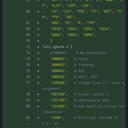
"NPY"
,
"E"
,
"F"
,
"W"
,
"B"
,
"ANN"
,
"U
P"
,
"SLOT"
,
"SIM"
,
"LOG"
,
"C4"
,
"ISC"
,
"PIE"
,
"PT"
,
"RET"
,
"TC
H"
,
"PTH"
,
"INT"
,
"ARG"
,
"PL"
,
"R"
,
"TRY"
,
"G010"
,
"G101"
,
"G201"
,
"G202"
,
"Q002"
,
"Q003"
,
"Q004"
,
]
lint
.
ignore
=
[
#"ANN001",   # No annotation
"ANN002"
,
# *args
"ANN003"
,
# **kwargs
"ANN401"
,
# Any
"ANN101"
,
# self: Self
"SIM108"
,
# single-line if / else a
ssignment
"RET504"
,
# x=y+z; return x
"PIE790"
,
# unnecessary pass
"ISC003"
,
# non-implicit string con
catenation
"C408"
,
# dict(x=y) instead of 
{'x': y}