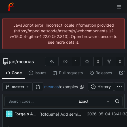
JavaScript error: Incorrect locale information provided
(https://mpxd.net/code/assets/js/webcomponents.js?
v=15.0.4~gitea-1.22.0 @ 2:813). Open browser console to
see more details.
jan
/
meanas
1
0
0
Code
Issues
Pull requests
Releases
W
meanas
/
examples
History
master
Exact
Forgejo Actions
2026-05-04 18:41:38
[fdfd.eme] Add semi-analytic taper approximation