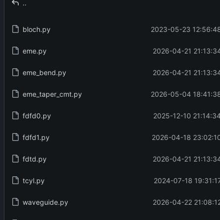
..
bloch.py
2023-05-23 12:56:48
eme.py
2026-04-21 21:13:3
eme_bend.py
2026-04-21 21:13:3
eme_taper_cmt.py
2026-05-04 18:41:38
fdfd0.py
2025-12-10 21:14:3
fdfd1.py
2026-04-18 23:02:1
fdtd.py
2026-04-21 21:13:3
tcyl.py
2024-07-18 19:31:1
waveguide.py
2026-04-22 21:08:1