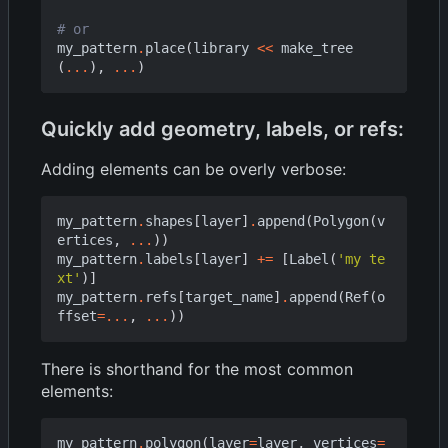
# or
my_pattern
.
place
(
library
<<
make_tree
(
...
),
...
)
Quickly add geometry, labels, or refs:
Adding elements can be overly verbose:
my_pattern
.
shapes
[
layer
]
.
append
(
Polygon
(
v
ertices
,
...
))
my_pattern
.
labels
[
layer
]
+=
[
Label
(
'my te
xt'
)]
my_pattern
.
refs
[
target_name
]
.
append
(
Ref
(
o
ffset
=...
,
...
))
There is shorthand for the most common
elements:
my_pattern
.
polygon
(
layer
=
layer
,
vertices
=