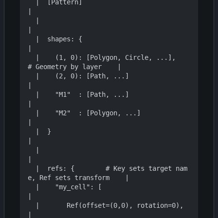
  |  [Pattern]                                                    
|

  |                                                               
|

  |  shapes: {                                                    
|

  |    (1, 0): [Polygon, Circle, ...],     
# Geometry by layer    |

  |    (2, 0): [Path, ...]                                        
|

  |    "M1"  : [Path, ...]                                        
|

  |    "M2"  : [Polygon, ...]                                     
|

  |  }                                                            
|

  |                                                               
|

  |  refs: {        # Key sets target nam
e, Ref sets transform    |

  |    "my_cell": [                                               
|

  |       Ref(offset=(0,0), rotation=0),                          
|
