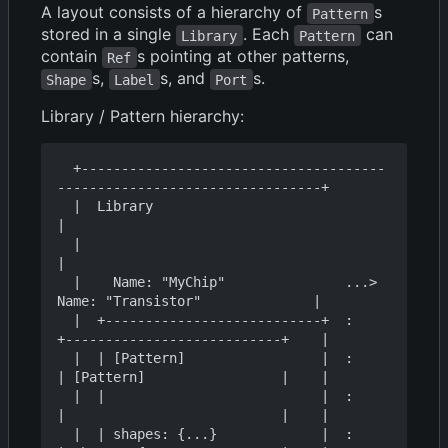
A layout consists of a hierarchy of
s
Pattern
stored in a single
. Each
can
Library
Pattern
contain
s pointing at other patterns,
Ref
s,
s, and
s.
Shape
Label
Port
Library / Pattern hierarchy:
  +--------------------------------------
---------------------------------+

  |  Library                                                              
|

  |                                                                       
|

  |    Name: "MyChip"               ...>  
Name: "Transistor"              |

  |  +---------------------------+  :    
+---------------------------+    |

  |  | [Pattern]                 |  :    
| [Pattern]                 |    |

  |  |                           |  :    
|                           |    |

  |  | shapes: {...}             |  :    