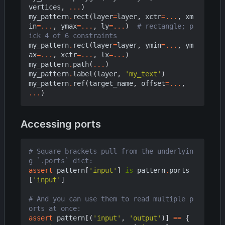
vertices
,
...
)
my_pattern
.
rect
(
layer
=
layer
,
xctr
=...
,
xm
in
=...
,
ymax
=...
,
ly
=...
)
# rectangle; p
ick 4 of 6 constraints
my_pattern
.
rect
(
layer
=
layer
,
ymin
=...
,
ym
ax
=...
,
xctr
=...
,
lx
=...
)
my_pattern
.
path
(
...
)
my_pattern
.
label
(
layer
,
'my_text'
)
my_pattern
.
ref
(
target_name
,
offset
=...
,
...
)
Accessing ports
# Square brackets pull from the underlyin
g `.ports` dict:
assert
pattern
[
'input'
]
is
pattern
.
ports
[
'input'
]
# And you can use them to read multiple p
orts at once:
assert
pattern
[(
'input'
,
'output'
)]
==
{