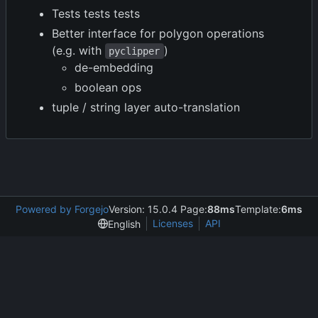
Tests tests tests
Better interface for polygon operations
(e.g. with
)
pyclipper
de-embedding
boolean ops
tuple / string layer auto-translation
Powered by Forgejo
Version: 15.0.4 Page:
88ms
Template:
6ms
Licenses
API
English