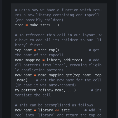
# Let's say we have a function which retu
rns a new library containing one topcell 
(and possibly children)
tree
=
make_tree
(
...
)
# To reference this cell in our layout, w
e have to add all its children to our `li
brary` first:
top_name
=
tree
.
top
()
# get 
the name of the topcell
name_mapping
=
library
.
add
(
tree
)
# add 
all patterns from `tree`, renaming eligib
le conflicting patterns
new_name
=
name_mapping
.
get
(
top_name
,
top
_name
)
# get the new name for the cell 
(in case it was auto-renamed)
my_pattern
.
ref
(
new_name
,
...
)
# ins
tantiate the cell
# This can be accomplished as follows
new_name
=
library
<<
tree
# Add `t
ree` into `library` and return the top ce