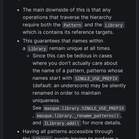
The main downside of this is that any
operations that traverse the hierarchy
require both the
and the
Pattern
Library
which is contains its reference targets.
This guarantees that names within
a
remain unique at all times.
Library
Since this can be tedious in cases
where you don't actually care about
the name of a pattern, patterns whose
names start with
SINGLE_USE_PREFIX
(default: an underscore) may be silently
renamed in order to maintain
uniqueness.
See
masque.library.SINGLE_USE_PREFIX
,
,
masque.library._rename_patterns()
and
for more details.
ILibrary.add()
Having all patterns accessible through
the
avoids having to perform a