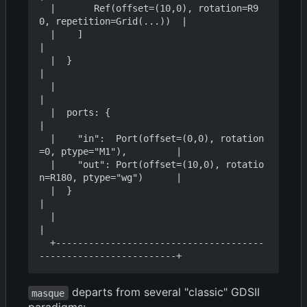
  |       Ref(offset=(10,0), rotation=R9
0, repetition=Grid(...))  |

  |    ]                                                          
|

  |  }                                                            
|

  |                                                               
|

  |  ports: {                                                     
|

  |    "in":  Port(offset=(0,0), rotation
=0, ptype="M1"),         |

  |    "out": Port(offset=(10,0), rotatio
n=R180, ptype="wg")      |

  |  }                                                            
|

  |                                                               
|

  +--------------------------------------
departs from several "classic" GDSII
masque