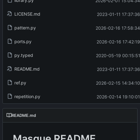
library.py
2026-02-01 15:04:34
LICENSE.md
2023-01-11 17:37:36
pattern.py
2026-02-16 17:58:34
ports.py
2026-02-16 17:42:19
py.typed
2020-05-19 00:15:51
README.md
2023-01-11 17:37:36
ref.py
2026-02-15 14:34:10
repetition.py
2026-02-14 19:10:01
README.md
Masque README