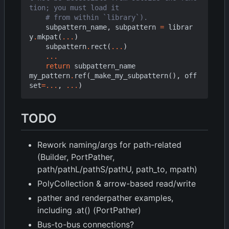
tion; you must load it
# from within `library`).
subpattern_name
,
subpattern
=
librar
y
.
mkpat
(
...
)
subpattern
.
rect
(
...
)
...
return
subpattern_name
my_pattern
.
ref
(
_make_my_subpattern
(),
off
set
=...
,
...
)
TODO
Rework naming/args for path-related
(Builder, PortPather,
path/pathL/pathS/pathU, path_to, mpath)
PolyCollection & arrow-based read/write
pather and renderpather examples,
including .at() (PortPather)
Bus-to-bus connections?