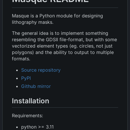
Masque is a Python module for designing
lithography masks.
The general idea is to implement something
resembling the GDSII file-format, but with some
vectorized element types (eg. circles, not just
polygons) and the ability to output to multiple
formats.
Source repository
PyPI
Github mirror
Installation
Requirements:
python >= 3.11