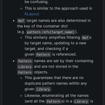
be confusing.
This is similar to the approach used in
KLayout
target names are also determined in
Ref
the key of the container dict
(e.g.
).
pattern.refs[target_name]
This similarly simplifies filtering
s
Ref
by target name, updating to a new
target, and checking if a
given
is referenced.
Pattern
names are set by their containing
Pattern
and are not stored in the
Library
objects.
Pattern
This guarantees that there are no
duplicate pattern names within any
given
.
Library
Likewise, enumerating all the names
(and all the
s) in a
is
Pattern
Library