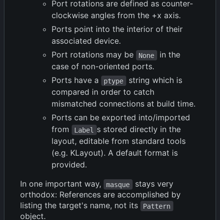
Port rotations are defined as counter-
clockwise angles from the +x axis.
Ports point into the interior of their
associated device.
Port rotations may be
in the
None
case of non-oriented ports.
Ports have a
string which is
ptype
compared in order to catch
mismatched connections at build time.
Ports can be exported into/imported
from
s stored directly in the
Label
layout, editable from standard tools
(e.g. KLayout). A default format is
provided.
In one important way,
stays very
masque
orthodox: References are accomplished by
listing the target's name, not its
Pattern
object.