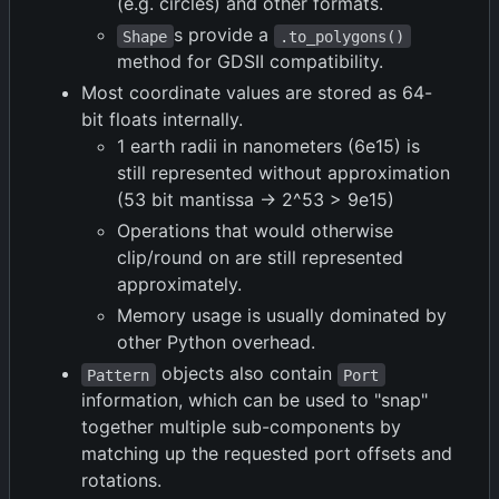
(e.g. circles) and other formats.
s provide a
Shape
.to_polygons()
method for GDSII compatibility.
Most coordinate values are stored as 64-
bit floats internally.
1 earth radii in nanometers (6e15) is
still represented without approximation
(53 bit mantissa -> 2^53 > 9e15)
Operations that would otherwise
clip/round on are still represented
approximately.
Memory usage is usually dominated by
other Python overhead.
objects also contain
Pattern
Port
information, which can be used to "snap"
together multiple sub-components by
matching up the requested port offsets and
rotations.