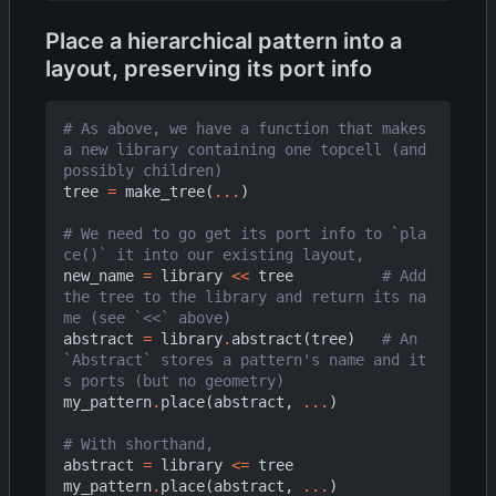
Place a hierarchical pattern into a
layout, preserving its port info
# As above, we have a function that makes 
a new library containing one topcell (and 
possibly children)
tree
=
make_tree
(
...
)
# We need to go get its port info to `pla
ce()` it into our existing layout,
new_name
=
library
<<
tree
# Add 
the tree to the library and return its na
me (see `<<` above)
abstract
=
library
.
abstract
(
tree
)
# An 
`Abstract` stores a pattern's name and it
s ports (but no geometry)
my_pattern
.
place
(
abstract
,
...
)
# With shorthand,
abstract
=
library
<=
tree
my_pattern
.
place
(
abstract
,
...
)