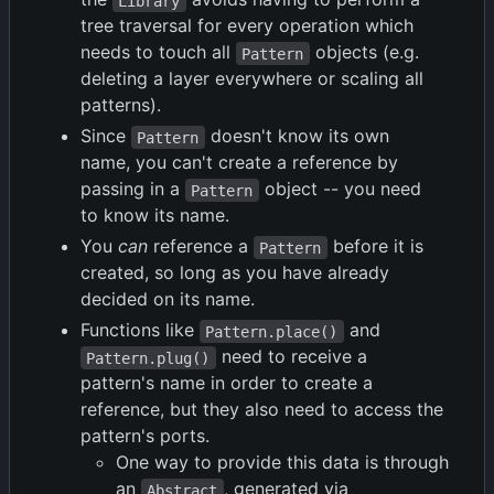
Library
tree traversal for every operation which
needs to touch all
objects (e.g.
Pattern
deleting a layer everywhere or scaling all
patterns).
Since
doesn't know its own
Pattern
name, you can't create a reference by
passing in a
object -- you need
Pattern
to know its name.
You
can
reference a
before it is
Pattern
created, so long as you have already
decided on its name.
Functions like
and
Pattern.place()
need to receive a
Pattern.plug()
pattern's name in order to create a
reference, but they also need to access the
pattern's ports.
One way to provide this data is through
an
, generated via
Abstract