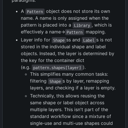
paradigms:
A
object does not store its own
Pattern
name. A name is only assigned when the
pattern is placed into a
, which is
Library
effectively a name->
mapping.
Pattern
Layer info for
ss and
s is not
Shape
Label
stored in the individual shape and label
objects. Instead, the layer is determined by
the key for the container dict
(e.g.
).
pattern.shapes[layer]
This simplifies many common tasks:
filtering
s by layer, remapping
Shape
layers, and checking if a layer is empty.
Technically, this allows reusing the
same shape or label object across
multiple layers. This isn't part of the
standard workflow since a mixture of
single-use and multi-use shapes could