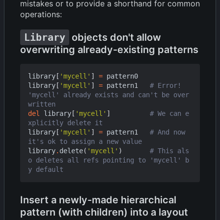
mistakes or to provide a shorthand for common
operations:
Library
objects don't allow
overwriting already-existing patterns
library
[
'mycell'
]
=
pattern0
library
[
'mycell'
]
=
pattern1
# Error! 
'mycell' already exists and can't be over
written
del
library
[
'mycell'
]
# We can e
xplicitly delete it
library
[
'mycell'
]
=
pattern1
# And now 
it's ok to assign a new value
library
.
delete
(
'mycell'
)
# This als
o deletes all refs pointing to 'mycell' b
y default
Insert a newly-made hierarchical
pattern (with children) into a layout