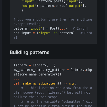
'input'
:
pattern
.
ports
[
'input'
],
'output'
:
pattern
.
ports
[
'output'
],
}
# But you shouldn't use them for anything 
except reading
pattern
[
'input'
]
=
Port
(
...
)
# Error!
has_input
=
(
'input'
in
pattern
)
# Erro
r!
Building patterns
library
=
Library
(
...
)
my_pattern_name
,
my_pattern
=
library
.
mkp
at
(
some_name_generator
())
...
def
_make_my_subpattern
()
->
str
:
#   This function can draw from the o
uter scope (e.g. `library`) but will not 
pollute the outer scope
# (e.g. the variable `subpattern` wil
l not be accessible from outside the func