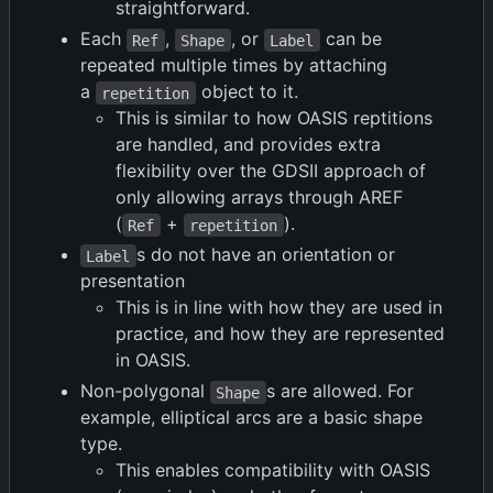
straightforward.
Each
,
, or
can be
Ref
Shape
Label
repeated multiple times by attaching
a
object to it.
repetition
This is similar to how OASIS reptitions
are handled, and provides extra
flexibility over the GDSII approach of
only allowing arrays through AREF
(
+
).
Ref
repetition
s do not have an orientation or
Label
presentation
This is in line with how they are used in
practice, and how they are represented
in OASIS.
Non-polygonal
s are allowed. For
Shape
example, elliptical arcs are a basic shape
type.
This enables compatibility with OASIS