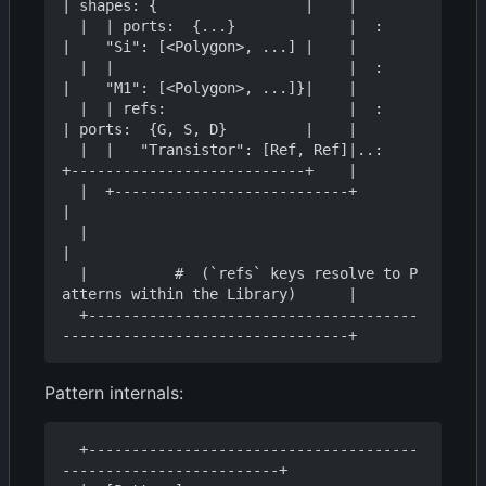
| shapes: {                 |    |

  |  | ports:  {...}             |  :    
|    "Si": [<Polygon>, ...] |    |

  |  |                           |  :    
|    "M1": [<Polygon>, ...]}|    |

  |  | refs:                     |  :    
| ports:  {G, S, D}         |    |

  |  |   "Transistor": [Ref, Ref]|..:    
+---------------------------+    |

  |  +---------------------------+                                        
|

  |                                                                       
|

  |          #  (`refs` keys resolve to P
atterns within the Library)      |

  +--------------------------------------
Pattern internals:
  +--------------------------------------
-------------------------+
