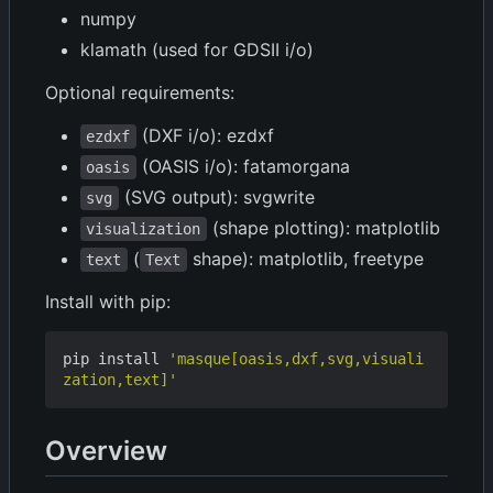
numpy
klamath (used for GDSII i/o)
Optional requirements:
(DXF i/o): ezdxf
ezdxf
(OASIS i/o): fatamorgana
oasis
(SVG output): svgwrite
svg
(shape plotting): matplotlib
visualization
(
shape): matplotlib, freetype
text
Text
Install with pip:
pip install 
'masque[oasis,dxf,svg,visuali
zation,text]'
Overview