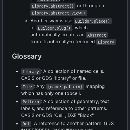
or through a
Library.abstract()
.
Library.abstract_view()
Another way is use
Builder.place()
or
, which
Builder.plug()
automatically creates an
Abstract
from its internally-referenced
.
Library
Glossary
: A collection of named cells.
Library
OASIS or GDS "library" or file.
: Any
mapping
Tree
{name: pattern}
which has only one topcell.
: A collection of geometry, text
Pattern
labels, and reference to other patterns.
OASIS or GDS "Cell", DXF "Block".
: A reference to another pattern. GDS
Ref