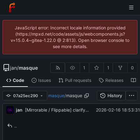
JavaScript error: Incorrect locale information provided
(https://mpxd.net/code/assets/js/webcomponents.js?
v=15.0.4~gitea-1.22.0 @ 2:813). Open browser console to
see more details.
jan
/
masque
1
1
0
Code
Issues
Pull requests
Releases
W
masque
/
masque
History
07a25ec290
jan
2026-02-16 18:53:31
[Mirrorable / Flippable] clarify docs
..