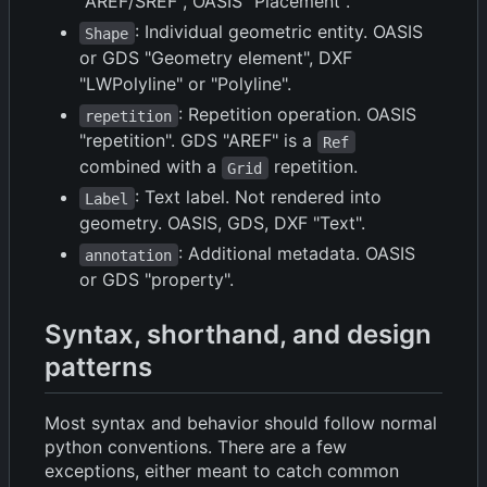
"AREF/SREF", OASIS "Placement".
: Individual geometric entity. OASIS
Shape
or GDS "Geometry element", DXF
"LWPolyline" or "Polyline".
: Repetition operation. OASIS
repetition
"repetition". GDS "AREF" is a
Ref
combined with a
repetition.
Grid
: Text label. Not rendered into
Label
geometry. OASIS, GDS, DXF "Text".
: Additional metadata. OASIS
annotation
or GDS "property".
Syntax, shorthand, and design
patterns
Most syntax and behavior should follow normal
python conventions. There are a few
exceptions, either meant to catch common