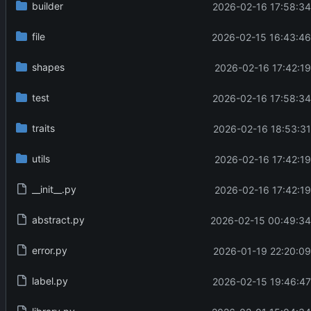
builder
2026-02-16 17:58:34
file
2026-02-15 16:43:46
shapes
2026-02-16 17:42:19
test
2026-02-16 17:58:34
traits
2026-02-16 18:53:31
utils
2026-02-16 17:42:19
__init__.py
2026-02-16 17:42:19
abstract.py
2026-02-15 00:49:34
error.py
2026-01-19 22:20:09
label.py
2026-02-15 19:46:47