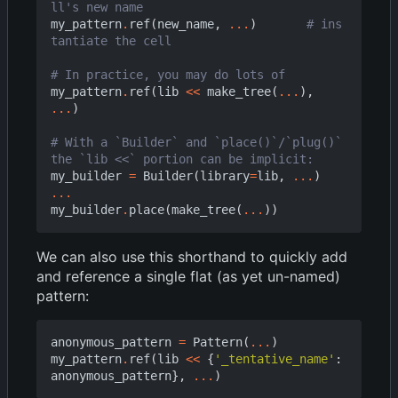
ll's new name
my_pattern
.
ref
(
new_name
,
...
)
# ins
tantiate the cell
# In practice, you may do lots of
my_pattern
.
ref
(
lib
<<
make_tree
(
...
),
...
)
# With a `Builder` and `place()`/`plug()` 
the `lib <<` portion can be implicit:
my_builder
=
Builder
(
library
=
lib
,
...
)
...
my_builder
.
place
(
make_tree
(
...
))
We can also use this shorthand to quickly add
and reference a single flat (as yet un-named)
pattern:
anonymous_pattern
=
Pattern
(
...
)
my_pattern
.
ref
(
lib
<<
{
'_tentative_name'
:
anonymous_pattern
},
...
)