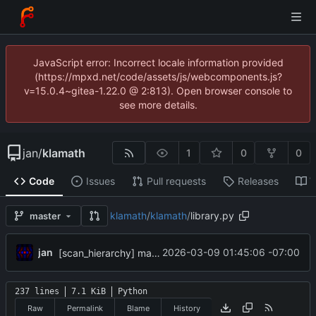
JavaScript error: Incorrect locale information provided
(https://mpxd.net/code/assets/js/webcomponents.js?
v=15.0.4~gitea-1.22.0 @ 2:813). Open browser console to
see more details.
jan
/
klamath
1
0
0
Code
Issues
Pull requests
Releases
W
klamath
/
klamath
/
library.py
master
jan
2026-03-09 01:45:06 -07:00
[scan_hierarchy] make sure counts get reset at ref boundaries
237 lines
7.1 KiB
Python
Raw
Permalink
Blame
History