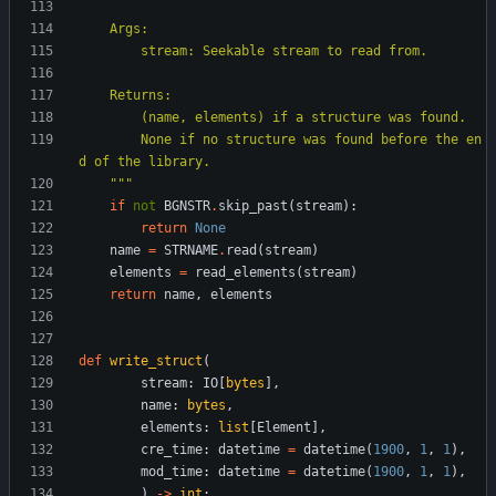
    Args:
        stream: Seekable stream to read from.
    Returns:
        (name, elements) if a structure was found.
        None if no structure was found before the en
d of the library.
"""
if
not
BGNSTR
.
skip_past
(
stream
)
:
return
None
name
=
STRNAME
.
read
(
stream
)
elements
=
read_elements
(
stream
)
return
name
,
elements
def
write_struct
(
stream
:
IO
[
bytes
]
,
name
:
bytes
,
elements
:
list
[
Element
]
,
cre_time
:
datetime
=
datetime
(
1900
,
1
,
1
)
,
mod_time
:
datetime
=
datetime
(
1900
,
1
,
1
)
,
)
-
>
int
: