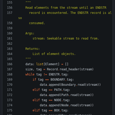
"""
    Read elements from the stream until an ENDSTR
      record is encountered. The ENDSTR record is al
so
      consumed.
    Args:
        stream: Seekable stream to read from.
    Returns:
        List of element objects.
"""
data
:
list
[
Element
]
=
[
]
size
,
tag
=
Record
.
read_header
(
stream
)
while
tag
!=
ENDSTR
.
tag
:
if
tag
==
BOUNDARY
.
tag
:
data
.
append
(
Boundary
.
read
(
stream
)
)
elif
tag
==
PATH
.
tag
:
data
.
append
(
Path
.
read
(
stream
)
)
elif
tag
==
NODE
.
tag
:
data
.
append
(
Node
.
read
(
stream
)
)
elif
tag
==
BOX
.
tag
: