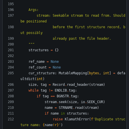
    Args:
        stream: Seekable stream to read from. Should 
be positioned
                before the first structure record, b
ut possibly
                already past the file header.
"""
structures
=
{
}
ref_name
=
None
ref_count
=
None
cur_structure
:
MutableMapping
[
bytes
,
int
]
=
defa
ultdict
(
int
)
size
,
tag
=
Record
.
read_header
(
stream
)
while
tag
!=
ENDLIB
.
tag
:
if
tag
==
BGNSTR
.
tag
:
stream
.
seek
(
size
,
io
.
SEEK_CUR
)
name
=
STRNAME
.
read
(
stream
)
if
name
in
structures
:
raise
KlamathError
(
f
'
Duplicate struc
ture name: 
{
name
!r}
'
)