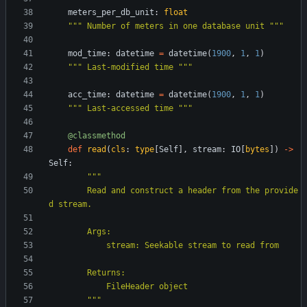
meters_per_db_unit
:
float
"""
 Number of meters in one database unit 
"""
mod_time
:
datetime
=
datetime
(
1900
,
1
,
1
)
"""
 Last-modified time 
"""
acc_time
:
datetime
=
datetime
(
1900
,
1
,
1
)
"""
 Last-accessed time 
"""
@classmethod
def
read
(
cls
:
type
[
Self
]
,
stream
:
IO
[
bytes
]
)
-
>
Self
:
"""
        Read and construct a header from the provide
d stream.
        Args:
            stream: Seekable stream to read from
        Returns:
            FileHeader object
"""