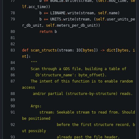
b
+
=
BGNLIB
.
write
(
stream
,
(
self
.
mod_time
,
se
lf
.
acc_time
)
)
b
+
=
LIBNAME
.
write
(
stream
,
self
.
name
)
b
+
=
UNITS
.
write
(
stream
,
(
self
.
user_units_pe
r_db_unit
,
self
.
meters_per_db_unit
)
)
return
b
def
scan_structs
(
stream
:
IO
[
bytes
]
)
-
>
dict
[
bytes
,
i
nt
]
:
"""
    Scan through a GDS file, building a table of
{
b
'
structure_name
'
: byte_offset}.
    The intent of this function is to enable random 
access
     and/or partial (structure-by-structure) reads.
    Args:
        stream: Seekable stream to read from. Should 
be positioned
                before the first structure record, b
ut possibly
                already past the file header.