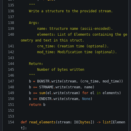
"""
    Write a structure to the provided stream.
    Args:
        name: Structure name (ascii-encoded).
        elements: List of Elements containing the ge
ometry and text in this struct.
        cre_time: Creation time (optional).
        mod_time: Modification time (optional).
    Return:
        Number of bytes written
"""
b
=
BGNSTR
.
write
(
stream
,
(
cre_time
,
mod_time
)
)
b
+
=
STRNAME
.
write
(
stream
,
name
)
b
+
=
sum
(
el
.
write
(
stream
)
for
el
in
elements
)
b
+
=
ENDSTR
.
write
(
stream
,
None
)
return
b
def
read_elements
(
stream
:
IO
[
bytes
]
)
-
>
list
[
Elemen
t
]
: