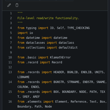
"""
File-level read/write functionality.
"""
from
typing
import
IO
,
Self
,
TYPE_CHECKING
import
io
from
datetime
import
datetime
from
dataclasses
import
dataclass
from
collections
import
defaultdict
from
.
basic
import
KlamathError
from
.
record
import
Record
from
.
records
import
HEADER
,
BGNLIB
,
ENDLIB
,
UNITS
,
LIBNAME
from
.
records
import
BGNSTR
,
STRNAME
,
ENDSTR
,
SNAME
,
COLROW
,
ENDEL
from
.
records
import
BOX
,
BOUNDARY
,
NODE
,
PATH
,
TEX
T
,
SREF
,
AREF
from
.
elements
import
Element
,
Reference
,
Text
,
Box
,
Boundary
,
Path
,
Node