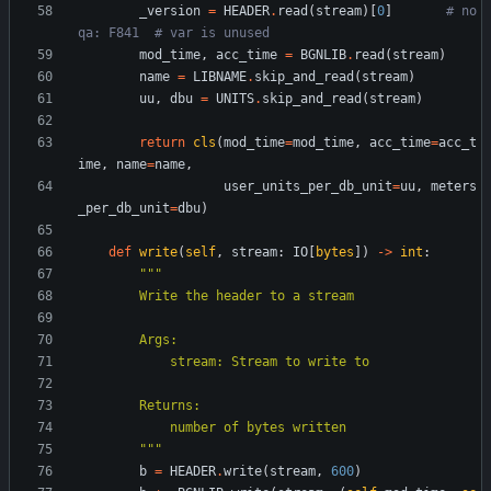
_version
=
HEADER
.
read
(
stream
)
[
0
]
# no
qa: F841  # var is unused
mod_time
,
acc_time
=
BGNLIB
.
read
(
stream
)
name
=
LIBNAME
.
skip_and_read
(
stream
)
uu
,
dbu
=
UNITS
.
skip_and_read
(
stream
)
return
cls
(
mod_time
=
mod_time
,
acc_time
=
acc_t
ime
,
name
=
name
,
user_units_per_db_unit
=
uu
,
meters
_per_db_unit
=
dbu
)
def
write
(
self
,
stream
:
IO
[
bytes
]
)
-
>
int
:
"""
        Write the header to a stream
        Args:
            stream: Stream to write to
        Returns:
            number of bytes written
"""
b
=
HEADER
.
write
(
stream
,
600
)