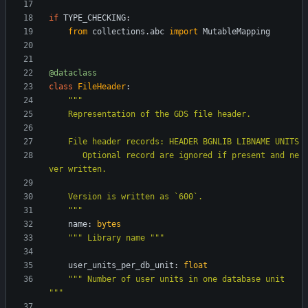
if
TYPE_CHECKING
:
from
collections
.
abc
import
MutableMapping
@dataclass
class
FileHeader
:
"""
    Representation of the GDS file header.
    File header records: HEADER BGNLIB LIBNAME UNITS
       Optional record are ignored if present and ne
ver written.
    Version is written as `600`.
"""
name
:
bytes
"""
 Library name 
"""
user_units_per_db_unit
:
float
"""
 Number of user units in one database unit 
"""