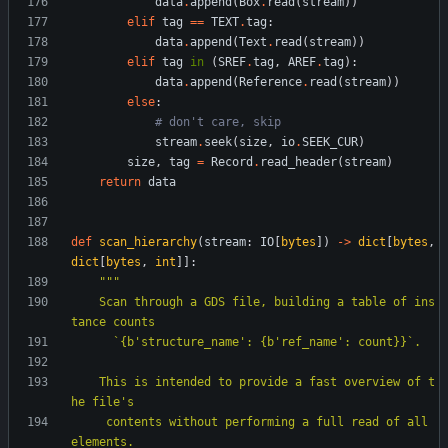
data
.
append
(
Box
.
read
(
stream
)
)
elif
tag
==
TEXT
.
tag
:
data
.
append
(
Text
.
read
(
stream
)
)
elif
tag
in
(
SREF
.
tag
,
AREF
.
tag
)
:
data
.
append
(
Reference
.
read
(
stream
)
)
else
:
# don't care, skip
stream
.
seek
(
size
,
io
.
SEEK_CUR
)
size
,
tag
=
Record
.
read_header
(
stream
)
return
data
def
scan_hierarchy
(
stream
:
IO
[
bytes
]
)
-
>
dict
[
bytes
,
dict
[
bytes
,
int
]
]
:
"""
    Scan through a GDS file, building a table of ins
tance counts
      `
{
b
'
structure_name
'
: 
{
b
'
ref_name
'
: count}}`.
    This is intended to provide a fast overview of t
he file
'
s
     contents without performing a full read of all 
elements.