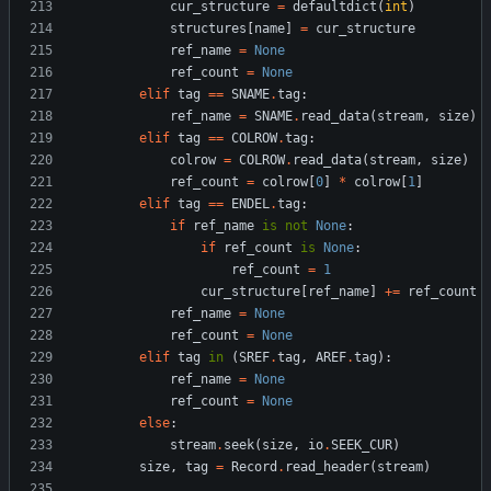
cur_structure
=
defaultdict
(
int
)
structures
[
name
]
=
cur_structure
ref_name
=
None
ref_count
=
None
elif
tag
==
SNAME
.
tag
:
ref_name
=
SNAME
.
read_data
(
stream
,
size
)
elif
tag
==
COLROW
.
tag
:
colrow
=
COLROW
.
read_data
(
stream
,
size
)
ref_count
=
colrow
[
0
]
*
colrow
[
1
]
elif
tag
==
ENDEL
.
tag
:
if
ref_name
is
not
None
:
if
ref_count
is
None
:
ref_count
=
1
cur_structure
[
ref_name
]
+
=
ref_count
ref_name
=
None
ref_count
=
None
elif
tag
in
(
SREF
.
tag
,
AREF
.
tag
)
:
ref_name
=
None
ref_count
=
None
else
:
stream
.
seek
(
size
,
io
.
SEEK_CUR
)
size
,
tag
=
Record
.
read_header
(
stream
)