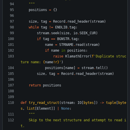
"""
positions
=
{
}
size
,
tag
=
Record
.
read_header
(
stream
)
while
tag
!=
ENDLIB
.
tag
:
stream
.
seek
(
size
,
io
.
SEEK_CUR
)
if
tag
==
BGNSTR
.
tag
:
name
=
STRNAME
.
read
(
stream
)
if
name
in
positions
:
raise
KlamathError
(
f
'
Duplicate struc
ture name: 
{
name
!r}
'
)
positions
[
name
]
=
stream
.
tell
(
)
size
,
tag
=
Record
.
read_header
(
stream
)
return
positions
def
try_read_struct
(
stream
:
IO
[
bytes
]
)
-
>
tuple
[
byte
s
,
list
[
Element
]
]
|
None
:
"""
    Skip to the next structure and attempt to read i
t.